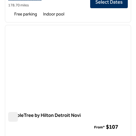
Select Dates
178.70 miles
Free parking
Indoor pool
1
/
12
previous image
next i
1 of 12
DoubleTree by Hilton Detroit Novi
DoubleTree by Hilton Detroit Novi
$107
From*