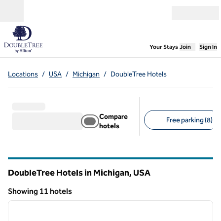
Skip to content
Open menu
,
Opens new
Your Stays
Join
Sign In
Locations
/
USA
/
Michigan
/
DoubleTree Hotels
Compare
Free parking (8)
hotels
Suggested filters
DoubleTree Hotels in Michigan, USA
Showing 11 hotels
1
/
12
Showing 11 hotels
previous image
next i
1 of 12