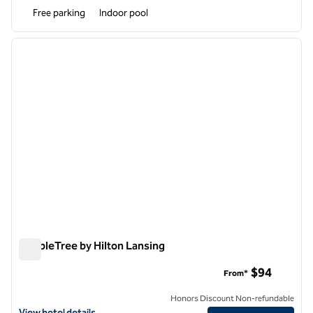
Free parking
Indoor pool
1
/
11
previous image
next i
1 of 11
DoubleTree by Hilton Lansing
DoubleTree by Hilton Lansing
$94
From*
Honors Discount Non-refundable
View hotel details for DoubleTree by Hilton Lansing
View hotel details