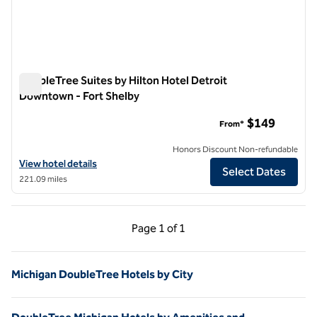
DoubleTree Suites by Hilton Hotel Detroit
Downtown - Fort Shelby
DoubleTree Suites by Hilton Hotel Detroit Downtown - Fort 
$149
From*
Honors Discount Non-refundable
View hotel details for DoubleTree Suites by Hilton Hotel Detroit Do
View hotel details
Select Dates
221.09 miles
Previous Page, 1 of 1
Next Page, 1 of 1
Page
1 of 1
Page 1 of 1
Michigan DoubleTree Hotels by City