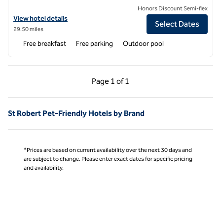
Honors Discount Semi-flex
View hotel details for Hampton Inn Lebanon
View hotel details
Select Dates
29.50 miles
Free breakfast
Free parking
Outdoor pool
Previous Page, 1 of 1
Next Page, 1 of 1
Page
1 of 1
Page 1 of 1
St Robert Pet-Friendly Hotels by Brand
*Prices are based on current availability over the next 30 days and
are subject to change. Please enter exact dates for specific pricing
and availability.