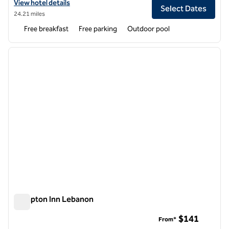
View hotel details for Hampton Inn Rolla
View hotel details
Select Dates
24.21 miles
Free breakfast
Free parking
Outdoor pool
1
/
12
previous image
next i
1 of 12
Hampton Inn Lebanon
Hampton Inn Lebanon
$141
From*