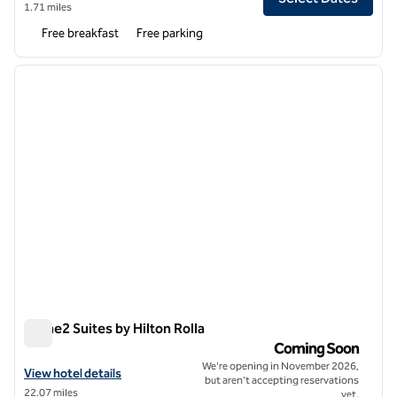
1.71 miles
Free breakfast
Free parking
1
/
11
previous image
next i
1 of 11
Home2 Suites by Hilton Rolla
Home2 Suites by Hilton Rolla
Coming Soon
We're opening in November 2026,
View hotel details for Home2 Suites by Hilton Rolla
View hotel details
but aren't accepting reservations
22.07 miles
yet.