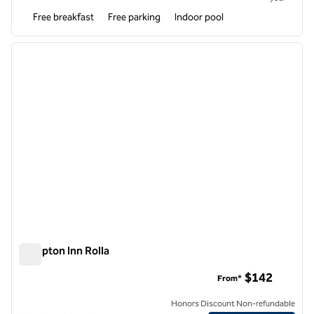
Free breakfast
Free parking
Indoor pool
1
/
12
previous image
next i
1 of 12
Hampton Inn Rolla
Hampton Inn Rolla
$142
From*
Honors Discount Non-refundable