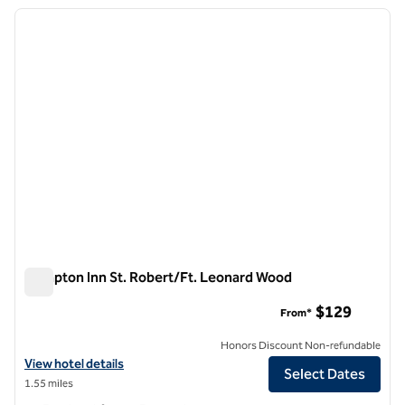
previous image
next i
1 of 12
Hampton Inn St. Robert/Ft. Leonard Wood
Hampton Inn St. Robert/Ft. Leonard Wood
$129
From*
Honors Discount Non-refundable
View hotel details for Hampton Inn St. Robert/Ft. Leonard Wood
View hotel details
Select Dates
1.55 miles