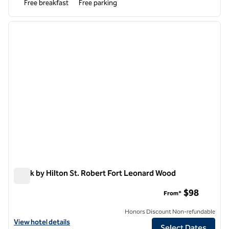
Free breakfast
Free parking
1
/
12
previous image
next i
1 of 12
Spark by Hilton St. Robert Fort Leonard Wood
Spark by Hilton St. Robert Fort Leonard Wood
$98
From*
Honors Discount Non-refundable
View hotel details for Spark by Hilton St. Robert Fort Leonard Wood
View hotel details
Select Dates