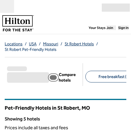
Skip to content
Open menu
,
Opens new
Your Stays
Join
Sign In
Locations
/
USA
/
Missouri
/
St Robert Hotels
/
St Robert Pet-Friendly Hotels
Compare
Free breakfast (5)
hotels
Suggested filters
Pet-Friendly Hotels in St Robert,
MO
Missouri
Showing 5 hotels
Showing 5 hotels
Prices include all taxes and fees
1
/
12