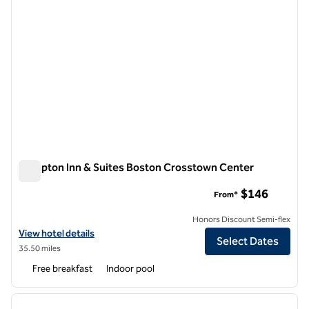
Hampton Inn & Suites Boston Crosstown Center
Hampton Inn & Suites Boston Crosstown Center
$146
From*
Honors Discount Semi-flex
View hotel details for Hampton Inn & Suites Boston Crosstown Cent
View hotel details
Select Dates
35.50 miles
Free breakfast
Indoor pool
1
/
12
previous image
next i
1 of 12