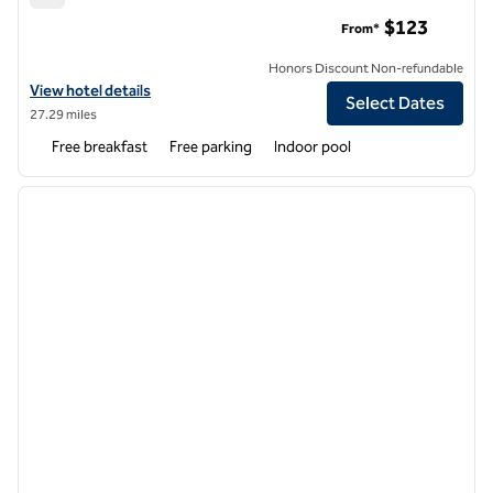
Hampton Inn and Suites Boston/Waltham
$123
From*
Honors Discount Non-refundable
View hotel details for Hampton Inn and Suites Boston/Waltham
View hotel details
Select Dates
27.29 miles
Free breakfast
Free parking
Indoor pool
1
/
12
previous image
next i
1 of 12