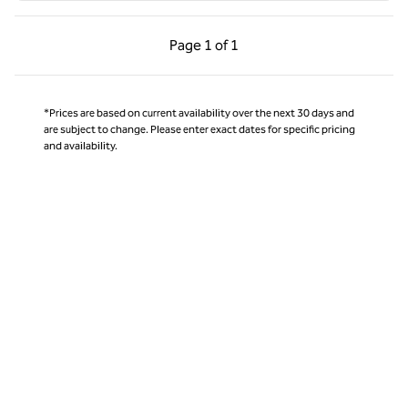
Previous Page, 1 of 1
Next Page, 1 of 1
Page
1 of 1
Page 1 of 1
*Prices are based on current availability over the next 30 days and
are subject to change. Please enter exact dates for specific pricing
and availability.