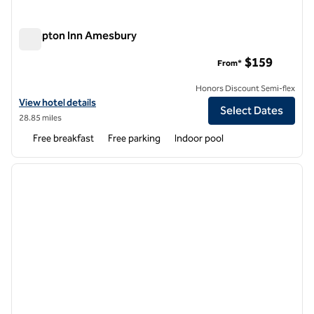
Hampton Inn Amesbury
Hampton Inn Amesbury
$159
From*
Honors Discount Semi-flex
View hotel details for Hampton Inn Amesbury
View hotel details
Select Dates
28.85 miles
Free breakfast
Free parking
Indoor pool
1
/
12
previous image
next i
1 of 12