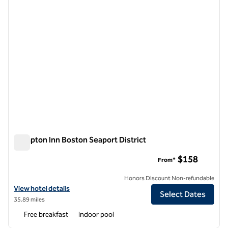
Hampton Inn Boston Seaport District
Hampton Inn Boston Seaport District
$158
From*
Honors Discount Non-refundable
View hotel details for Hampton Inn Boston Seaport District
View hotel details
Select Dates
35.89 miles
Free breakfast
Indoor pool