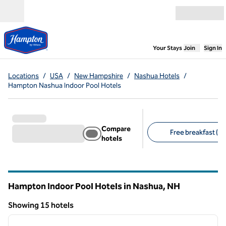
Skip to content
Open menu
,
Opens new
Your Stays
Join
Sign In
Locations
/
USA
/
New Hampshire
/
Nashua Hotels
/
Hampton Nashua Indoor Pool Hotels
Compare
Free breakfast (15
hotels
Suggested filters
Hampton Indoor Pool Hotels in Nashua,
NH
New Hampshire
Showing 15 hotels
1
/
12
Showing 15 hotels
previous image
next i
1 of 12