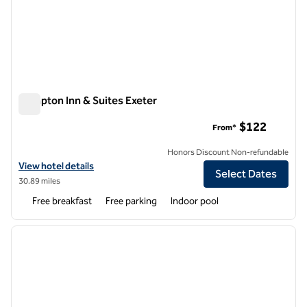
Hampton Inn & Suites Exeter
Hampton Inn & Suites Exeter
$122
From*
Honors Discount Non-refundable
View hotel details for Hampton Inn & Suites Exeter
View hotel details
Select Dates
30.89 miles
Free breakfast
Free parking
Indoor pool
1
/
12
previous image
next i
1 of 12