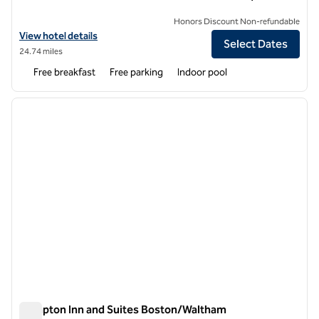
Honors Discount Non-refundable
View hotel details for Hampton Inn Boston Woburn
View hotel details
Select Dates
24.74 miles
Free breakfast
Free parking
Indoor pool
1
/
12
previous image
next i
1 of 12
Hampton Inn and Suites Boston/Waltham