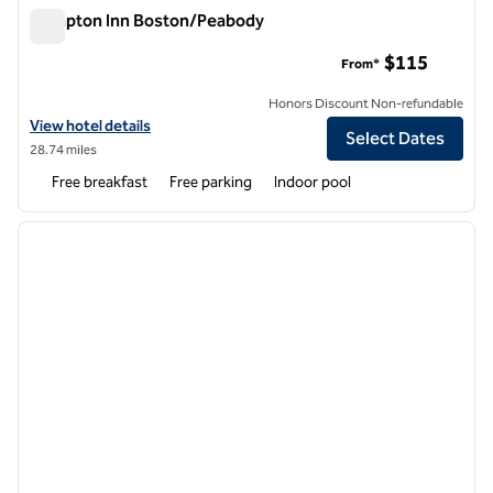
Hampton Inn Boston/Peabody
Hampton Inn Boston/Peabody
$115
From*
Honors Discount Non-refundable
View hotel details for Hampton Inn Boston/Peabody
View hotel details
Select Dates
28.74 miles
Free breakfast
Free parking
Indoor pool
1
/
12
previous image
next i
1 of 12