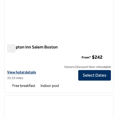
Hampton Inn Salem Boston
Hampton Inn Salem Boston
$242
From*
Honors Discount Non-refundable
View hotel details for Hampton Inn Salem Boston
View hotel details
Select Dates
33.33 miles
Free breakfast
Indoor pool
1
/
12
previous image
next i
1 of 12