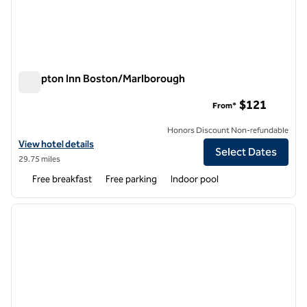
Hampton Inn Boston/Marlborough
Hampton Inn Boston/Marlborough
$121
From*
Honors Discount Non-refundable
View hotel details for Hampton Inn Boston/Marlborough
View hotel details
Select Dates
29.75 miles
Free breakfast
Free parking
Indoor pool
1
/
12
previous image
next i
1 of 12