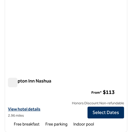
Hampton Inn Nashua
Hampton Inn Nashua
$113
From*
Honors Discount Non-refundable
View hotel details for Hampton Inn Nashua
View hotel details
Select Dates
2.96 miles
Free breakfast
Free parking
Indoor pool
1
/
11