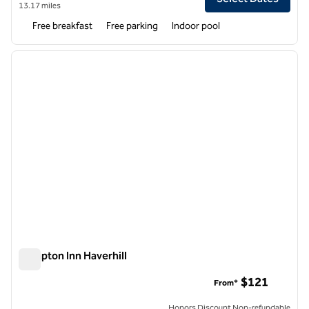
13.17 miles
Free breakfast
Free parking
Indoor pool
1
/
12
previous image
next i
1 of 12
Hampton Inn Haverhill
Hampton Inn Haverhill
$121
From*
Honors Discount Non-refundable