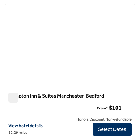
previous image
next i
1 of 11
Hampton Inn & Suites Manchester-Bedford
Hampton Inn & Suites Manchester-Bedford
$101
From*
Honors Discount Non-refundable
View hotel details for Hampton Inn & Suites Manchester-Bedford
View hotel details
Select Dates
12.29 miles