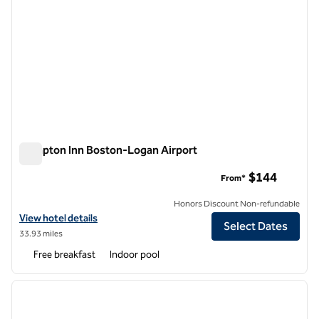
Hampton Inn Boston-Logan Airport
Hampton Inn Boston-Logan Airport
$144
From*
Honors Discount Non-refundable
View hotel details for Hampton Inn Boston-Logan Airport
View hotel details
Select Dates
33.93 miles
Free breakfast
Indoor pool
1
/
12
previous image
next i
1 of 12