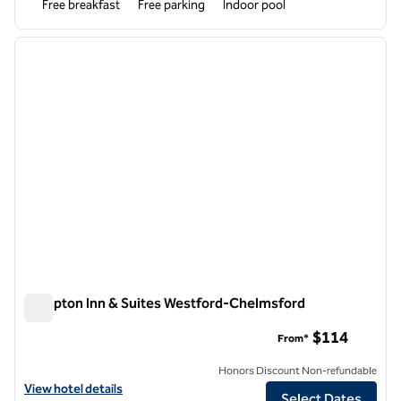
Free breakfast
Free parking
Indoor pool
1
/
12
previous image
next i
1 of 12
Hampton Inn & Suites Westford-Chelmsford
Hampton Inn & Suites Westford-Chelmsford
$114
From*
Honors Discount Non-refundable
View hotel details for Hampton Inn & Suites Westford-Chelmsford
View hotel details
Select Dates