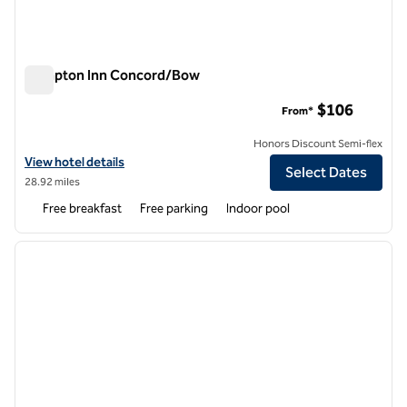
Hampton Inn Concord/Bow
Hampton Inn Concord/Bow
$106
From*
Honors Discount Semi-flex
View hotel details for Hampton Inn Concord/Bow
View hotel details
Select Dates
28.92 miles
Free breakfast
Free parking
Indoor pool
1
/
12
previous image
next i
1 of 12