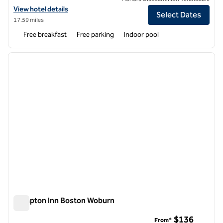
View hotel details for Hampton Inn Haverhill
View hotel details
Select Dates
17.59 miles
Free breakfast
Free parking
Indoor pool
1
/
12
previous image
next i
1 of 12
Hampton Inn Boston Woburn
Hampton Inn Boston Woburn
$136
From*