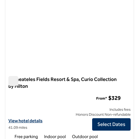
Skaneateles Fields Resort & Spa, Curio Collection
by Hilton
Skaneateles Fields Resort & Spa, Curio Collection by Hilton
$329
From*
Includes fees
Honors Discount Non-refundable
View hotel details for Skaneateles Fields Resort & Spa, Curio Collecti
View hotel details
Select Dates
41.09 miles
Free parking
Indoor pool
Outdoor pool