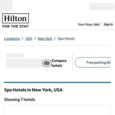
Skip to content
Open menu
,
Opens new
Your Stays
Join
Sign In
Locations
/
USA
/
New York
/
Spa Hotels
Compare
Free parking (6)
hotels
Suggested filters
Spa Hotels in New York, USA
Showing 7 hotels
1
/
12
Showing 7 hotels
previous image
next i
1 of 12