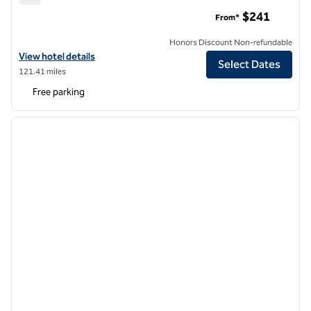
Hotel Saranac, Curio Collection by Hilton
$241
From*
Honors Discount Non-refundable
View hotel details for Hotel Saranac, Curio Collection by Hilton
View hotel details
Select Dates
121.41 miles
Free parking
1
/
12
previous image
next i
1 of 12