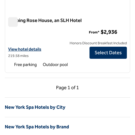
Topping Rose House, an SLH Hotel
Topping Rose House, an SLH Hotel
$2,936
From*
Honors Discount Breakfast Included
View hotel details for Topping Rose House, an SLH Hotel
View hotel details
Select Dates
219.58 miles
Free parking
Outdoor pool
Previous Page, 1 of 1
Next Page, 1 of 1
Page
1 of 1
Page 1 of 1
New York Spa Hotels by City
New York Spa Hotels by Brand