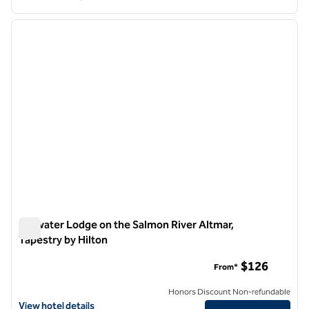
1
/
12
previous image
next i
1 of 12
Tailwater Lodge on the Salmon River Altmar,
Tapestry by Hilton
Tailwater Lodge on the Salmon River Altmar, Tapestry by Hilt
$126
From*
Honors Discount Non-refundable
View hotel details for Tailwater Lodge on the Salmon River Altmar, Ta
View hotel details