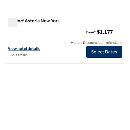
Waldorf Astoria New York
Waldorf Astoria New York
$1,177
From*
Honors Discount Non-refundable
View hotel details for Waldorf Astoria New York
View hotel details
Select Dates
172.99 miles
1
/
6
previous image
next i
1 of 6