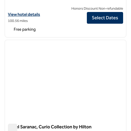
Honors Discount Non-refundable
View hotel details for The Strathallan Rochester Hotel & Spa, Tapestr
View hotel details
Select Dates
100.56 miles
Free parking
1
/
12
previous image
next i
1 of 12
Hotel Saranac, Curio Collection by Hilton