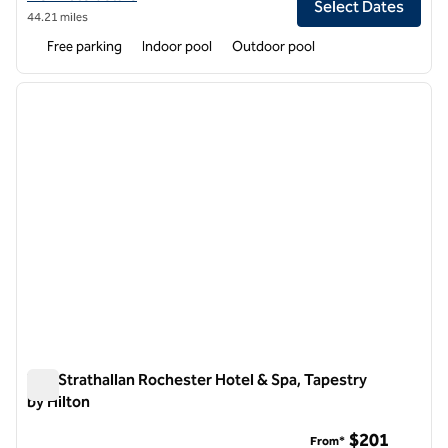
Select Dates
44.21 miles
Free parking
Indoor pool
Outdoor pool
1
/
8
previous image
next i
1 of 8
The Strathallan Rochester Hotel & Spa, Tapestry
by Hilton
The Strathallan Rochester Hotel & Spa, Tapestry by Hilton
$201
From*