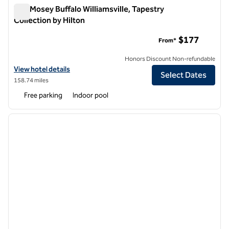
The Mosey Buffalo Williamsville, Tapestry
Collection by Hilton
The Mosey Buffalo Williamsville, Tapestry Collection by Hilton
$177
From*
Honors Discount Non-refundable
View hotel details for The Mosey Buffalo Williamsville, Tapestry Colle
View hotel details
Select Dates
158.74 miles
Free parking
Indoor pool
1
/
11
previous image
next i
1 of 11