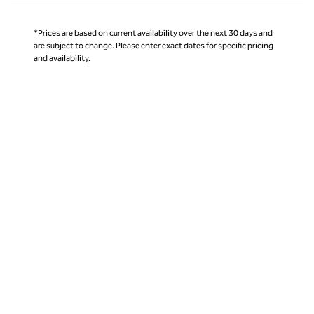
*Prices are based on current availability over the next 30 days and
are subject to change. Please enter exact dates for specific pricing
and availability.