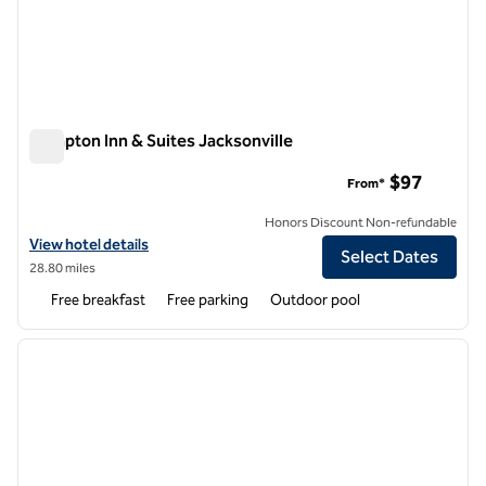
Hampton Inn & Suites Jacksonville
Hampton Inn & Suites Jacksonville
$97
From*
Honors Discount Non-refundable
View hotel details for Hampton Inn & Suites Jacksonville
View hotel details
Select Dates
28.80 miles
Free breakfast
Free parking
Outdoor pool
1
/
12
previous image
next i
1 of 12