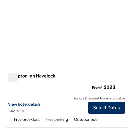
Hampton Inn Havelock
Hampton Inn Havelock
$123
From*
Honors Discount Non-refundable
View hotel details for Hampton Inn Havelock
View hotel details
Select Dates
1.02 miles
Free breakfast
Free parking
Outdoor pool
1
/
12
previous image
next i