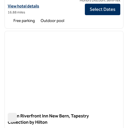
Honors Discount Semi-flex
View hotel details for DoubleTree by Hilton Hotel New Bern Riverfro
View hotel details
Select Dates
16.88 miles
Free parking
Outdoor pool
1
/
12
previous image
next i
1 of 12
Tryon Riverfront Inn New Bern, Tapestry
Collection by Hilton