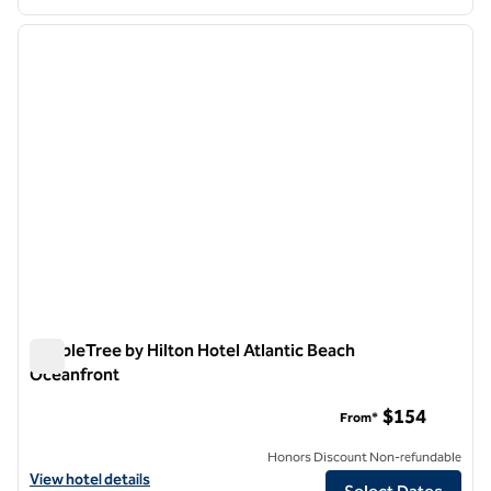
1
/
13
previous image
next i
1 of 13
DoubleTree by Hilton Hotel Atlantic Beach
Oceanfront
DoubleTree by Hilton Hotel Atlantic Beach Oceanfront
$154
From*
Honors Discount Non-refundable
View hotel details for DoubleTree by Hilton Hotel Atlantic Beach Oc
View hotel details