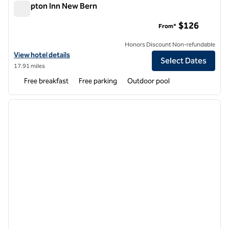
Hampton Inn New Bern
Hampton Inn New Bern
$126
From*
Honors Discount Non-refundable
View hotel details for Hampton Inn New Bern
View hotel details
Select Dates
17.91 miles
Free breakfast
Free parking
Outdoor pool
1
/
12
previous image
next i
1 of 12