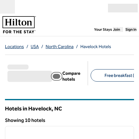
Skip to content
Open menu
,
Opens new
Your Stays
Join
Sign In
Locations
/
USA
/
North Carolina
/
Havelock Hotels
Compare
Free breakfast (6)
hotels
Suggested filters
Hotels in Havelock,
NC
North Carolina
Showing 10 hotels
1
/
12
Showing 10 hotels
previous image
next i
1 of 12