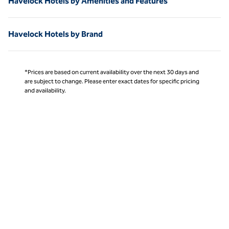
Havelock Hotels by Amenities and Features
Havelock Hotels by Brand
*Prices are based on current availability over the next 30 days and
are subject to change. Please enter exact dates for specific pricing
and availability.