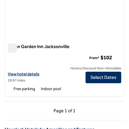
Hilton Garden Inn Jacksonville
Hilton Garden Inn Jacksonville
$102
From*
Honors Discount Non-refundable
View hotel details for Hilton Garden Inn Jacksonville
View hotel details
Select Dates
28.87 miles
Free parking
Indoor pool
Previous Page, 1 of 1
Next Page, 1 of 1
Page
1 of 1
Page 1 of 1