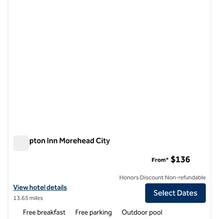
1 of 12
Hampton Inn Morehead City
Hampton Inn Morehead City
$136
From*
Honors Discount Non-refundable
View hotel details for Hampton Inn Morehead City
View hotel details
Select Dates
13.65 miles
Free breakfast
Free parking
Outdoor pool