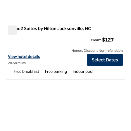
Home2 Suites by Hilton Jacksonville, NC
Home2 Suites by Hilton Jacksonville, NC
$127
From*
Honors Discount Non-refundable
View hotel details for Home2 Suites by Hilton Jacksonville, NC
View hotel details
Select Dates
28.58 miles
Free breakfast
Free parking
Indoor pool
1
/
2
previous image
next i
1 of 2