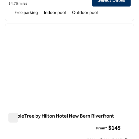
Select Dates
14.76 miles
Free parking
Indoor pool
Outdoor pool
1
/
12
previous image
next i
1 of 12
DoubleTree by Hilton Hotel New Bern Riverfront
DoubleTree by Hilton Hotel New Bern Riverfront
$145
From*