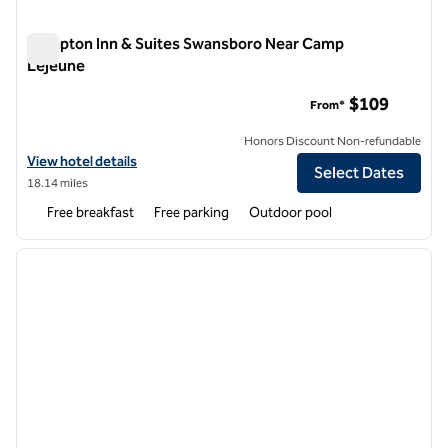
Hampton Inn & Suites Swansboro Near Camp
Lejeune
Hampton Inn & Suites Swansboro Near Camp Lejeune
$109
From*
Honors Discount Non-refundable
View hotel details for Hampton Inn & Suites Swansboro Near Camp 
View hotel details
Select Dates
18.14 miles
Free breakfast
Free parking
Outdoor pool
1
/
12
previous image
next i
1 of 12