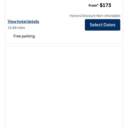
Tryon Riverfront Inn New Bern, Tapestry Collection by Hilton
$173
From*
Honors Discount Non-refundable
View hotel details for Tryon Riverfront Inn New Bern, Tapestry Collec
View hotel details
Select Dates
16.88 miles
Free parking
1
/
12
previous image
next i
1 of 12