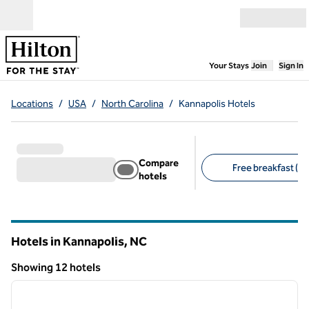
Skip to content
Open menu
,
Opens new
Your Stays
Join
Sign In
Locations
/
USA
/
North Carolina
/
Kannapolis Hotels
Compare
Free breakfast (10
hotels
Suggested filters
Hotels in Kannapolis,
NC
North Carolina
Showing 12 hotels
1
/
12
Showing 12 hotels
previous image
next i
1 of 12