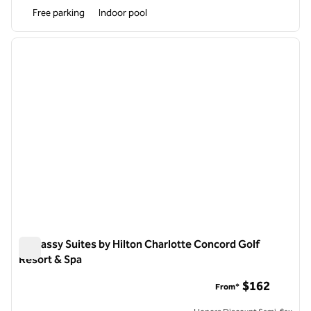
Free parking
Indoor pool
1
/
12
previous image
next i
1 of 12
Embassy Suites by Hilton Charlotte Concord Golf
Resort & Spa
Embassy Suites by Hilton Charlotte Concord Golf Resort & S
$162
From*