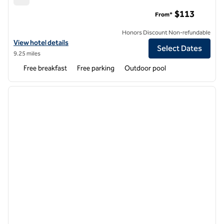
Home2 Suites by Hilton Concord Charlotte
$113
From*
Honors Discount Non-refundable
View hotel details for Home2 Suites by Hilton Concord Charlotte
View hotel details
Select Dates
9.25 miles
Free breakfast
Free parking
Outdoor pool
1
/
12
previous image
next i
1 of 12