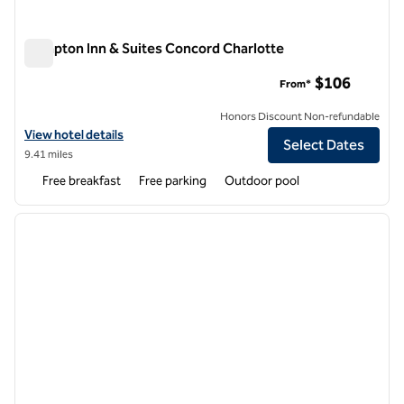
Hampton Inn & Suites Concord Charlotte
Hampton Inn & Suites Concord Charlotte
$106
From*
Honors Discount Non-refundable
View hotel details for Hampton Inn & Suites Concord Charlotte
View hotel details
Select Dates
9.41 miles
Free breakfast
Free parking
Outdoor pool
1
/
12
previous image
next i
1 of 12