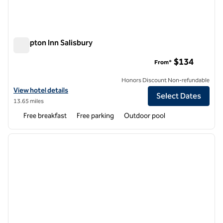
Hampton Inn Salisbury
Hampton Inn Salisbury
$134
From*
Honors Discount Non-refundable
View hotel details for Hampton Inn Salisbury
View hotel details
Select Dates
13.65 miles
Free breakfast
Free parking
Outdoor pool
1
/
12
previous image
next i
1 of 12