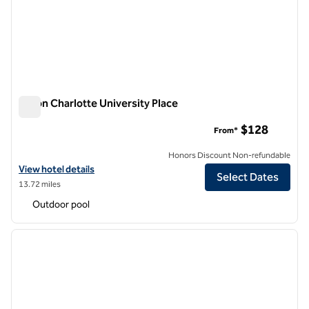
Hilton Charlotte University Place
Hilton Charlotte University Place
$128
From*
Honors Discount Non-refundable
View hotel details for Hilton Charlotte University Place
View hotel details
Select Dates
13.72 miles
Outdoor pool
1
/
12
previous image
next i
1 of 12