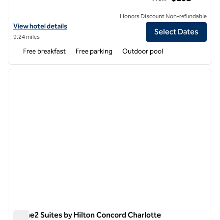
Honors Discount Non-refundable
View hotel details for Tru by Hilton Concord Charlotte
View hotel details
Select Dates
9.24 miles
Free breakfast
Free parking
Outdoor pool
1
/
12
previous image
next i
1 of 12
Home2 Suites by Hilton Concord Charlotte