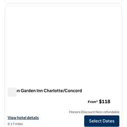
1
/
10
previous image
next i
1 of 10
Hilton Garden Inn Charlotte/Concord
Hilton Garden Inn Charlotte/Concord
$118
From*
Honors Discount Non-refundable
View hotel details for Hilton Garden Inn Charlotte/Concord
View hotel details
Select Dates
9.17 miles