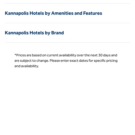
Kannapolis Hotels by Amenities and Features
Kannapolis Hotels by Brand
*Prices are based on current availability over the next 30 days and
are subject to change. Please enter exact dates for specific pricing
and availability.