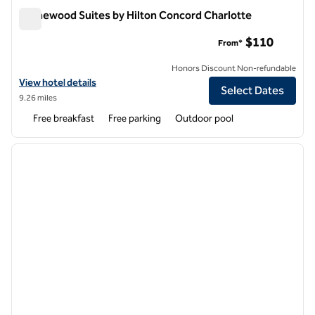
Homewood Suites by Hilton Concord Charlotte
Homewood Suites by Hilton Concord Charlotte
$110
From*
Honors Discount Non-refundable
View hotel details for Homewood Suites by Hilton Concord Charlott
View hotel details
Select Dates
9.26 miles
Free breakfast
Free parking
Outdoor pool
1
/
12
previous image
next i
1 of 12