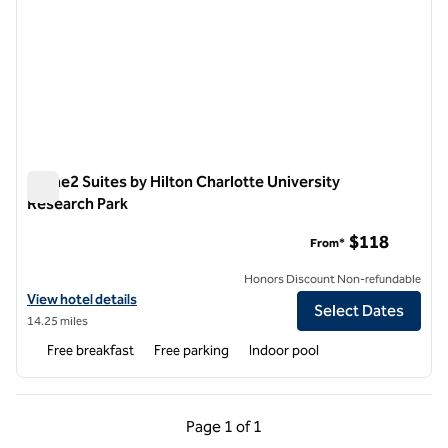
Home2 Suites by Hilton Charlotte University
Research Park
Home2 Suites by Hilton Charlotte University Research Park
$118
From*
Honors Discount Non-refundable
View hotel details for Home2 Suites by Hilton Charlotte University R
View hotel details
Select Dates
14.25 miles
Free breakfast
Free parking
Indoor pool
Previous Page, 1 of 1
Next Page, 1 of 1
Page
1 of 1
Page 1 of 1