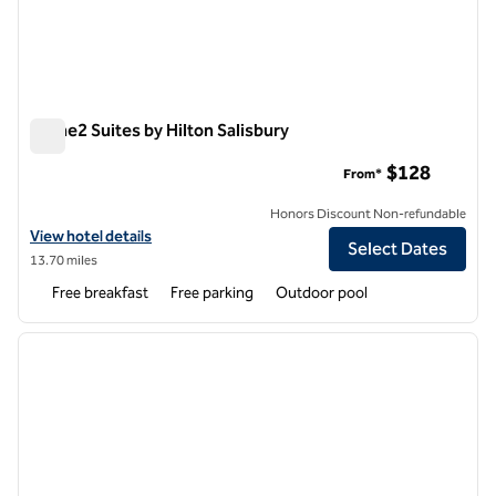
Home2 Suites by Hilton Salisbury
Home2 Suites by Hilton Salisbury
$128
From*
Honors Discount Non-refundable
View hotel details for Home2 Suites by Hilton Salisbury
View hotel details
Select Dates
13.70 miles
Free breakfast
Free parking
Outdoor pool
1
/
12
previous image
next i
1 of 12