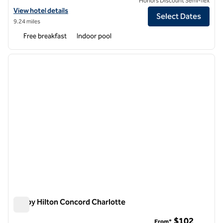
Honors Discount Semi-flex
View hotel details for Embassy Suites by Hilton Charlotte Concord Go
View hotel details
Select Dates
9.24 miles
Free breakfast
Indoor pool
1
/
12
previous image
next i
1 of 12
Tru by Hilton Concord Charlotte
Tru by Hilton Concord Charlotte
$102
From*