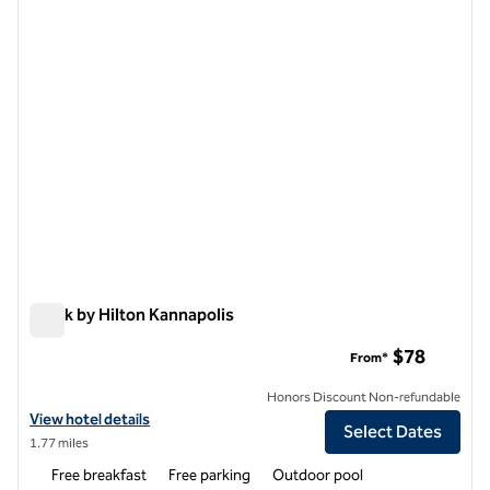
1 of 12
Spark by Hilton Kannapolis
Spark by Hilton Kannapolis
$78
From*
Honors Discount Non-refundable
View hotel details for Spark by Hilton Kannapolis
View hotel details
Select Dates
1.77 miles
Free breakfast
Free parking
Outdoor pool