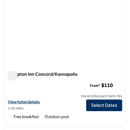
Hampton Inn Concord/Kannapolis
Hampton Inn Concord/Kannapolis
$110
From*
Honors Discount Semi-flex
View hotel details for Hampton Inn Concord/Kannapolis
View hotel details
Select Dates
1.56 miles
Free breakfast
Outdoor pool
1
/
12
previous image
next i