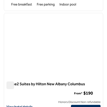
Free breakfast
Free parking
Indoor pool
1
/
12
previous image
next i
1 of 12
Home2 Suites by Hilton New Albany Columbus
Home2 Suites by Hilton New Albany Columbus
$190
From*
Honors Discount Non-refundable
View hotel details for Home2 Suites by Hilton New Albany Columbus
View hotel details