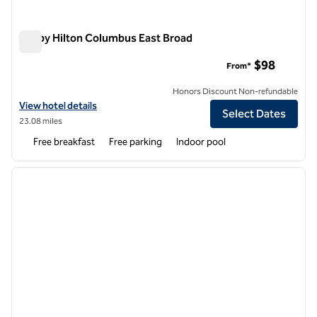
Tru by Hilton Columbus East Broad
Tru by Hilton Columbus East Broad
$98
From*
Honors Discount Non-refundable
View hotel details for Tru by Hilton Columbus East Broad
View hotel details
Select Dates
23.08 miles
Free breakfast
Free parking
Indoor pool
1
/
12
previous image
next i
1 of 12