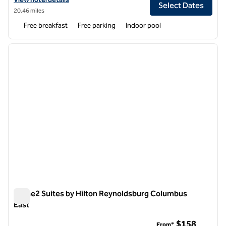
Select Dates
20.46 miles
Free breakfast
Free parking
Indoor pool
1
/
12
previous image
next i
1 of 12
Home2 Suites by Hilton Reynoldsburg Columbus
East
Home2 Suites by Hilton Reynoldsburg Columbus East
$158
From*