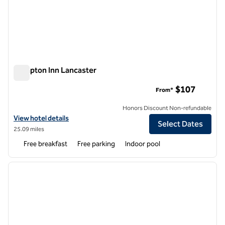
Hampton Inn Lancaster
Hampton Inn Lancaster
$107
From*
Honors Discount Non-refundable
View hotel details for Hampton Inn Lancaster
View hotel details
Select Dates
25.09 miles
Free breakfast
Free parking
Indoor pool
1
/
12
previous image
next i
1 of 12