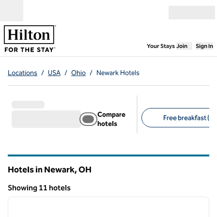
Skip to content
Open menu
,
Opens new
Your Stays
Join
Sign In
Locations
/
USA
/
Ohio
/
Newark Hotels
Compare
Free breakfast (10
hotels
Suggested filters
Hotels in Newark,
OH
Ohio
Showing 11 hotels
1
/
12
Showing 11 hotels
previous image
next i
1 of 12