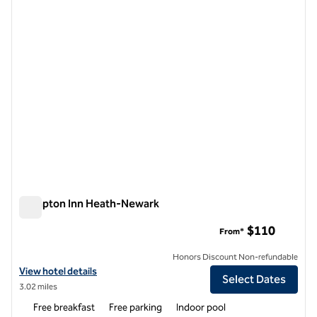
1 of 12
Hampton Inn Heath-Newark
Hampton Inn Heath-Newark
$110
From*
Honors Discount Non-refundable
View hotel details for Hampton Inn Heath-Newark
View hotel details
Select Dates
3.02 miles
Free breakfast
Free parking
Indoor pool