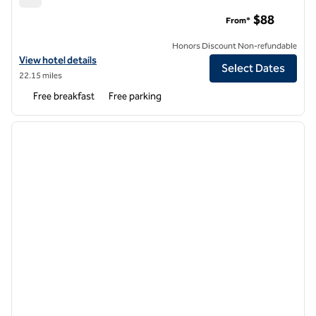
Spark by Hilton Columbus East Pickerington
$88
From*
Honors Discount Non-refundable
View hotel details for Spark by Hilton Columbus East Pickerington
View hotel details
Select Dates
22.15 miles
Free breakfast
Free parking
1
/
12
previous image
next i
1 of 12