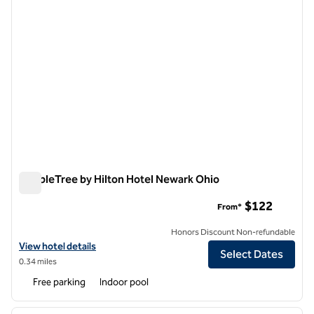
DoubleTree by Hilton Hotel Newark Ohio
DoubleTree by Hilton Hotel Newark Ohio
$122
From*
Honors Discount Non-refundable
View hotel details for DoubleTree by Hilton Hotel Newark Ohio
View hotel details
Select Dates
0.34 miles
Free parking
Indoor pool
1
/
12
previous image
next i