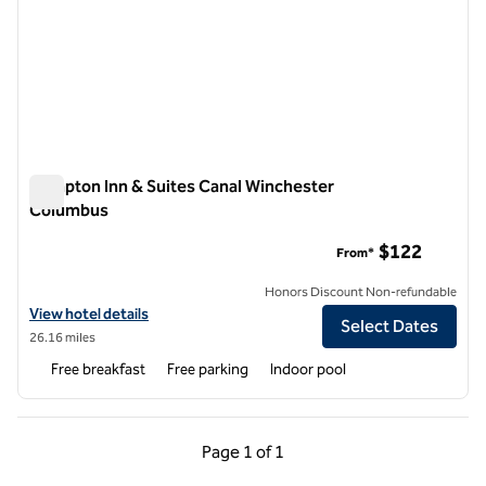
Hampton Inn & Suites Canal Winchester
Columbus
Hampton Inn & Suites Canal Winchester Columbus
$122
From*
Honors Discount Non-refundable
View hotel details for Hampton Inn & Suites Canal Winchester Colu
View hotel details
Select Dates
26.16 miles
Free breakfast
Free parking
Indoor pool
Previous Page, 1 of 1
Next Page, 1 of 1
Page
1 of 1
Page 1 of 1