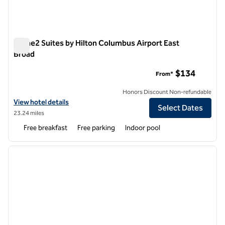
Home2 Suites by Hilton Columbus Airport East
Broad
Home2 Suites by Hilton Columbus Airport East Broad
$134
From*
Honors Discount Non-refundable
View hotel details for Home2 Suites by Hilton Columbus Airport East
View hotel details
Select Dates
23.24 miles
Free breakfast
Free parking
Indoor pool
1
/
10
previous image
next i
1 of 10