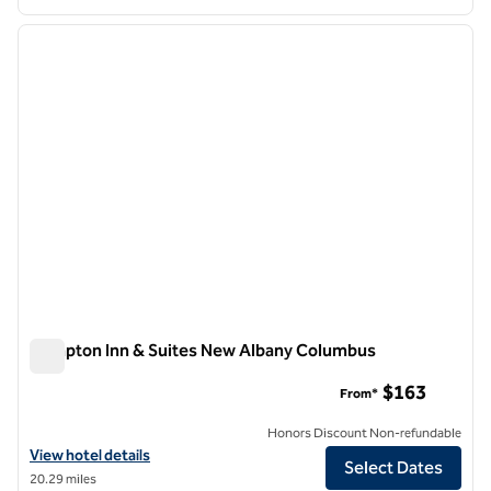
1
/
12
previous image
next i
1 of 12
Hampton Inn & Suites New Albany Columbus
Hampton Inn & Suites New Albany Columbus
$163
From*
Honors Discount Non-refundable
View hotel details for Hampton Inn & Suites New Albany Columbus
View hotel details
Select Dates
20.29 miles