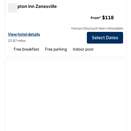
Hampton Inn Zanesville
Hampton Inn Zanesville
$118
From*
Honors Discount Non-refundable
View hotel details for Hampton Inn Zanesville
View hotel details
Select Dates
22.87 miles
Free breakfast
Free parking
Indoor pool
1
/
12
previous image
next i
1 of 12