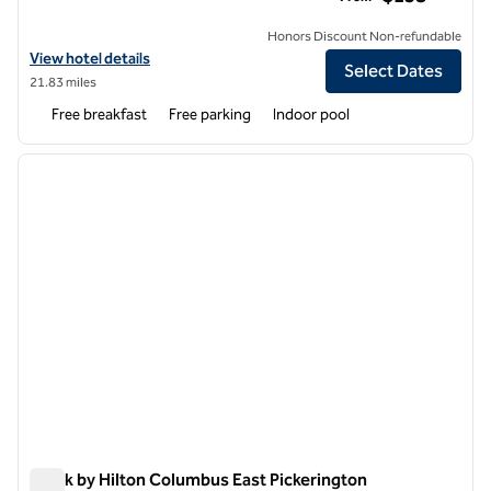
Honors Discount Non-refundable
View hotel details for Home2 Suites by Hilton Reynoldsburg Columb
View hotel details
Select Dates
21.83 miles
Free breakfast
Free parking
Indoor pool
1
/
7
previous image
next i
1 of 7
Spark by Hilton Columbus East Pickerington