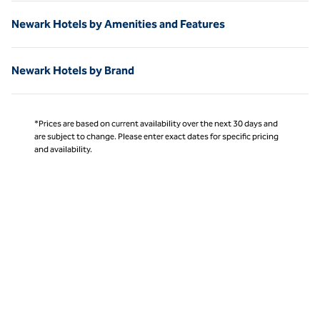
Newark Hotels by Amenities and Features
Newark Hotels by Brand
*Prices are based on current availability over the next 30 days and
are subject to change. Please enter exact dates for specific pricing
and availability.