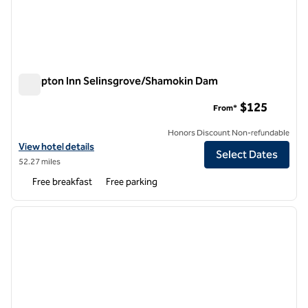
Hampton Inn Selinsgrove/Shamokin Dam
Hampton Inn Selinsgrove/Shamokin Dam
$125
From*
Honors Discount Non-refundable
View hotel details for Hampton Inn Selinsgrove/Shamokin Dam
View hotel details
Select Dates
52.27 miles
Free breakfast
Free parking
1
/
12
previous image
next i
1 of 12