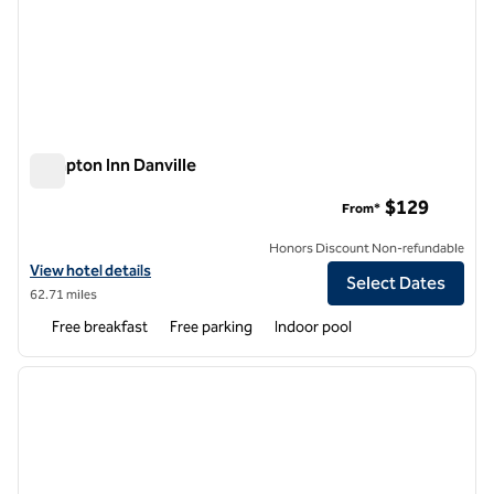
Hampton Inn Danville
Hampton Inn Danville
$129
From*
Honors Discount Non-refundable
View hotel details for Hampton Inn Danville
View hotel details
Select Dates
62.71 miles
Free breakfast
Free parking
Indoor pool
1
/
12
previous image
next i
1 of 12