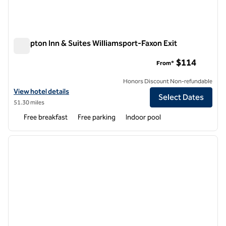
Hampton Inn & Suites Williamsport-Faxon Exit
Hampton Inn & Suites Williamsport-Faxon Exit
$114
From*
Honors Discount Non-refundable
View hotel details for Hampton Inn & Suites Williamsport-Faxon Exit
View hotel details
Select Dates
51.30 miles
Free breakfast
Free parking
Indoor pool
1
/
12
previous image
next i
1 of 12