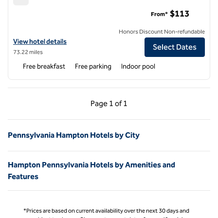
Hampton Inn Indiana
$113
From*
Honors Discount Non-refundable
View hotel details for Hampton Inn Indiana
View hotel details
Select Dates
73.22 miles
Free breakfast
Free parking
Indoor pool
Previous Page, 1 of 1
Next Page, 1 of 1
Page
1 of 1
Page 1 of 1
Pennsylvania Hampton Hotels by City
Hampton Pennsylvania Hotels by Amenities and
Features
*Prices are based on current availability over the next 30 days and