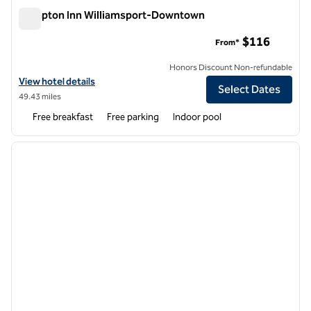
Hampton Inn Williamsport-Downtown
Hampton Inn Williamsport-Downtown
$116
From*
Honors Discount Non-refundable
View hotel details for Hampton Inn Williamsport-Downtown
View hotel details
Select Dates
49.43 miles
Free breakfast
Free parking
Indoor pool
1
/
11
previous image
next i
1 of 11