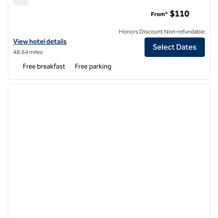
Hampton Inn DuBois
$110
From*
Honors Discount Non-refundable
View hotel details for Hampton Inn DuBois
View hotel details
Select Dates
48.64 miles
Free breakfast
Free parking
1
/
12
previous image
next i
1 of 12