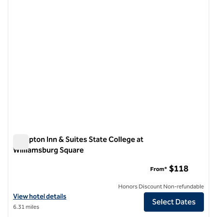
1 of 10
Hampton Inn & Suites State College at
Williamsburg Square
Hampton Inn & Suites State College at Williamsburg Square
$118
From*
Honors Discount Non-refundable
View hotel details for Hampton Inn & Suites State College at William
View hotel details
Select Dates
6.31 miles