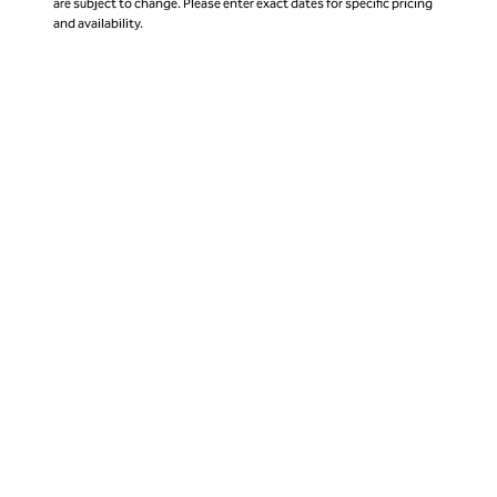
are subject to change. Please enter exact dates for specific pricing
and availability.