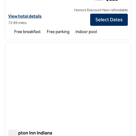
Honors Discount Non-refundable
View hotel details for Hampton Inn & Suites Hershey Near The Park
View hotel details
Select Dates
72.89 miles
Free breakfast
Free parking
Indoor pool
1
/
12
previous image
next i
1 of 12
Hampton Inn Indiana