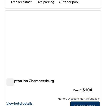
Free breakfast
Free parking
Outdoor pool
1
/
12
previous image
next i
1 of 12
Hampton Inn Chambersburg
Hampton Inn Chambersburg
$104
From*
Honors Discount Non-refundable
View hotel details for Hampton Inn Chambersburg
View hotel details