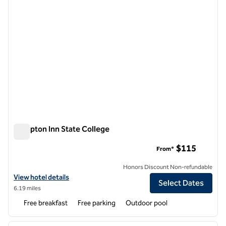
Hampton Inn State College
Hampton Inn State College
$115
From*
Honors Discount Non-refundable
View hotel details for Hampton Inn State College
View hotel details
Select Dates
6.19 miles
Free breakfast
Free parking
Outdoor pool
1
/
10
previous image
next i