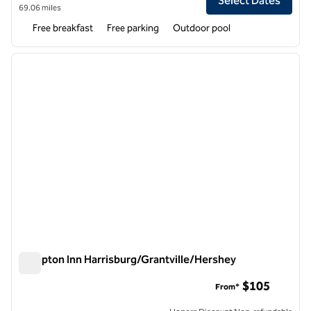
Select Dates
69.06 miles
Free breakfast
Free parking
Outdoor pool
1
/
12
previous image
next i
1 of 12
Hampton Inn Harrisburg/Grantville/Hershey
Hampton Inn Harrisburg/Grantville/Hershey
$105
From*