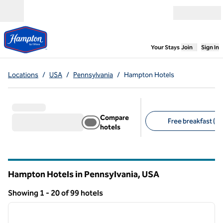
Skip to content
Open menu
,
Opens new
Your Stays
Join
Sign In
Locations
/
USA
/
Pennsylvania
/
Hampton Hotels
Compare
Free breakfast (20
hotels
Suggested filters
Hampton Hotels in Pennsylvania, USA
Showing 1 - 20 of 99 hotels
1
/
10
Showing 99 hotels
previous image
next i
1 of 10