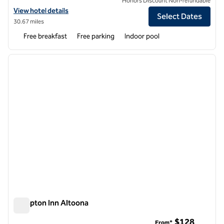
Honors Discount Non-refundable
View hotel details for Hampton Inn Clearfield
View hotel details
Select Dates
30.67 miles
Free breakfast
Free parking
Indoor pool
1
/
12
previous image
next i
1 of 12
Hampton Inn Altoona
Hampton Inn Altoona
$128
From*