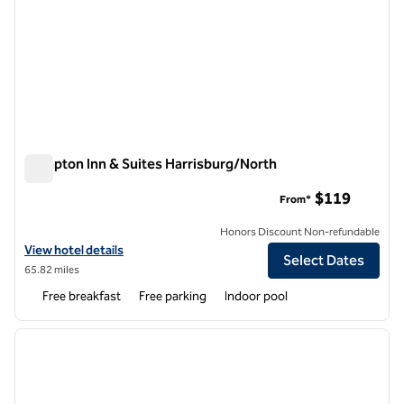
Hampton Inn & Suites Harrisburg/North
Hampton Inn & Suites Harrisburg/North
$119
From*
Honors Discount Non-refundable
View hotel details for Hampton Inn & Suites Harrisburg/North
View hotel details
Select Dates
65.82 miles
Free breakfast
Free parking
Indoor pool
1
/
12
previous image
next i
1 of 12