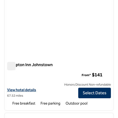
Hampton Inn Johnstown
Hampton Inn Johnstown
$141
From*
Honors Discount Non-refundable
View hotel details for Hampton Inn Johnstown
View hotel details
Select Dates
67.52 miles
Free breakfast
Free parking
Outdoor pool
1
/
12
previous image
next i
1 of 12