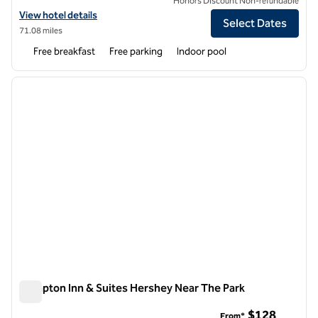
Honors Discount Non-refundable
View hotel details for Hampton Inn Harrisburg/Grantville/Hershey
View hotel details
Select Dates
71.08 miles
Free breakfast
Free parking
Indoor pool
1
/
12
previous image
next i
1 of 12
Hampton Inn & Suites Hershey Near The Park
Hampton Inn & Suites Hershey Near The Park
$128
From*