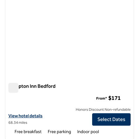
Hampton Inn Bedford
Hampton Inn Bedford
$171
From*
Honors Discount Non-refundable
View hotel details for Hampton Inn Bedford
View hotel details
Select Dates
68.34 miles
Free breakfast
Free parking
Indoor pool
1
/
12