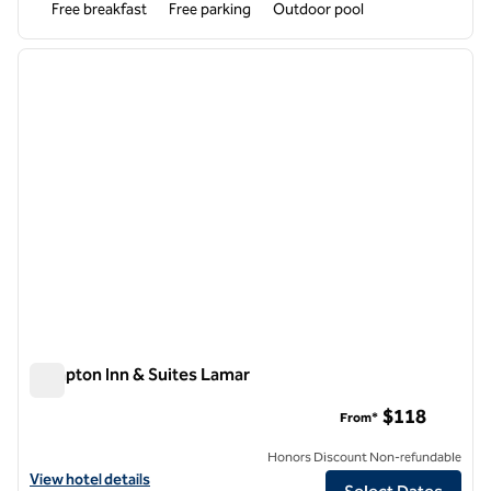
Free breakfast
Free parking
Outdoor pool
1
/
12
previous image
next i
1 of 12
Hampton Inn & Suites Lamar
Hampton Inn & Suites Lamar
$118
From*
Honors Discount Non-refundable
View hotel details for Hampton Inn & Suites Lamar
View hotel details