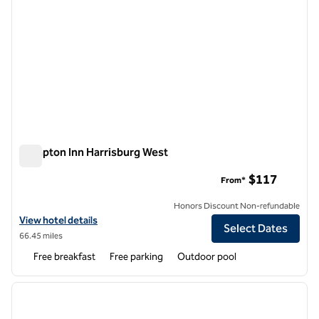
Hampton Inn Harrisburg West
Hampton Inn Harrisburg West
$117
From*
Honors Discount Non-refundable
View hotel details for Hampton Inn Harrisburg West
View hotel details
Select Dates
66.45 miles
Free breakfast
Free parking
Outdoor pool
1
/
12
previous image
next i
1 of 12