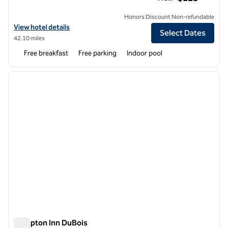
Honors Discount Non-refundable
View hotel details for Hampton Inn Altoona
View hotel details
Select Dates
42.10 miles
Free breakfast
Free parking
Indoor pool
1
/
12
previous image
next i
1 of 12
Hampton Inn DuBois