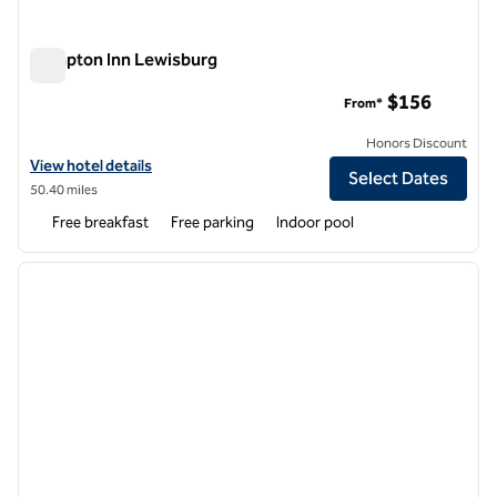
Hampton Inn Lewisburg
Hampton Inn Lewisburg
$156
From*
Honors Discount
View hotel details for Hampton Inn Lewisburg
View hotel details
Select Dates
50.40 miles
Free breakfast
Free parking
Indoor pool
1
/
12
previous image
next i
1 of 12