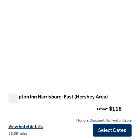
previous image
next i
1 of 12
Hampton Inn Harrisburg-East (Hershey Area)
Hampton Inn Harrisburg-East (Hershey Area)
$116
From*
Honors Discount Non-refundable
View hotel details for Hampton Inn Harrisburg-East (Hershey Area)
View hotel details
Select Dates
68.59 miles