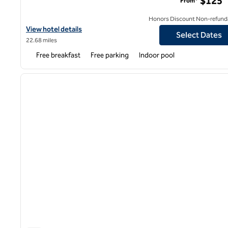
$125
From*
Honors Discount Non-refund
View hotel details for Hampton Inn Butler
View hotel details
Select Dates
22.68 miles
Free breakfast
Free parking
Indoor pool
1
previous image
1 of 12