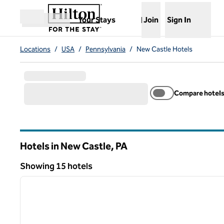
Skip to content
,
Opens new tab
Your Stays
Join
Sign In
Open menu
Locations
/
USA
/
Pennsylvania
/
New Castle Hotels
Compare hotel
Hotels in New Castle,
PA
Pennsylvania
Showing 15 hotels
1
Showing 15 hotels
previous image
1 of 12