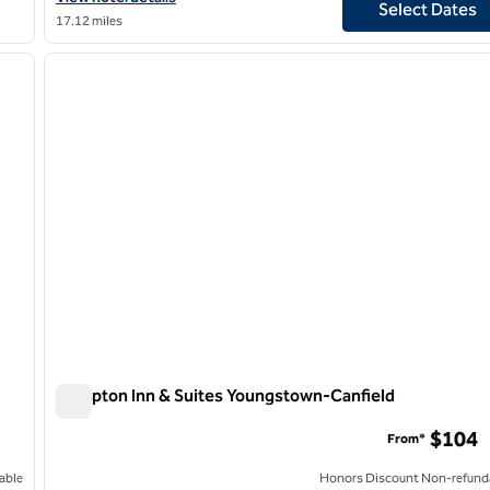
Select Dates
17.12 miles
/
12
1
next image
previous image
1 of 12
Hampton Inn & Suites Youngstown-Canfield
Hampton Inn & Suites Youngstown-Canfield
$104
From*
able
Honors Discount Non-refund