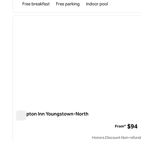
Free breakfast
Free parking
Indoor pool
1
previous image
1 of 12
Hampton Inn Youngstown-North
Hampton Inn Youngstown-North
$94
From*
Honors Discount Non-refund