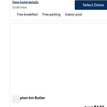
View hotel details for Hampton Inn Youngstown-North
View hotel details
Select Dates
19.90 miles
Free breakfast
Free parking
Indoor pool
1
previous image
1 of 12
Hampton Inn Butler
Hampton Inn Butler