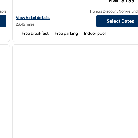
$135
From*
able
Honors Discount Non-refund
View hotel details for Hampton Inn by Hilton Youngstown-West 
View hotel details
Select Dates
23.45 miles
Free breakfast
Free parking
Indoor pool
/
12
1
next image
previous image
1 of 12