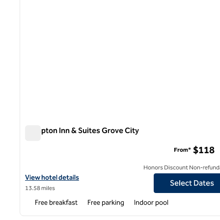
Hampton Inn & Suites Grove City
Hampton Inn & Suites Grove City
$118
From*
Honors Discount Non-refund
View hotel details for Hampton Inn & Suites Grove City
View hotel details
Select Dates
13.58 miles
Free breakfast
Free parking
Indoor pool
1