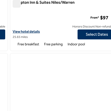
Hampton Inn & Suites Niles/Warren
Hampton Inn & Suites Niles/Warren
$97
From*
able
Honors Discount Non-refund
t/Austintown
View hotel details for Hampton Inn & Suites Niles/Warren
View hotel details
Select Dates
25.65 miles
Free breakfast
Free parking
Indoor pool
/
12
1
next image
previous image
1 of 12