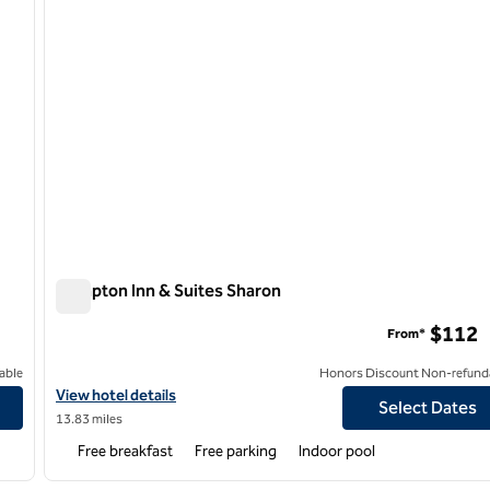
Hampton Inn & Suites Sharon
Hampton Inn & Suites Sharon
$112
From*
able
Honors Discount Non-refund
View hotel details for Hampton Inn & Suites Sharon
View hotel details
Select Dates
13.83 miles
Free breakfast
Free parking
Indoor pool
/
12
1