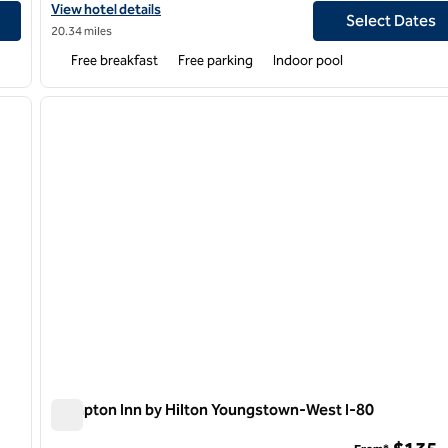
View hotel details for Hampton Inn & Suites Youngstown-Canfie
View hotel details
Select Dates
20.34 miles
Free breakfast
Free parking
Indoor pool
/
12
1
next image
previous image
1 of 12
Hampton Inn by Hilton Youngstown-West I-80
Hampton Inn by Hilton Youngstown-West I-80