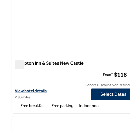
Hampton Inn & Suites New Castle
Hampton Inn & Suites New Castle
$118
From*
Honors Discount Non-refund
View hotel details for Hampton Inn & Suites New Castle
View hotel details
Select Dates
2.83 miles
Free breakfast
Free parking
Indoor pool
1
previous image
1 of 12