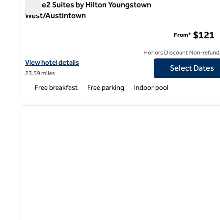
Home2 Suites by Hilton Youngstown
West/Austintown
Home2 Suites by Hilton Youngstown West/Austintown
$121
From*
Honors Discount Non-refund
View hotel details for Home2 Suites by Hilton Youngstown Wes
View hotel details
Select Dates
23.59 miles
Free breakfast
Free parking
Indoor pool
1
previous image
1 of 12