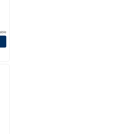
able
/
12
next image