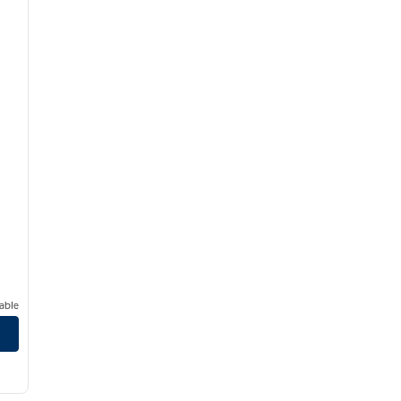
able
/
12