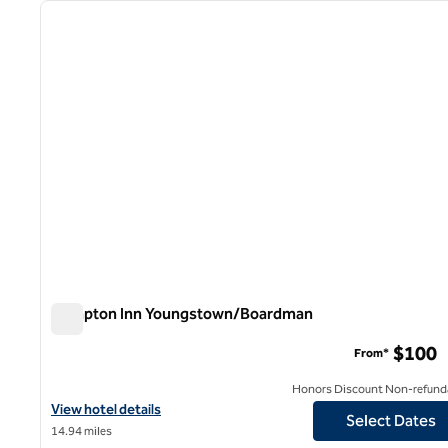
previous image
1 of 12
Hampton Inn Youngstown/Boardman
Hampton Inn Youngstown/Boardman
$100
From*
Honors Discount Non-refund
View hotel details for Hampton Inn Youngstown/Boardman
View hotel details
Select Dates
14.94 miles