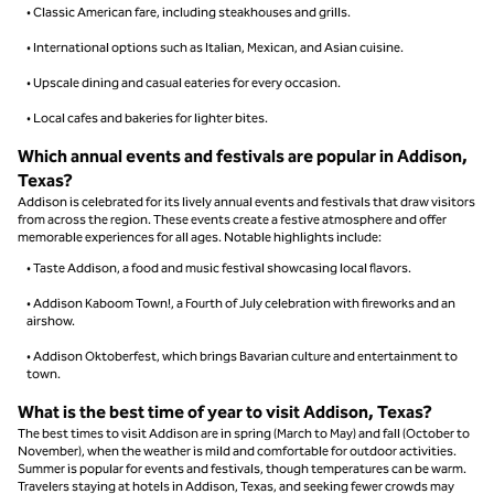
• Classic American fare, including steakhouses and grills.
• International options such as Italian, Mexican, and Asian cuisine.
• Upscale dining and casual eateries for every occasion.
• Local cafes and bakeries for lighter bites.
Which annual events and festivals are popular in Addison,
Texas?
Addison is celebrated for its lively annual events and festivals that draw visitors
from across the region. These events create a festive atmosphere and offer
memorable experiences for all ages. Notable highlights include:
• Taste Addison, a food and music festival showcasing local flavors.
• Addison Kaboom Town!, a Fourth of July celebration with fireworks and an
airshow.
• Addison Oktoberfest, which brings Bavarian culture and entertainment to
town.
What is the best time of year to visit Addison, Texas?
The best times to visit Addison are in spring (March to May) and fall (October to
November), when the weather is mild and comfortable for outdoor activities.
Summer is popular for events and festivals, though temperatures can be warm.
Travelers staying at hotels in Addison, Texas, and seeking fewer crowds may