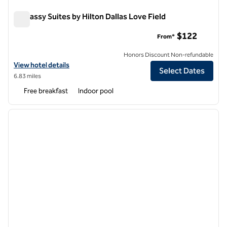
Embassy Suites by Hilton Dallas Love Field
Embassy Suites by Hilton Dallas Love Field
$122
From*
Honors Discount Non-refundable
View hotel details for Embassy Suites by Hilton Dallas Love Field
View hotel details
Select Dates
6.83 miles
Free breakfast
Indoor pool
1
/
10
previous image
next i
1 of 10