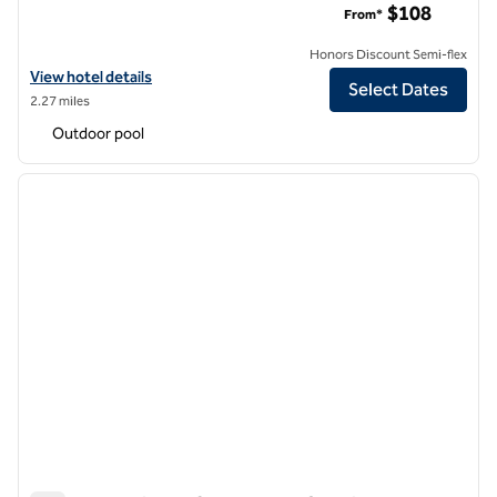
$108
From*
Honors Discount Semi-flex
View hotel details for DoubleTree by Hilton Hotel Dallas Near the Gall
View hotel details
Select Dates
2.27 miles
Outdoor pool
1
/
12
previous image
next i
1 of 12