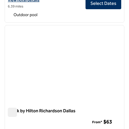
View hotel details
Select Dates
6.39 miles
Outdoor pool
1
/
12
previous image
next i
1 of 12
Spark by Hilton Richardson Dallas
Spark by Hilton Richardson Dallas
$63
From*