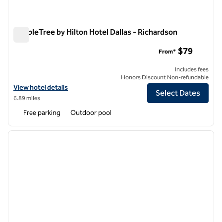
DoubleTree by Hilton Hotel Dallas - Richardson
DoubleTree by Hilton Hotel Dallas - Richardson
$79
From*
Includes fees
Honors Discount Non-refundable
View hotel details for DoubleTree by Hilton Hotel Dallas - Richardson
View hotel details
Select Dates
6.89 miles
Free parking
Outdoor pool
1
/
12
previous image
next i
1 of 12