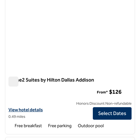
Home2 Suites by Hilton Dallas Addison
Home2 Suites by Hilton Dallas Addison
$126
From*
Honors Discount Non-refundable
View hotel details for Home2 Suites by Hilton Dallas Addison
View hotel details
Select Dates
0.49 miles
Free breakfast
Free parking
Outdoor pool
1
/
12
previous image
next i