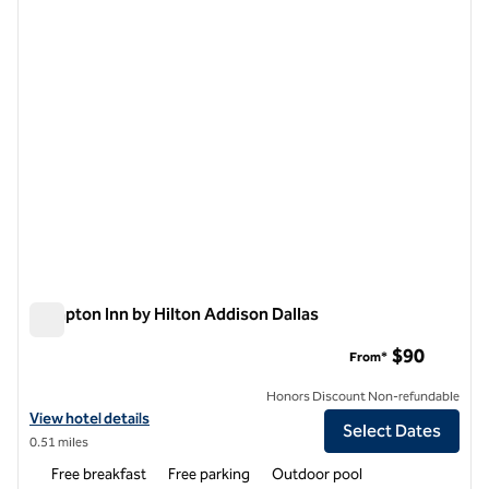
1 of 12
Hampton Inn by Hilton Addison Dallas
Hampton Inn by Hilton Addison Dallas
$90
From*
Honors Discount Non-refundable
View hotel details for Hampton Inn by Hilton Addison Dallas
View hotel details
Select Dates
0.51 miles
Free breakfast
Free parking
Outdoor pool