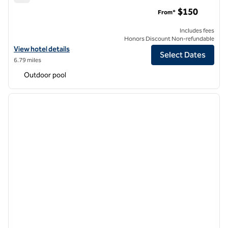
Hilton Dallas/Park Cities
$150
From*
Includes fees
Honors Discount Non-refundable
View hotel details for Hilton Dallas/Park Cities
View hotel details
Select Dates
6.79 miles
Outdoor pool
1
/
11
previous image
next i
1 of 11