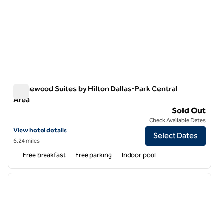
Homewood Suites by Hilton Dallas-Park Central
Area
Homewood Suites by Hilton Dallas-Park Central Area
Sold Out
Check Available Dates
View hotel details for Homewood Suites by Hilton Dallas-Park Centra
View hotel details
Select Dates
6.24 miles
Free breakfast
Free parking
Indoor pool
1
/
12
previous image
next i
1 of 12