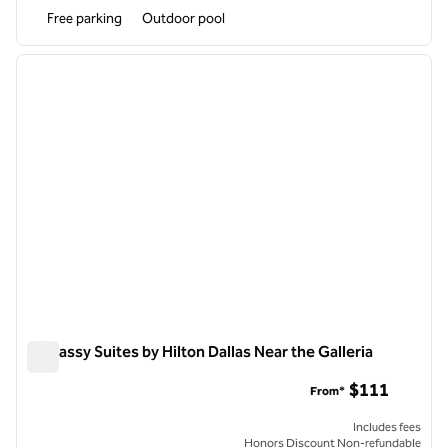
Free parking
Outdoor pool
1
/
12
previous image
next i
1 of 12
Embassy Suites by Hilton Dallas Near the Galleria
Embassy Suites by Hilton Dallas Near the Galleria
$111
From*
Includes fees
Honors Discount Non-refundable