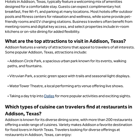
Hotels in Addison, Texas, typically feature a welcoming mix of amenities
designed for a comfortable stay. Guests can expect complimentary hot
breakfast, free Wi-Fi, and parking at many locations. Most hotels offer outdoor
pools and fitness centers for relaxation and wellness, while some provide pet-
friendly rooms and EV charging stations. Business travelers often benefit from
meeting rooms and digital key access, and select properties include in-room
kitchens or on-site dining for added flexibility.
What are the top attractions to visit in Addison, Texas?
Addison features a variety of attractions that appeal to travelers of all interests.
Some popular Addison, Texas, attractions include:
• Addison Circle Park, a spacious urban park known for its events, walking
paths, and fountains.
• Vitruvian Park, a scenic green space with trails and seasonal light displays.
• WaterTower Theatre, a local performing arts venue offering live shows.
• Taking a day trip into
Dallas
for more popular activities and exciting sights.
Which types of cuisine can travelers find at restaurants in
Addison, Texas?
Addison is known for its diverse dining scene, with more than 200 restaurants
offering a wide range of cuisines. Variety makes Addison a favorite destination
for food lovers in North Texas. Travelers looking for diverse offerings at
restaurants in Addison, Texas, can enjoy: