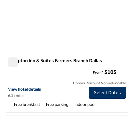
Hampton Inn & Suites Farmers Branch Dallas
Hampton Inn & Suites Farmers Branch Dallas
$105
From*
Honors Discount Non-refundable
View hotel details for Hampton Inn & Suites Farmers Branch Dallas
View hotel details
Select Dates
6.31 miles
Free breakfast
Free parking
Indoor pool
1
/
11
previous image
next i
1 of 11