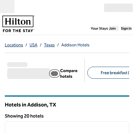
Skip to content
Open menu
,
Opens new
Your Stays
Join
Sign In
Locations
/
USA
/
Texas
/
Addison Hotels
Compare
Free breakfast (11
hotels
Suggested filters
Hotels in Addison,
TX
Texas
Showing 20 hotels
1
/
12
Showing 20 hotels
previous image
next i
1 of 12