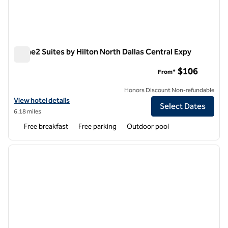
Home2 Suites by Hilton North Dallas Central Expy
Home2 Suites by Hilton North Dallas Central Expy
$106
From*
Honors Discount Non-refundable
View hotel details for Home2 Suites by Hilton North Dallas Central E
View hotel details
Select Dates
6.18 miles
Free breakfast
Free parking
Outdoor pool
1
/
12
previous image
next i
1 of 12