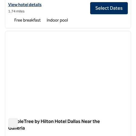
View hotel details for Embassy Suites by Hilton Dallas Near the Galler
View hotel details
Select Dates
1.74 miles
Free breakfast
Indoor pool
1
/
11
previous image
next i
1 of 11
DoubleTree by Hilton Hotel Dallas Near the
Galleria
DoubleTree by Hilton Hotel Dallas Near the Galleria