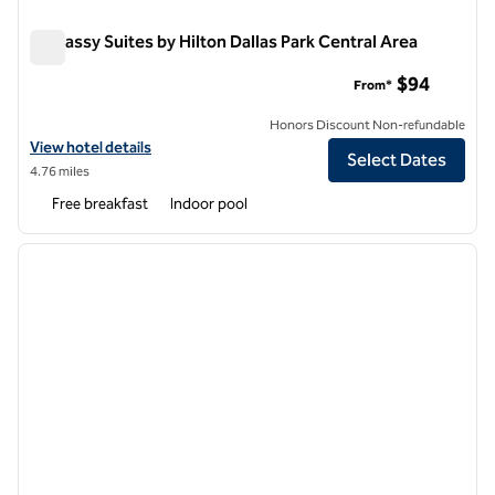
Embassy Suites by Hilton Dallas Park Central Area
Embassy Suites by Hilton Dallas Park Central Area
$94
From*
Honors Discount Non-refundable
View hotel details for Embassy Suites by Hilton Dallas Park Central A
View hotel details
Select Dates
4.76 miles
Free breakfast
Indoor pool
1
/
12
previous image
next i
1 of 12