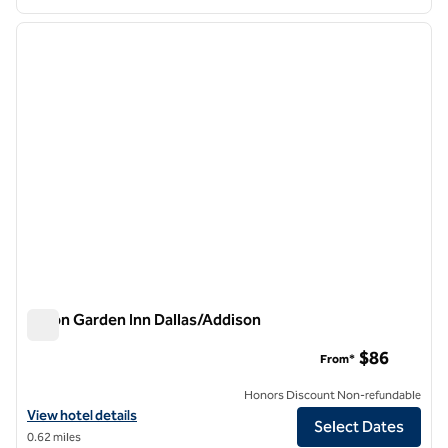
1
/
11
previous image
next i
1 of 11
Hilton Garden Inn Dallas/Addison
Hilton Garden Inn Dallas/Addison
$86
From*
Honors Discount Non-refundable
View hotel details for Hilton Garden Inn Dallas/Addison
View hotel details
Select Dates
0.62 miles