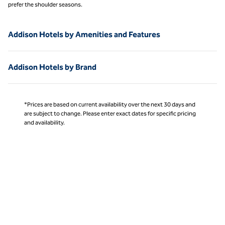
prefer the shoulder seasons.
Addison Hotels by Amenities and Features
Addison Hotels by Brand
*Prices are based on current availability over the next 30 days and
are subject to change. Please enter exact dates for specific pricing
and availability.