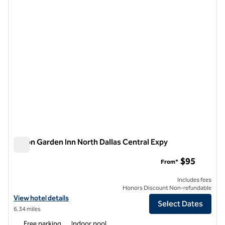
Hilton Garden Inn North Dallas Central Expy
Hilton Garden Inn North Dallas Central Expy
$95
From*
Includes fees
Honors Discount Non-refundable
View hotel details for Hilton Garden Inn North Dallas Central Expy
View hotel details
Select Dates
6.34 miles
Free parking
Indoor pool