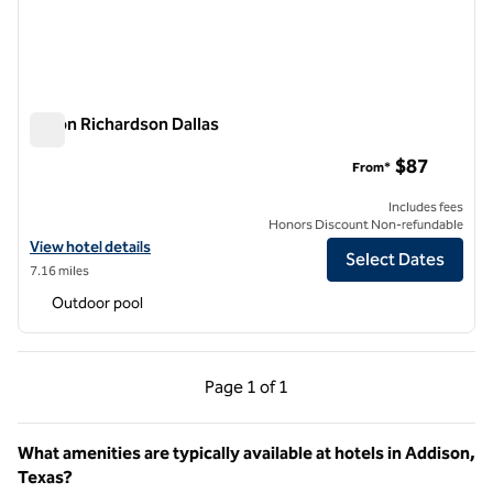
Hilton Richardson Dallas
Hilton Richardson Dallas
$87
From*
Includes fees
Honors Discount Non-refundable
View hotel details for Hilton Richardson Dallas
View hotel details
Select Dates
7.16 miles
Outdoor pool
Previous Page, 1 of 1
Next Page, 1 of 1
Page
1 of 1
Page 1 of 1
What amenities are typically available at hotels in Addison,
Texas?