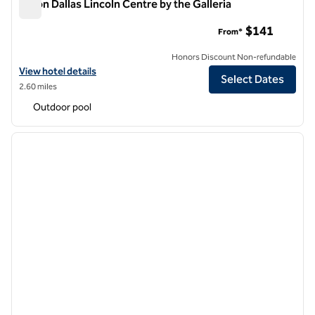
Hilton Dallas Lincoln Centre by the Galleria
Hilton Dallas Lincoln Centre by the Galleria
$141
From*
Honors Discount Non-refundable
View hotel details for Hilton Dallas Lincoln Centre by the Galleria
View hotel details
Select Dates
2.60 miles
Outdoor pool
1
/
12
previous image
next i
1 of 12