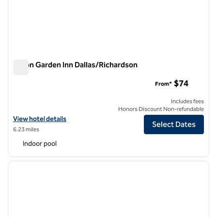
Hilton Garden Inn Dallas/Richardson
Hilton Garden Inn Dallas/Richardson
$74
From*
Includes fees
Honors Discount Non-refundable
View hotel details for Hilton Garden Inn Dallas/Richardson
View hotel details
Select Dates
6.23 miles
Indoor pool
1
/
12
previous image
next i
1 of 12