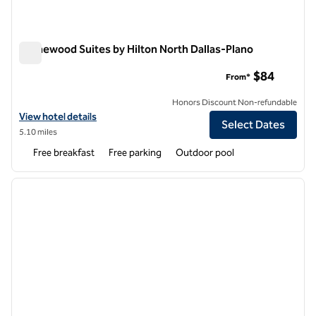
Homewood Suites by Hilton North Dallas-Plano
Homewood Suites by Hilton North Dallas-Plano
$84
From*
Honors Discount Non-refundable
View hotel details for Homewood Suites by Hilton North Dallas-Plano
View hotel details
Select Dates
5.10 miles
Free breakfast
Free parking
Outdoor pool
1
/
12
previous image
next i
1 of 12