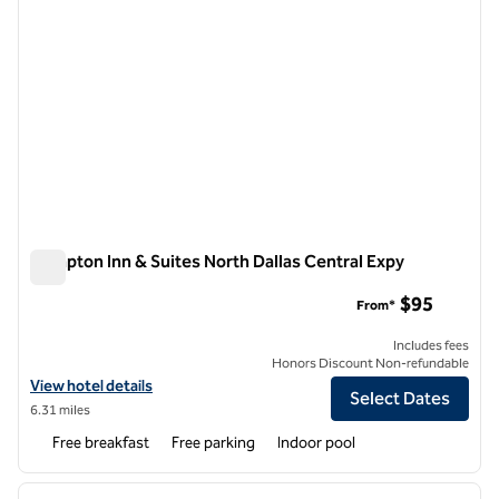
Hampton Inn & Suites North Dallas Central Expy
Hampton Inn & Suites North Dallas Central Expy
$95
From*
Includes fees
Honors Discount Non-refundable
View hotel details for Hampton Inn & Suites North Dallas Central Exp
View hotel details
Select Dates
6.31 miles
Free breakfast
Free parking
Indoor pool
1
/
12
previous image
next i
1 of 12