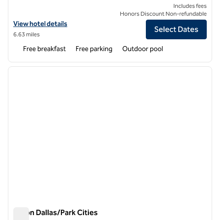
Includes fees
Honors Discount Non-refundable
View hotel details for Spark by Hilton Richardson Dallas
View hotel details
Select Dates
6.63 miles
Free breakfast
Free parking
Outdoor pool
1
/
12
previous image
next i
1 of 12
Hilton Dallas/Park Cities