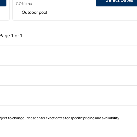
Select Dates
7.74 miles
Outdoor pool
ous Page, 1 of 1
Next Page, 1 of 1
Page
1 of 1
Page 1 of 1
ject to change. Please enter exact dates for specific pricing and availability.