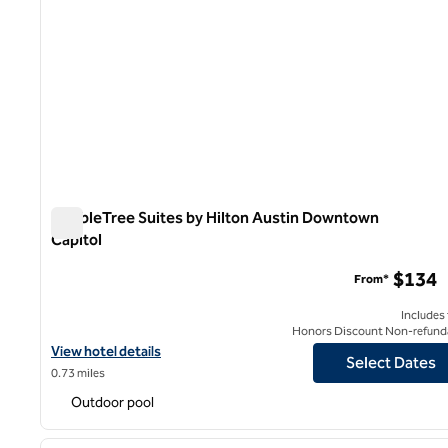
DoubleTree Suites by Hilton Austin Downtown
Capitol
DoubleTree Suites by Hilton Austin Downtown Capitol
$134
From*
Includes
Honors Discount Non-refund
View hotel details for DoubleTree Suites by Hilton Austin Downt
View hotel details
Select Dates
0.73 miles
Outdoor pool
1
previous image