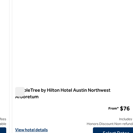
1 of 12
DoubleTree by Hilton Hotel Austin Northwest
Arboretum
DoubleTree by Hilton Hotel Austin Northwest Arboretum
$76
From*
 fees
Includes
able
Honors Discount Non-refund
View hotel details for DoubleTree by Hilton Hotel Austin North
View hotel details