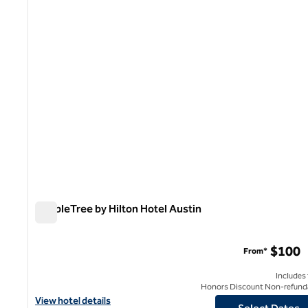
1 of 12
DoubleTree by Hilton Hotel Austin
DoubleTree by Hilton Hotel Austin
$100
From*
Includes
Honors Discount Non-refund
View hotel details for DoubleTree by Hilton Hotel Austin
View hotel details