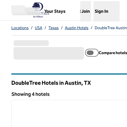
Skip to content
,
Opens new tab
Your Stays
Join
Sign In
Open menu
Locations
/
USA
/
Texas
/
Austin Hotels
/
DoubleTree Austin
Compare hotel
DoubleTree Hotels in Austin,
TX
Texas
Showing 4 hotels
1
Showing 4 hotels
previous image
1 of 12