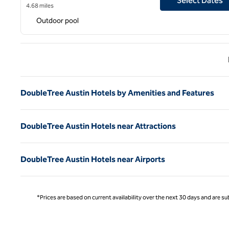
Select Dates
4.68 miles
Outdoor pool
Previ
DoubleTree Austin Hotels by Amenities and Features
DoubleTree Austin Hotels near Attractions
DoubleTree Austin Hotels near Airports
*Prices are based on current availability over the next 30 days and are sub