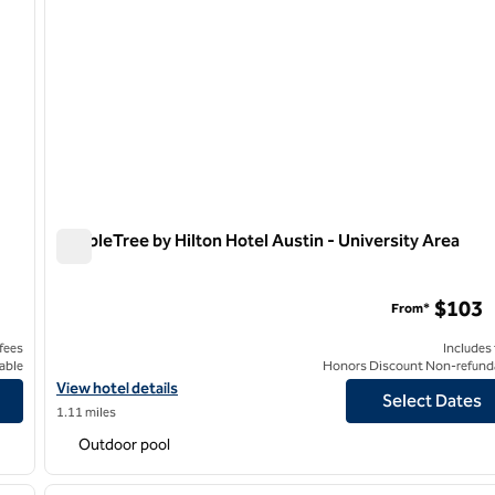
DoubleTree by Hilton Hotel Austin - University Area
DoubleTree by Hilton Hotel Austin - University Area
$103
From*
 fees
Includes
able
Honors Discount Non-refund
own Capitol
View hotel details for DoubleTree by Hilton Hotel Austin - Univer
View hotel details
Select Dates
1.11 miles
Outdoor pool
/
12
1
next image
previous image