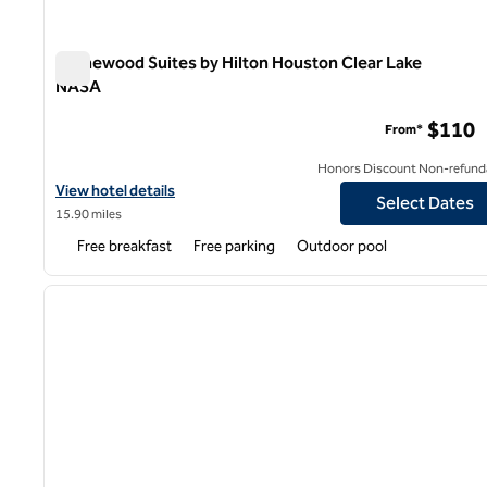
Homewood Suites by Hilton Houston Clear Lake
NASA
Homewood Suites by Hilton Houston Clear Lake NASA
$110
From*
Honors Discount Non-refund
View hotel details for Homewood Suites by Hilton Houston Clea
View hotel details
Select Dates
15.90 miles
Free breakfast
Free parking
Outdoor pool
1
previous image
1 of 12