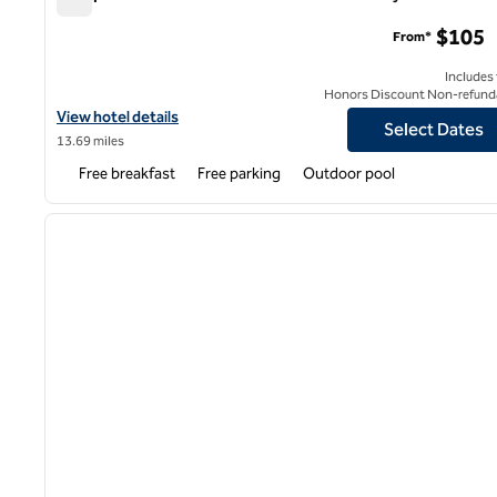
Hampton Inn & Suites Houston East Beltway 8
$105
From*
Includes
Honors Discount Non-refund
View hotel details for Hampton Inn & Suites Houston East Beltwa
View hotel details
Select Dates
13.69 miles
Free breakfast
Free parking
Outdoor pool
1
previous image
1 of 12