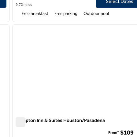
Select Dates
9.72 miles
Free breakfast
Free parking
Outdoor pool
/
12
1
next image
previous image
1 of 12
Hampton Inn & Suites Houston/Pasadena
Hampton Inn & Suites Houston/Pasadena
$109
From*