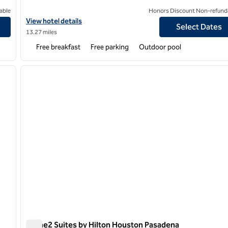
able
Honors Discount Non-refund
ce Center
View hotel details for Hampton Inn & Suites Houston/Pasadena
View hotel details
Select Dates
13.27 miles
Free breakfast
Free parking
Outdoor pool
/
12
1
next image
previous image
1 of 12
Home2 Suites by Hilton Houston Pasadena