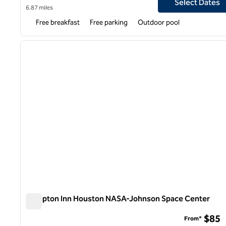
Select Dates
6.87 miles
Free breakfast
Free parking
Outdoor pool
1
previous image
1 of 12
Hampton Inn Houston NASA-Johnson Space Center
Hampton Inn Houston NASA-Johnson Space Center
$85
From*