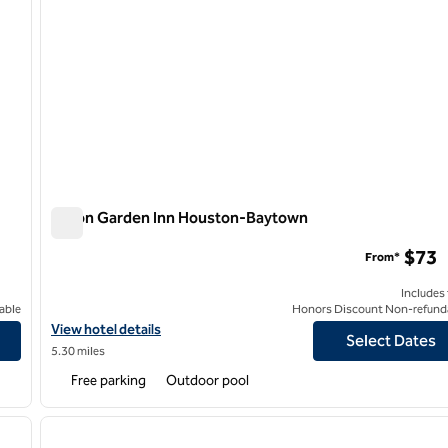
Hilton Garden Inn Houston-Baytown
Hilton Garden Inn Houston-Baytown
$73
From*
Includes
able
Honors Discount Non-refund
View hotel details for Hilton Garden Inn Houston-Baytown
View hotel details
Select Dates
5.30 miles
Free parking
Outdoor pool
/
12
1
next image
previous image
1 of 12