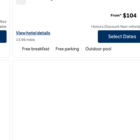
Home2 Suites by Hilton Houston Pasadena
$104
From*
 fees
able
Honors Discount Non-refund
y 8
View hotel details for Home2 Suites by Hilton Houston Pasadena
View hotel details
Select Dates
13.96 miles
Free breakfast
Free parking
Outdoor pool
/
12
1
next image
previous image
1 of 12