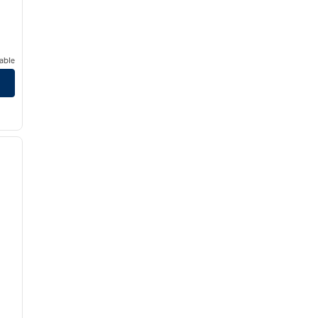
able
/
12
next image