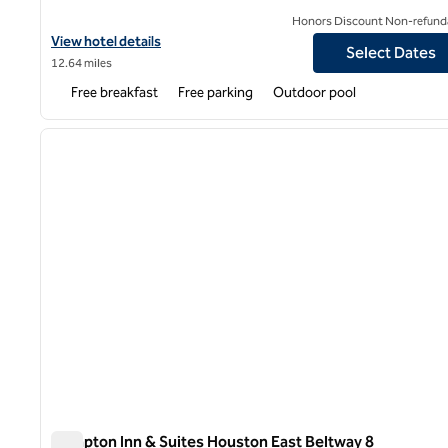
Honors Discount Non-refund
View hotel details for Hampton Inn Houston NASA-Johnson Spa
View hotel details
Select Dates
12.64 miles
Free breakfast
Free parking
Outdoor pool
1
previous image
1 of 12
Hampton Inn & Suites Houston East Beltway 8