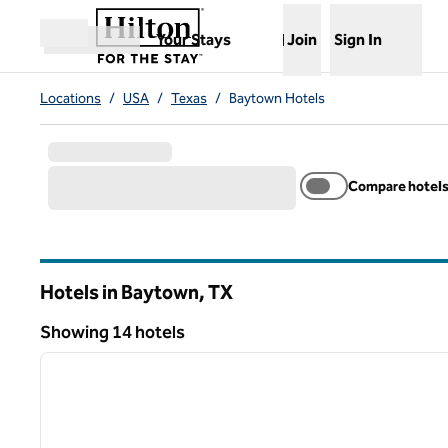
Skip to content
,
Opens new tab
Your Stays
Join
Sign In
Open menu
Locations
/
USA
/
Texas
/
Baytown Hotels
Compare hotel
Hotels in Baytown,
TX
Texas
Showing 14 hotels
1
Showing 14 hotels
previous image
1 of 12