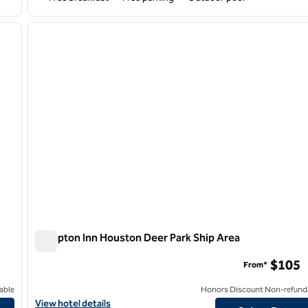
/
11
1
next image
previous image
1 of 12
Hampton Inn Houston Deer Park Ship Area
Hampton Inn Houston Deer Park Ship Area
$105
From*
able
Honors Discount Non-refund
View hotel details for Hampton Inn Houston Deer Park Ship Area
View hotel details