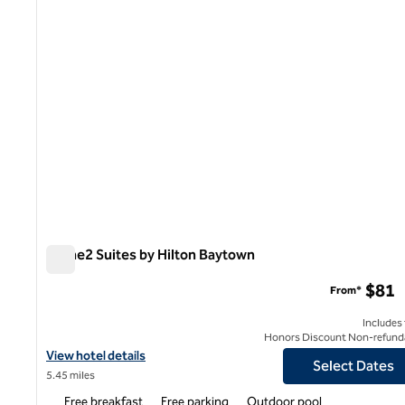
Home2 Suites by Hilton Baytown
Home2 Suites by Hilton Baytown
$81
From*
Includes
Honors Discount Non-refund
View hotel details for Home2 Suites by Hilton Baytown
View hotel details
Select Dates
5.45 miles
Free breakfast
Free parking
Outdoor pool