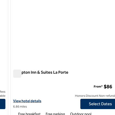
Hampton Inn & Suites La Porte
Hampton Inn & Suites La Porte
$86
From*
 fees
able
Honors Discount Non-refund
View hotel details for Hampton Inn & Suites La Porte
View hotel details
Select Dates
6.86 miles
Free breakfast
Free parking
Outdoor pool