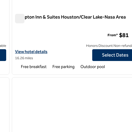
Hampton Inn & Suites Houston/Clear Lake-Nasa Area
Hampton Inn & Suites Houston/Clear Lake-Nasa Area
$81
From*
able
Honors Discount Non-refund
r Lake NASA
View hotel details for Hampton Inn & Suites Houston/Clear Lake
View hotel details
Select Dates
16.26 miles
Free breakfast
Free parking
Outdoor pool
/
12
1
next image
previous image
1 of 12