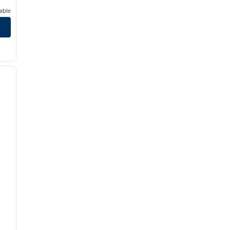
able
/
12
next image