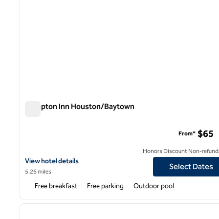
Hampton Inn Houston/Baytown
Hampton Inn Houston/Baytown
$65
From*
Honors Discount Non-refund
View hotel details for Hampton Inn Houston/Baytown
View hotel details
Select Dates
5.26 miles
Free breakfast
Free parking
Outdoor pool
1
previous image
1 of 12