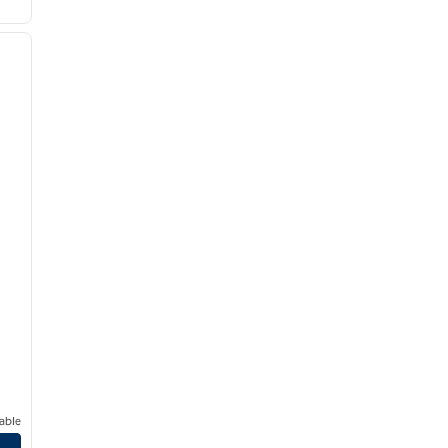
/
12
next image
able