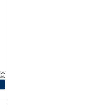
 fees
able
/
12
next image