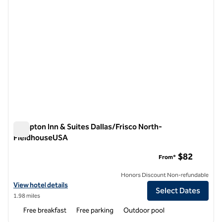
Hampton Inn & Suites Dallas/Frisco North-
FieldhouseUSA
Hampton Inn & Suites Dallas/Frisco North-FieldhouseUSA
$82
From*
Honors Discount Non-refundable
View hotel details for Hampton Inn & Suites Dallas/Frisco North-Fi
View hotel details
Select Dates
1.98 miles
Free breakfast
Free parking
Outdoor pool
1
/
12