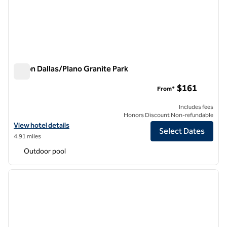
Hilton Dallas/Plano Granite Park
Hilton Dallas/Plano Granite Park
$161
From*
Includes fees
Honors Discount Non-refundable
View hotel details for Hilton Dallas/Plano Granite Park
View hotel details
Select Dates
4.91 miles
Outdoor pool
1
/
12
previous image
next i
1 of 12