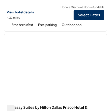
Honors Discount Non-refundable
View hotel details for Hampton Inn & Suites Legacy Park-Frisco
View hotel details
Select Dates
4.21 miles
Free breakfast
Free parking
Outdoor pool
1
/
12
previous image
next i
1 of 12
Embassy Suites by Hilton Dallas Frisco Hotel &