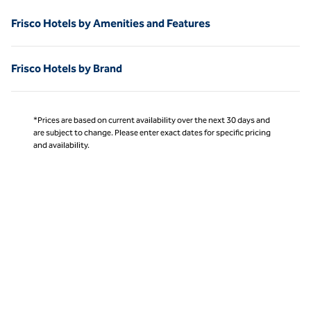
Frisco Hotels by Amenities and Features
Frisco Hotels by Brand
*Prices are based on current availability over the next 30 days and
are subject to change. Please enter exact dates for specific pricing
and availability.