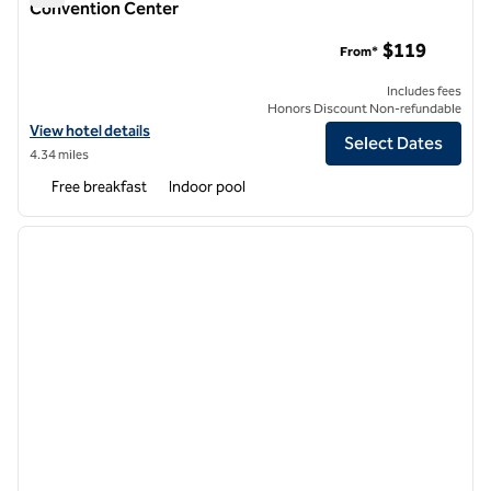
Convention Center
Embassy Suites by Hilton Dallas Frisco Hotel & Convention C
$119
From*
Includes fees
Honors Discount Non-refundable
View hotel details for Embassy Suites by Hilton Dallas Frisco Hotel 
View hotel details
Select Dates
4.34 miles
Free breakfast
Indoor pool
1
/
13
previous image
next i
1 of 13