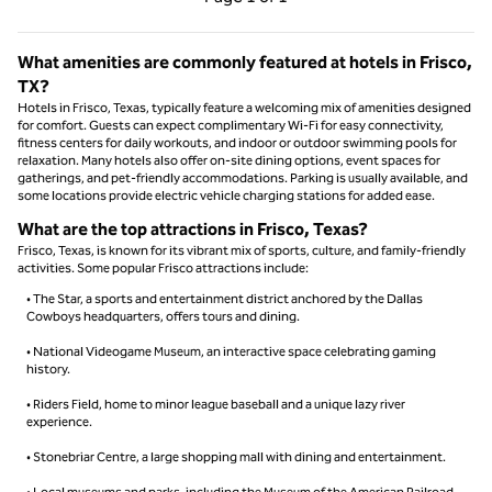
Page 1 of 1
What amenities are commonly featured at hotels in Frisco,
TX?
Hotels in Frisco, Texas, typically feature a welcoming mix of amenities designed
for comfort. Guests can expect complimentary Wi-Fi for easy connectivity,
fitness centers for daily workouts, and indoor or outdoor swimming pools for
relaxation. Many hotels also offer on-site dining options, event spaces for
gatherings, and pet-friendly accommodations. Parking is usually available, and
some locations provide electric vehicle charging stations for added ease.
What are the top attractions in Frisco, Texas?
Frisco, Texas, is known for its vibrant mix of sports, culture, and family-friendly
activities. Some popular Frisco attractions include:
• The Star, a sports and entertainment district anchored by the Dallas
Cowboys headquarters, offers tours and dining.
• National Videogame Museum, an interactive space celebrating gaming
history.
• Riders Field, home to minor league baseball and a unique lazy river
experience.
• Stonebriar Centre, a large shopping mall with dining and entertainment.
• Local museums and parks, including the Museum of the American Railroad