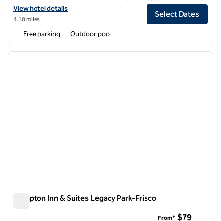
View hotel details for Hilton Garden Inn Frisco
View hotel details
Select Dates
4.18 miles
Free parking
Outdoor pool
1
/
12
previous image
next i
1 of 12
Hampton Inn & Suites Legacy Park-Frisco
Hampton Inn & Suites Legacy Park-Frisco
$79
From*