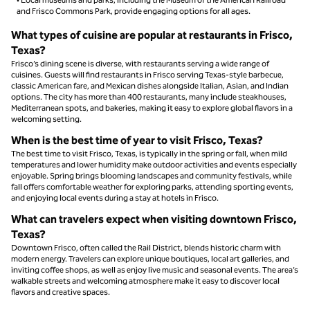
and Frisco Commons Park, provide engaging options for all ages.
What types of cuisine are popular at restaurants in Frisco,
Texas?
Frisco’s dining scene is diverse, with restaurants serving a wide range of
cuisines. Guests will find restaurants in Frisco serving Texas-style barbecue,
classic American fare, and Mexican dishes alongside Italian, Asian, and Indian
options. The city has more than 400 restaurants, many include steakhouses,
Mediterranean spots, and bakeries, making it easy to explore global flavors in a
welcoming setting.
When is the best time of year to visit Frisco, Texas?
The best time to visit Frisco, Texas, is typically in the spring or fall, when mild
temperatures and lower humidity make outdoor activities and events especially
enjoyable. Spring brings blooming landscapes and community festivals, while
fall offers comfortable weather for exploring parks, attending sporting events,
and enjoying local events during a stay at hotels in Frisco.
What can travelers expect when visiting downtown Frisco,
Texas?
Downtown Frisco, often called the Rail District, blends historic charm with
modern energy. Travelers can explore unique boutiques, local art galleries, and
inviting coffee shops, as well as enjoy live music and seasonal events. The area’s
walkable streets and welcoming atmosphere make it easy to discover local
flavors and creative spaces.