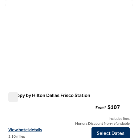
previous image
next i
1 of 12
Canopy by Hilton Dallas Frisco Station
Canopy by Hilton Dallas Frisco Station
$107
From*
Includes fees
Honors Discount Non-refundable
View hotel details for Canopy by Hilton Dallas Frisco Station
View hotel details
Select Dates
3.10 miles