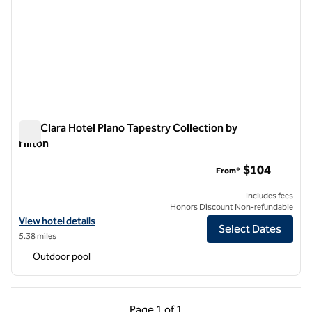
The Clara Hotel Plano Tapestry Collection by
Hilton
The Clara Hotel Plano Tapestry Collection by Hilton
$104
From*
Includes fees
Honors Discount Non-refundable
View hotel details for The Clara Hotel Plano Tapestry Collection by Hi
View hotel details
Select Dates
5.38 miles
Outdoor pool
Previous Page, 1 of 1
Next Page, 1 of 1
Page
1 of 1