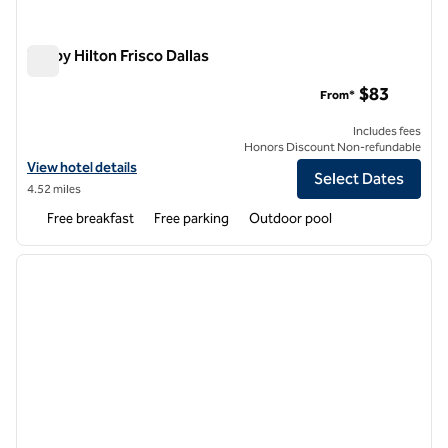
Tru by Hilton Frisco Dallas
Tru by Hilton Frisco Dallas
$83
From*
Includes fees
Honors Discount Non-refundable
View hotel details for Tru by Hilton Frisco Dallas
View hotel details
Select Dates
4.52 miles
Free breakfast
Free parking
Outdoor pool
1
/
12
previous image
next i
1 of 12