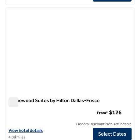
1
/
12
previous image
next i
1 of 12
Homewood Suites by Hilton Dallas-Frisco
Homewood Suites by Hilton Dallas-Frisco
$126
From*
Honors Discount Non-refundable
View hotel details for Homewood Suites by Hilton Dallas-Frisco
View hotel details
Select Dates
4.08 miles