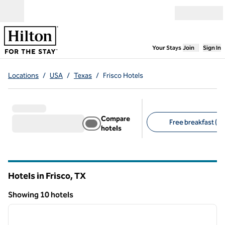
Skip to content
Open menu
,
Opens new
Your Stays
Join
Sign In
Locations
/
USA
/
Texas
/
Frisco Hotels
Compare
Free breakfast (6)
hotels
Suggested filters
Hotels in Frisco,
TX
Texas
Showing 10 hotels
1
/
12
Showing 10 hotels
previous image
next i
1 of 12