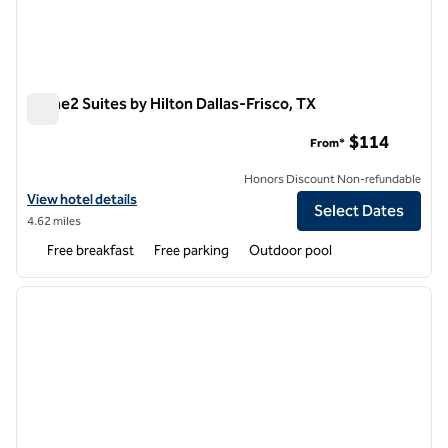
Home2 Suites by Hilton Dallas-Frisco, TX
Home2 Suites by Hilton Dallas-Frisco, TX
$114
From*
Honors Discount Non-refundable
View hotel details for Home2 Suites by Hilton Dallas-Frisco, TX
View hotel details
Select Dates
4.62 miles
Free breakfast
Free parking
Outdoor pool
1
/
12
previous image
next i
1 of 12