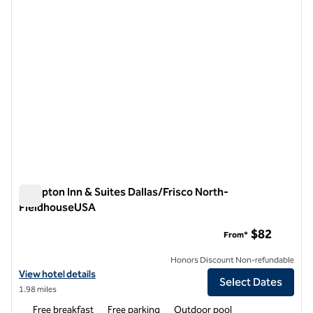
Hampton Inn & Suites Dallas/Frisco North-
FieldhouseUSA
Hampton Inn & Suites Dallas/Frisco North-FieldhouseUSA
$82
From*
Honors Discount Non-refundable
View hotel details for Hampton Inn & Suites Dallas/Frisco North-Fi
View hotel details
Select Dates
1.98 miles
Free breakfast
Free parking
Outdoor pool