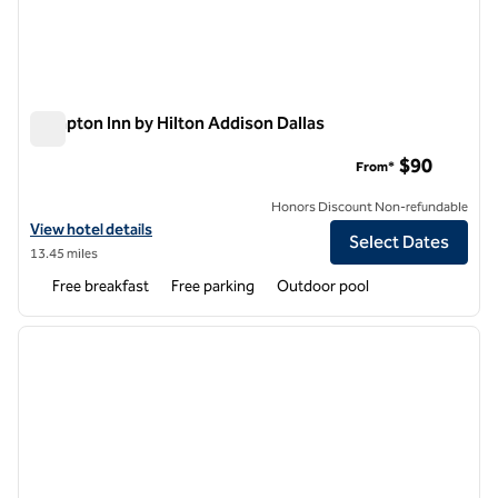
Hampton Inn by Hilton Addison Dallas
Hampton Inn by Hilton Addison Dallas
$90
From*
Honors Discount Non-refundable
View hotel details for Hampton Inn by Hilton Addison Dallas
View hotel details
Select Dates
13.45 miles
Free breakfast
Free parking
Outdoor pool
1
/
12
previous image
next i
1 of 12