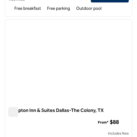
Free breakfast
Free parking
Outdoor pool
1
/
12
previous image
next i
1 of 12
Hampton Inn & Suites Dallas-The Colony, TX
Hampton Inn & Suites Dallas-The Colony, TX
$88
From*
Includes fees