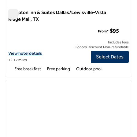
Hampton Inn & Suites Dallas/Lewisville-Vista
Ridge Mall, TX
Hampton Inn & Suites Dallas/Lewisville-Vista Ridge Mall, TX
$95
From*
Includes fees
Honors Discount Non-refundable
View hotel details for Hampton Inn & Suites Dallas/Lewisville-Vista R
View hotel details
Select Dates
12.17 miles
Free breakfast
Free parking
Outdoor pool
1
/
12
previous image
next i
1 of 12