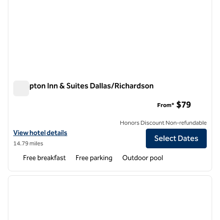
Hampton Inn & Suites Dallas/Richardson
Hampton Inn & Suites Dallas/Richardson
$79
From*
Honors Discount Non-refundable
View hotel details for Hampton Inn & Suites Dallas/Richardson
View hotel details
Select Dates
14.79 miles
Free breakfast
Free parking
Outdoor pool
1
/
12
previous image
next i
1 of 12