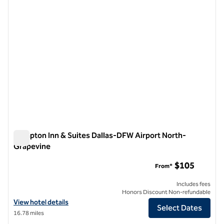
Hampton Inn & Suites Dallas-DFW Airport North-
Grapevine
Hampton Inn & Suites Dallas-DFW Airport North-Grapevine
$105
From*
Includes fees
Honors Discount Non-refundable
View hotel details for Hampton Inn & Suites Dallas-DFW Airport Nor
View hotel details
Select Dates
16.78 miles