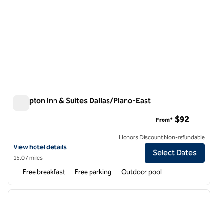
Hampton Inn & Suites Dallas/Plano-East
Hampton Inn & Suites Dallas/Plano-East
$92
From*
Honors Discount Non-refundable
View hotel details for Hampton Inn & Suites Dallas/Plano-East
View hotel details
Select Dates
15.07 miles
Free breakfast
Free parking
Outdoor pool
1
/
12
previous image
next i
1 of 12