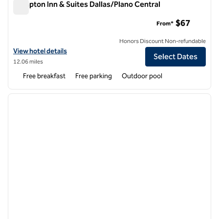
Hampton Inn & Suites Dallas/Plano Central
Hampton Inn & Suites Dallas/Plano Central
$67
From*
Honors Discount Non-refundable
View hotel details for Hampton Inn & Suites Dallas/Plano Central
View hotel details
Select Dates
12.06 miles
Free breakfast
Free parking
Outdoor pool
1
/
12
previous image
next i
1 of 12