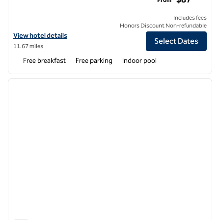
Includes fees
Honors Discount Non-refundable
View hotel details for Hampton Inn & Suites-Dallas Allen
View hotel details
Select Dates
11.67 miles
Free breakfast
Free parking
Indoor pool
1
/
12
previous image
next i
1 of 12