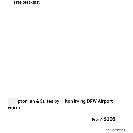
Free breakfast
1
/
12
previous image
next i
1 of 12
Hampton Inn & Suites by Hilton Irving DFW Airport
North
Hampton Inn & Suites by Hilton Irving DFW Airport North
$105
From*
Includes fees