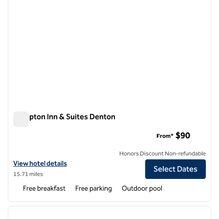
Hampton Inn & Suites Denton
Hampton Inn & Suites Denton
$90
From*
Honors Discount Non-refundable
View hotel details for Hampton Inn & Suites Denton
View hotel details
Select Dates
15.71 miles
Free breakfast
Free parking
Outdoor pool
1
/
11
previous image
next i
1 of 11