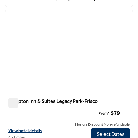
1
/
12
previous image
next i
1 of 12
Hampton Inn & Suites Legacy Park-Frisco
Hampton Inn & Suites Legacy Park-Frisco
$79
From*
Honors Discount Non-refundable
View hotel details for Hampton Inn & Suites Legacy Park-Frisco
View hotel details
Select Dates
4.21 miles