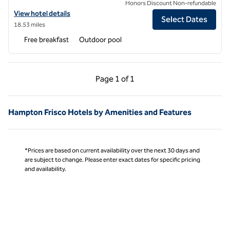
Honors Discount Non-refundable
View hotel details for Hampton Inn & Suites by Hilton Irving DFW Air
View hotel details
Select Dates
18.53 miles
Free breakfast
Outdoor pool
Previous Page, 1 of 1
Next Page, 1 of 1
Page
1 of 1
Page 1 of 1
Hampton Frisco Hotels by Amenities and Features
*Prices are based on current availability over the next 30 days and
are subject to change. Please enter exact dates for specific pricing
and availability.