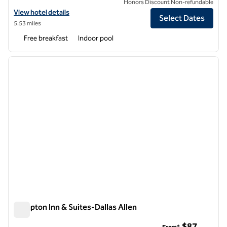
Honors Discount Non-refundable
View hotel details for Hampton Inn & Suites Dallas-The Colony, TX
View hotel details
Select Dates
5.53 miles
Free breakfast
Indoor pool
1
/
12
previous image
next i
1 of 12
Hampton Inn & Suites-Dallas Allen
Hampton Inn & Suites-Dallas Allen
$87
From*