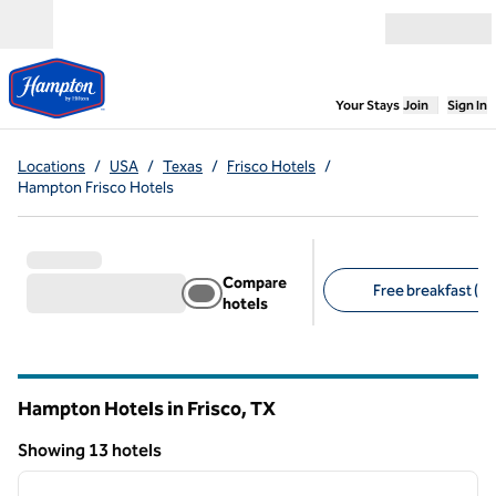
Skip to content
Open menu
,
Opens new
Your Stays
Join
Sign In
Locations
/
USA
/
Texas
/
Frisco Hotels
/
Hampton Frisco Hotels
Compare
Free breakfast (13
hotels
Suggested filters
Hampton Hotels in Frisco,
TX
Texas
Showing 13 hotels
1
/
12
Showing 13 hotels
previous image
next i
1 of 12