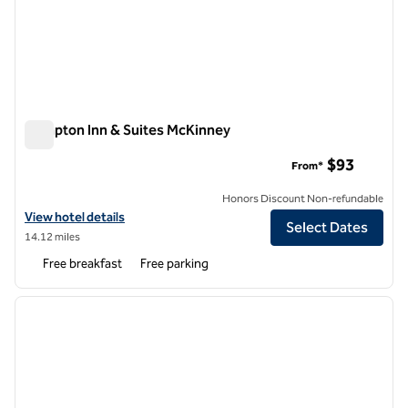
Hampton Inn & Suites McKinney
Hampton Inn & Suites McKinney
$93
From*
Honors Discount Non-refundable
View hotel details for Hampton Inn & Suites McKinney
View hotel details
Select Dates
14.12 miles
Free breakfast
Free parking
1
/
12
previous image
next i
1 of 12