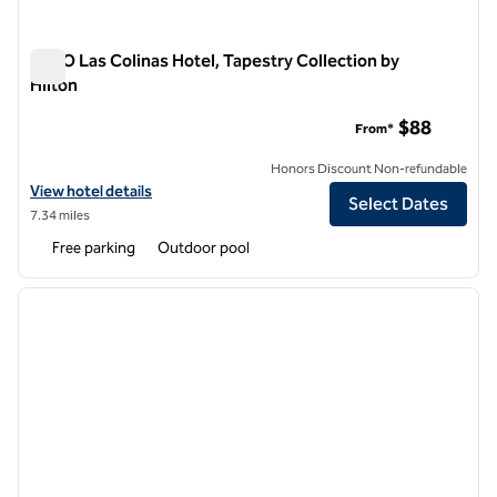
NYLO Las Colinas Hotel, Tapestry Collection by
Hilton
NYLO Las Colinas Hotel, Tapestry Collection by Hilton
$88
From*
Honors Discount Non-refundable
View hotel details for NYLO Las Colinas Hotel, Tapestry Collection by
View hotel details
Select Dates
7.34 miles
Free parking
Outdoor pool
1
/
12
previous image
next i
1 of 12