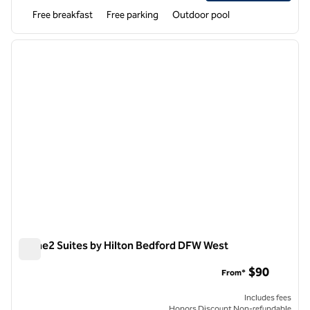
Free breakfast
Free parking
Outdoor pool
1
/
12
previous image
next i
1 of 12
Home2 Suites by Hilton Bedford DFW West
Home2 Suites by Hilton Bedford DFW West
$90
From*
Includes fees
Honors Discount Non-refundable