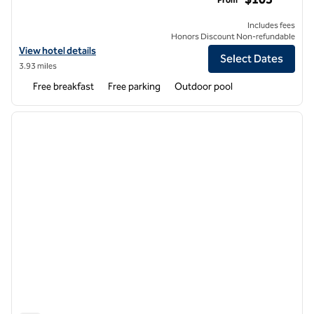
Includes fees
Honors Discount Non-refundable
View hotel details for Home2 Suites by Hilton Coppell DFW Grapevin
View hotel details
Select Dates
3.93 miles
Free breakfast
Free parking
Outdoor pool
1
/
12
previous image
next i
1 of 12