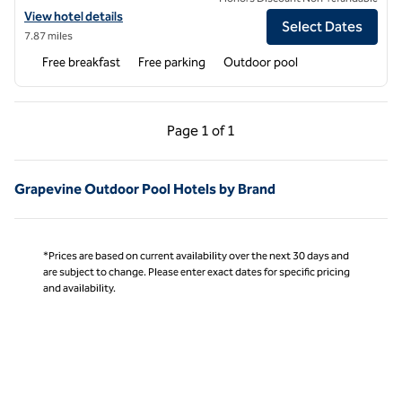
View hotel details for Home2 Suites by Hilton Bedford DFW West
View hotel details
Select Dates
7.87 miles
Free breakfast
Free parking
Outdoor pool
Previous Page, 1 of 1
Next Page, 1 of 1
Page
1 of 1
Page 1 of 1
Grapevine Outdoor Pool Hotels by Brand
*Prices are based on current availability over the next 30 days and
are subject to change. Please enter exact dates for specific pricing
and availability.