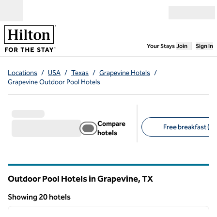
Skip to content
Open menu
,
Opens new
Your Stays
Join
Sign In
Locations
/
USA
/
Texas
/
Grapevine Hotels
/
Grapevine Outdoor Pool Hotels
Compare
Free breakfast (15
hotels
Suggested filters
Outdoor Pool Hotels in Grapevine,
TX
Texas
Showing 20 hotels
1
/
12
Showing 20 hotels
previous image
next i
1 of 12