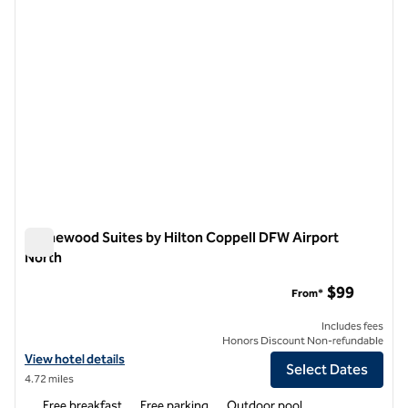
Homewood Suites by Hilton Coppell DFW Airport
North
Homewood Suites by Hilton Coppell DFW Airport North
$99
From*
Includes fees
Honors Discount Non-refundable
View hotel details for Homewood Suites by Hilton Coppell DFW Airpo
View hotel details
Select Dates
4.72 miles
Free breakfast
Free parking
Outdoor pool