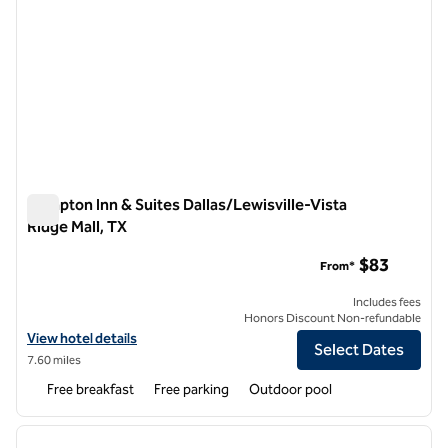
Hampton Inn & Suites Dallas/Lewisville-Vista
Ridge Mall, TX
Hampton Inn & Suites Dallas/Lewisville-Vista Ridge Mall, TX
$83
From*
Includes fees
Honors Discount Non-refundable
View hotel details for Hampton Inn & Suites Dallas/Lewisville-Vista R
View hotel details
Select Dates
7.60 miles
Free breakfast
Free parking
Outdoor pool
1
/
12
previous image
next i
1 of 12