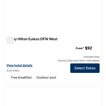
Tru by Hilton Euless DFW West
Tru by Hilton Euless DFW West
$92
From*
Includes fees
Honors Discount Non-refundable
View hotel details for Tru by Hilton Euless DFW West
View hotel details
Select Dates
4.62 miles
Free breakfast
Outdoor pool
1
/
12
previous image
next i
1 of 12