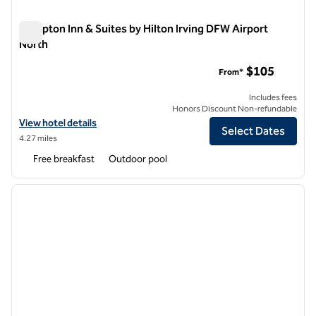
Hampton Inn & Suites by Hilton Irving DFW Airport
North
Hampton Inn & Suites by Hilton Irving DFW Airport North
$105
From*
Includes fees
Honors Discount Non-refundable
View hotel details for Hampton Inn & Suites by Hilton Irving DFW Air
View hotel details
Select Dates
4.27 miles
Free breakfast
Outdoor pool
1
/
12
previous image
next i
1 of 12