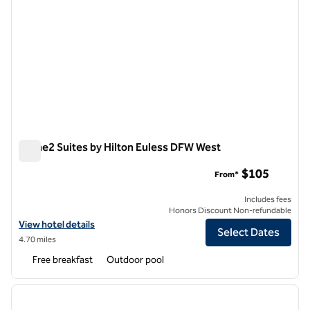
Home2 Suites by Hilton Euless DFW West
Home2 Suites by Hilton Euless DFW West
$105
From*
Includes fees
Honors Discount Non-refundable
View hotel details for Home2 Suites by Hilton Euless DFW West
View hotel details
Select Dates
4.70 miles
Free breakfast
Outdoor pool
1
/
8
previous image
next i
1 of 8