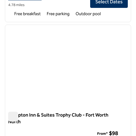
Select Dates
4.78 miles
Free breakfast
Free parking
Outdoor pool
1
/
12
previous image
next i
1 of 12
Hampton Inn & Suites Trophy Club - Fort Worth
North
Hampton Inn & Suites Trophy Club - Fort Worth North
$98
From*