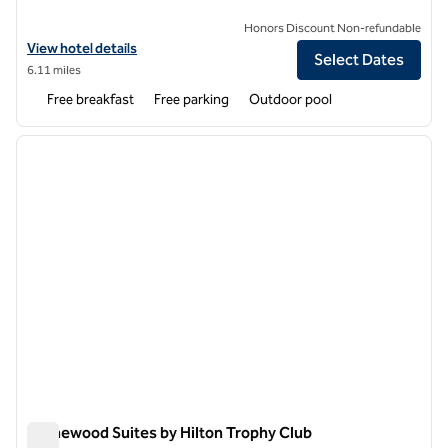
Honors Discount Non-refundable
View hotel details for Hampton Inn & Suites Trophy Club - Fort Worth
View hotel details
Select Dates
6.11 miles
Free breakfast
Free parking
Outdoor pool
1
/
12
previous image
next i
1 of 12
Homewood Suites by Hilton Trophy Club