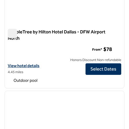
DoubleTree by Hilton Hotel Dallas - DFW Airport
North
DoubleTree by Hilton Hotel Dallas - DFW Airport North
$78
From*
Honors Discount Non-refundable
View hotel details for DoubleTree by Hilton Hotel Dallas - DFW Airpo
View hotel details
Select Dates
4.45 miles
Outdoor pool
1
/
12
previous image
next i
1 of 12