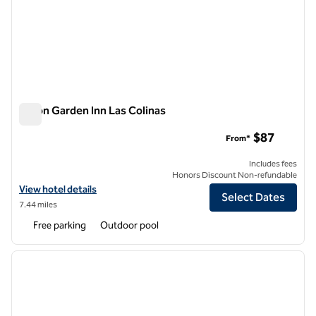
Hilton Garden Inn Las Colinas
Hilton Garden Inn Las Colinas
$87
From*
Includes fees
Honors Discount Non-refundable
View hotel details for Hilton Garden Inn Las Colinas
View hotel details
Select Dates
7.44 miles
Free parking
Outdoor pool
1
/
12
previous image
next i
1 of 12