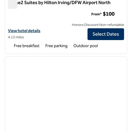
Home2 Suites by Hilton Irving/DFW Airport North
Home2 Suites by Hilton Irving/DFW Airport North
$100
From*
Honors Discount Non-refundable
View hotel details for Home2 Suites by Hilton Irving/DFW Airport No
View hotel details
Select Dates
4.12 miles
Free breakfast
Free parking
Outdoor pool
1
/
12
previous image
next i
1 of 12