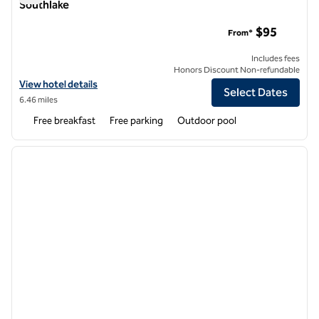
Southlake
Homewood Suites by Hilton Trophy Club Southlake
$95
From*
Includes fees
Honors Discount Non-refundable
View hotel details for Homewood Suites by Hilton Trophy Club South
View hotel details
Select Dates
6.46 miles
Free breakfast
Free parking
Outdoor pool
1
/
12
previous image
next i
1 of 12