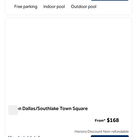
Free parking
Indoor pool
Outdoor pool
1
/
12
previous image
next i
1 of 12
Hilton Dallas/Southlake Town Square
Hilton Dallas/Southlake Town Square
$168
From*
Honors Discount Non-refundable