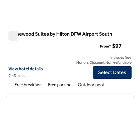
Homewood Suites by Hilton DFW Airport South
Homewood Suites by Hilton DFW Airport South
$97
From*
Includes fees
Honors Discount Non-refundable
View hotel details for Homewood Suites by Hilton DFW Airport Sout
View hotel details
Select Dates
7.43 miles
Free breakfast
Free parking
Outdoor pool
1
/
12
previous image
next i
1 of 12