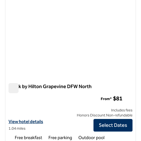
Spark by Hilton Grapevine DFW North
Spark by Hilton Grapevine DFW North
$81
From*
Includes fees
Honors Discount Non-refundable
View hotel details for Spark by Hilton Grapevine DFW North
View hotel details
Select Dates
1.04 miles
Free breakfast
Free parking
Outdoor pool