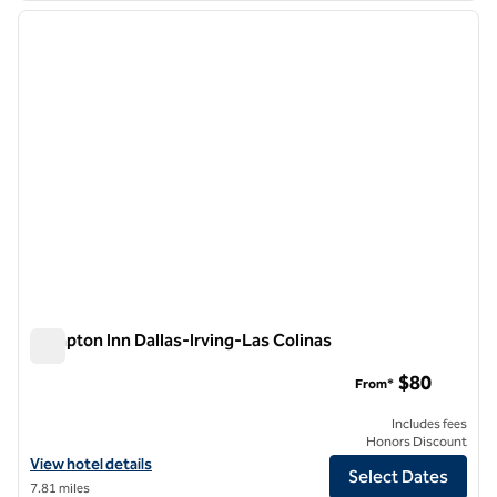
previous image
next i
1 of 12
Hampton Inn Dallas-Irving-Las Colinas
Hampton Inn Dallas-Irving-Las Colinas
$80
From*
Includes fees
Honors Discount
View hotel details for Hampton Inn Dallas-Irving-Las Colinas
View hotel details
Select Dates
7.81 miles