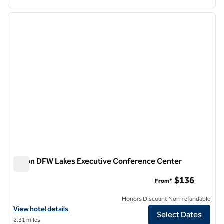
1
/
12
previous image
next i
1 of 12
Hilton DFW Lakes Executive Conference Center
Hilton DFW Lakes Executive Conference Center
$136
From*
Honors Discount Non-refundable
View hotel details for Hilton DFW Lakes Executive Conference Cent
View hotel details
Select Dates
2.31 miles