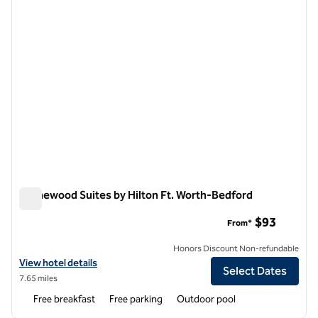
Homewood Suites by Hilton Ft. Worth-Bedford
Homewood Suites by Hilton Ft. Worth-Bedford
$93
From*
Honors Discount Non-refundable
View hotel details for Homewood Suites by Hilton Ft. Worth-Bedford
View hotel details
Select Dates
7.65 miles
Free breakfast
Free parking
Outdoor pool
1
/
12