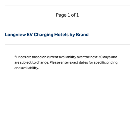
Previous Page, 1 of 1
Next Page, 1 of 1
Page
1 of 1
Page 1 of 1
Longview EV Charging Hotels by Brand
*Prices are based on current availability over the next 30 days and
are subject to change. Please enter exact dates for specific pricing
and availability.