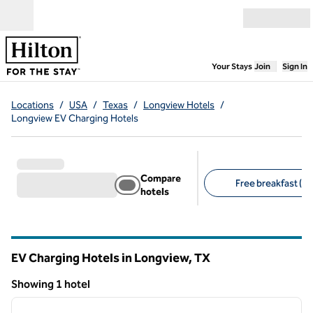
Skip to content
Open menu
,
Opens new
Your Stays
Join
Sign In
Locations
/
USA
/
Texas
/
Longview Hotels
/
Longview EV Charging Hotels
Compare
Free breakfast (1)
hotels
Suggested filters
EV Charging Hotels in Longview,
TX
Texas
Showing 1 hotel
1
/
12
Showing 1 hotel
previous image
next i
1 of 12