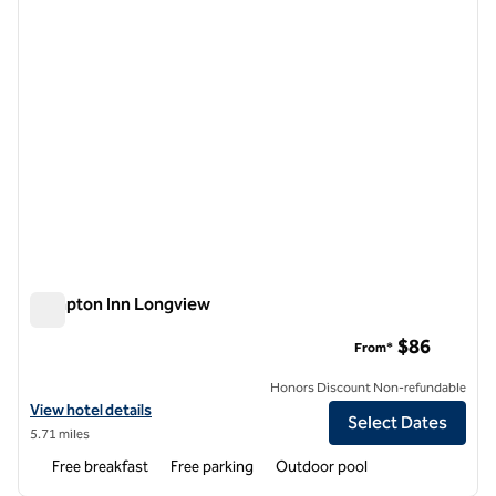
Hampton Inn Longview
Hampton Inn Longview
$86
From*
Honors Discount Non-refundable
View hotel details for Hampton Inn Longview
View hotel details
Select Dates
5.71 miles
Free breakfast
Free parking
Outdoor pool