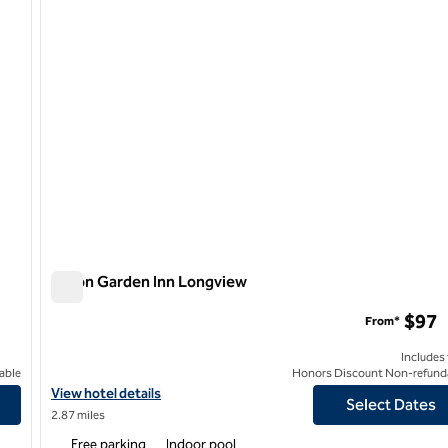
Hilton Garden Inn Longview
Hilton Garden Inn Longview
$97
From*
Includes
able
Honors Discount Non-refund
View hotel details for Hilton Garden Inn Longview
View hotel details
Select Dates
2.87 miles
Free parking
Indoor pool