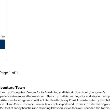
flex
ous Page, 1 of 1
Next Page, 1 of 1
Page
1 of 1
Page 1 of 1
Adventure Town
 the city of Longview. Famous for its fine dining and historic downtown, Longview’s
periences in venues all across town. Plan a trip to this bustling city, and stay in the top
nstitutions for all ages and walks of life. Head to Rocky Point Adventures to try the cha
nd Ellison Creek Reservoir. From outdoor splash pads and zip lines to roller skating an
e 850 feet of sandy beaches and stunning lakeshore views for a well-rounded trip to this