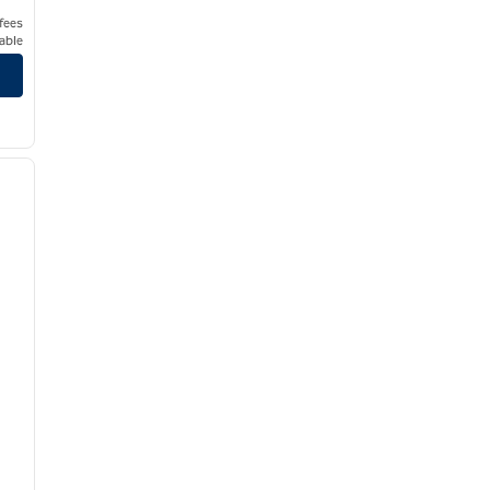
 fees
able
/
12
next image