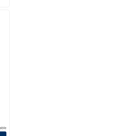
/
12
next image
able