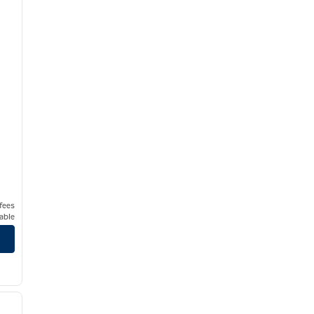
 fees
able
/
12
next image