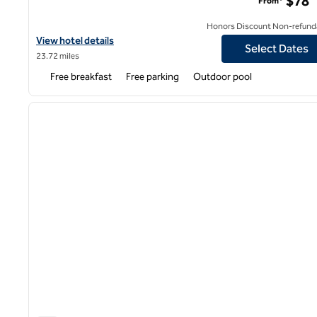
$78
From*
Honors Discount Non-refund
View hotel details for Hampton Inn Marshall
View hotel details
Select Dates
23.72 miles
Free breakfast
Free parking
Outdoor pool
1
previous image
1 of 12