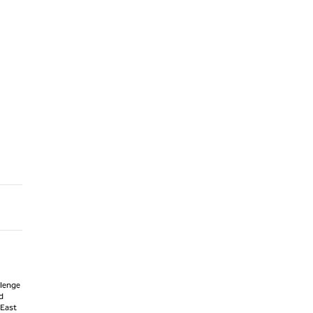
llenge
d
 East