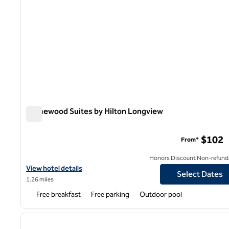
Homewood Suites by Hilton Longview
Homewood Suites by Hilton Longview
$102
From*
Honors Discount Non-refund
View hotel details for Homewood Suites by Hilton Longview
View hotel details
Select Dates
1.26 miles
Free breakfast
Free parking
Outdoor pool
1
previous image
1 of 12