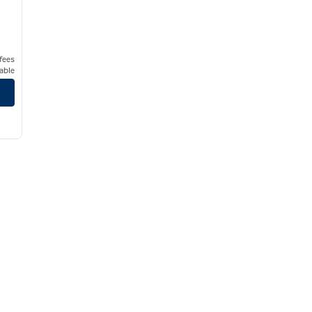
 fees
able