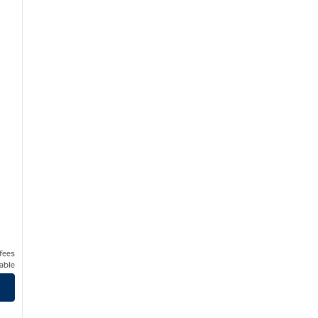
 fees
able