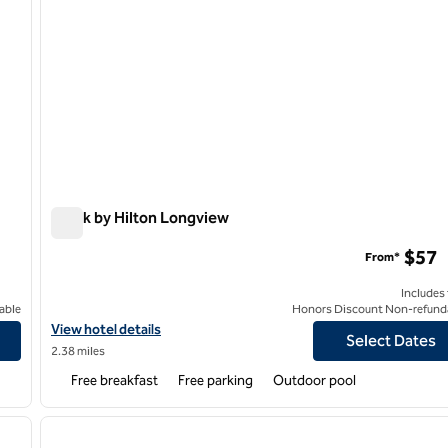
Spark by Hilton Longview
Spark by Hilton Longview
$57
From*
Includes
able
Honors Discount Non-refund
View hotel details for Spark by Hilton Longview
View hotel details
Select Dates
2.38 miles
Free breakfast
Free parking
Outdoor pool
/
12
1
next image
previous image
1 of 12