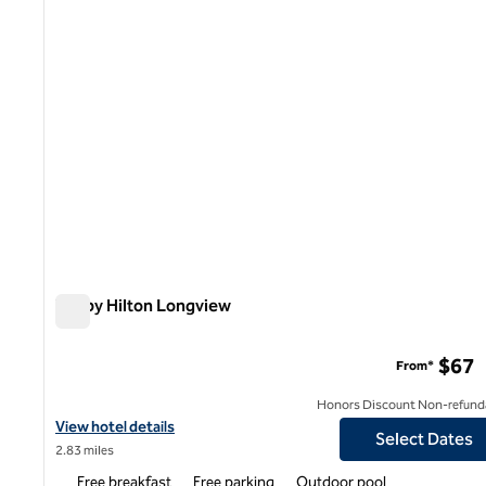
Tru by Hilton Longview
Tru by Hilton Longview
$67
From*
Honors Discount Non-refund
View hotel details for Tru by Hilton Longview
View hotel details
Select Dates
2.83 miles
Free breakfast
Free parking
Outdoor pool