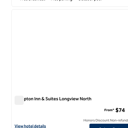
1
previous image
1 of 12
Hampton Inn & Suites Longview North
Hampton Inn & Suites Longview North
$74
From*
Honors Discount Non-refund
View hotel details for Hampton Inn & Suites Longview North
View hotel details