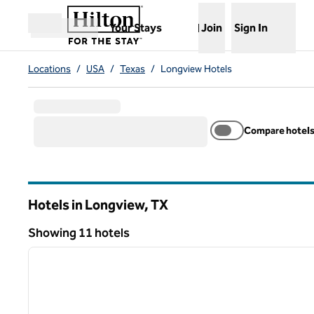
Skip to content
,
Opens new tab
Your Stays
Join
Sign In
Open menu
Locations
/
USA
/
Texas
/
Longview Hotels
Compare hotel
Hotels in Longview,
TX
Texas
Showing 11 hotels
1
Showing 11 hotels
previous image
1 of 12