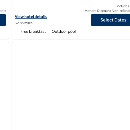
Includes
able
Honors Discount Non-refund
View hotel details for Homewood Suites by Hilton Tyler
View hotel details
Select Dates
32.85 miles
Free breakfast
Outdoor pool
/
12
1
next image
previous image
1 of 12