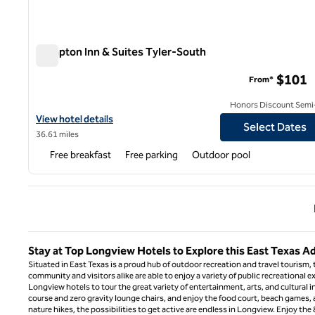
Hampton Inn & Suites Tyler-South
Hampton Inn & Suites Tyler-South
$101
From*
Honors Discount Semi-
View hotel details for Hampton Inn & Suites Tyler-South
View hotel details
Select Dates
36.61 miles
Free breakfast
Free parking
Outdoor pool
Previ
Stay at Top Longview Hotels to Explore this East Texas 
Situated in East Texas is a proud hub of outdoor recreation and travel tourism,
community and visitors alike are able to enjoy a variety of public recreational ex
Longview hotels to tour the great variety of entertainment, arts, and cultural i
course and zero gravity lounge chairs, and enjoy the food court, beach games, a
nature hikes, the possibilities to get active are endless in Longview. Enjoy th