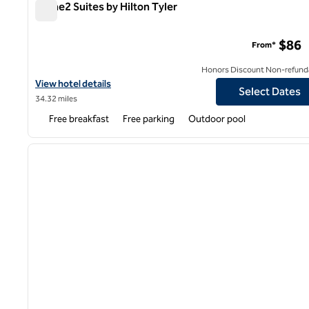
Home2 Suites by Hilton Tyler
Home2 Suites by Hilton Tyler
$86
From*
Honors Discount Non-refund
View hotel details for Home2 Suites by Hilton Tyler
View hotel details
Select Dates
34.32 miles
Free breakfast
Free parking
Outdoor pool
1
previous image
1 of 12