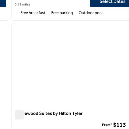
Select Dates
5.71 miles
Free breakfast
Free parking
Outdoor pool
1
/
9
1
next image
previous image
1 of 11
Homewood Suites by Hilton Tyler
Homewood Suites by Hilton Tyler
$113
From*