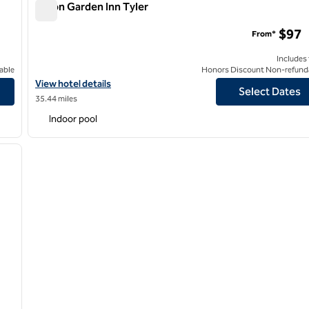
Hilton Garden Inn Tyler
Hilton Garden Inn Tyler
$97
From*
Includes
able
Honors Discount Non-refund
View hotel details for Hilton Garden Inn Tyler
View hotel details
Select Dates
35.44 miles
Indoor pool
/
12
next image