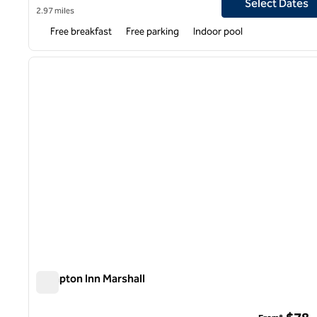
Select Dates
2.97 miles
Free breakfast
Free parking
Indoor pool
previous image
1 of 9
Hampton Inn Marshall
Hampton Inn Marshall