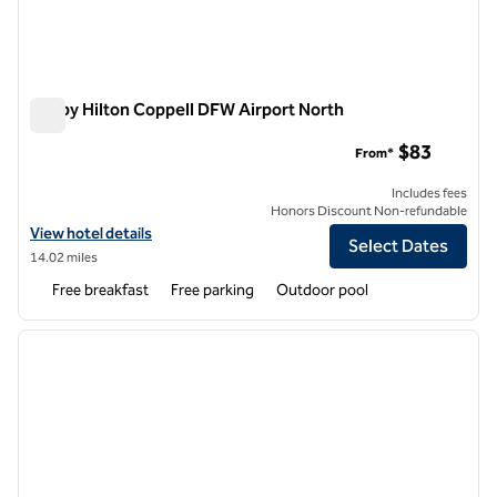
Tru by Hilton Coppell DFW Airport North
Tru by Hilton Coppell DFW Airport North
$83
From*
Includes fees
Honors Discount Non-refundable
View hotel details for Tru by Hilton Coppell DFW Airport North
View hotel details
Select Dates
14.02 miles
Free breakfast
Free parking
Outdoor pool
1
/
12
previous image
next i
1 of 12