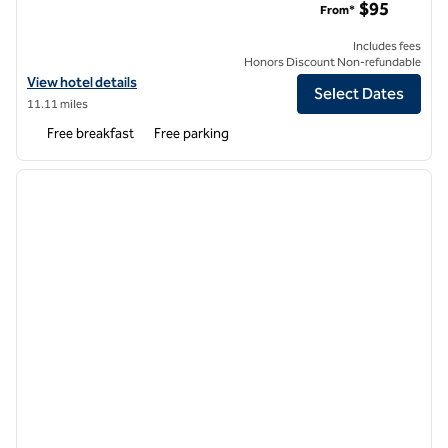
$95
From*
Includes fees
Honors Discount Non-refundable
View hotel details for Tru by Hilton Irving DFW South
View hotel details
Select Dates
11.11 miles
Free breakfast
Free parking
1
/
9
previous image
next i
1 of 9