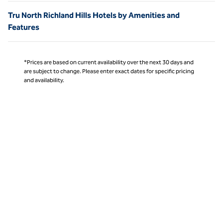
Tru North Richland Hills Hotels by Amenities and
Features
*Prices are based on current availability over the next 30 days and
are subject to change. Please enter exact dates for specific pricing
and availability.