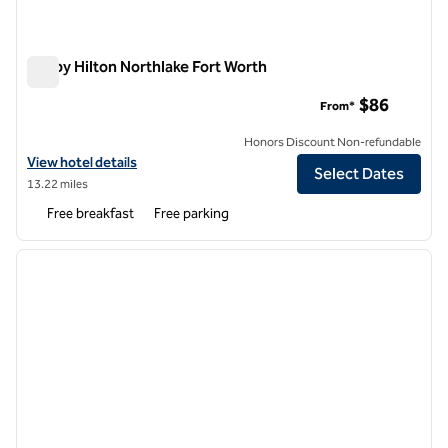
Tru by Hilton Northlake Fort Worth
Tru by Hilton Northlake Fort Worth
$86
From*
Honors Discount Non-refundable
View hotel details for Tru by Hilton Northlake Fort Worth
View hotel details
Select Dates
13.22 miles
Free breakfast
Free parking
1
/
12
previous image
next i
1 of 12