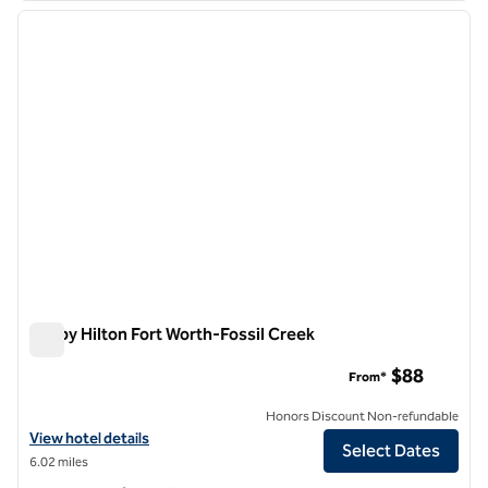
previous image
next i
1 of 12
Tru by Hilton Fort Worth-Fossil Creek
Tru by Hilton Fort Worth-Fossil Creek
$88
From*
Honors Discount Non-refundable
View hotel details for Tru by Hilton Fort Worth-Fossil Creek
View hotel details
Select Dates
6.02 miles