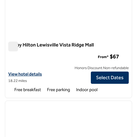
Tru by Hilton Lewisville Vista Ridge Mall
Tru by Hilton Lewisville Vista Ridge Mall
$67
From*
Honors Discount Non-refundable
View hotel details for Tru by Hilton Lewisville Vista Ridge Mall
View hotel details
Select Dates
18.22 miles
Free breakfast
Free parking
Indoor pool
1
/
12
previous image
next i
1 of 12