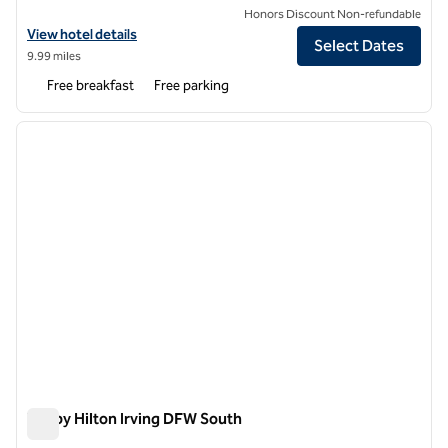
Honors Discount Non-refundable
View hotel details for Tru by Hilton Grand Prairie
View hotel details
Select Dates
9.99 miles
Free breakfast
Free parking
1
/
12
previous image
next i
1 of 12
Tru by Hilton Irving DFW South
Tru by Hilton Irving DFW South