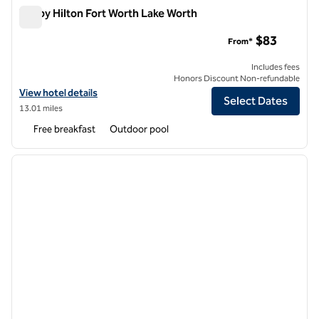
Tru by Hilton Fort Worth Lake Worth
Tru by Hilton Fort Worth Lake Worth
$83
From*
Includes fees
Honors Discount Non-refundable
View hotel details for Tru by Hilton Fort Worth Lake Worth
View hotel details
Select Dates
13.01 miles
Free breakfast
Outdoor pool
1
/
12
previous image
next i
1 of 12