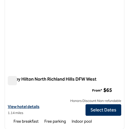
Tru by Hilton North Richland Hills DFW West
Tru by Hilton North Richland Hills DFW West
$65
From*
Honors Discount Non-refundable
View hotel details for Tru by Hilton North Richland Hills DFW West
View hotel details
Select Dates
1.14 miles
Free breakfast
Free parking
Indoor pool
1
/
12