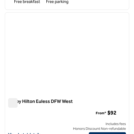
Free breakfast
Free parking
1
/
12
previous image
next i
1 of 12
Tru by Hilton Euless DFW West
Tru by Hilton Euless DFW West
$92
From*
Includes fees
Honors Discount Non-refundable