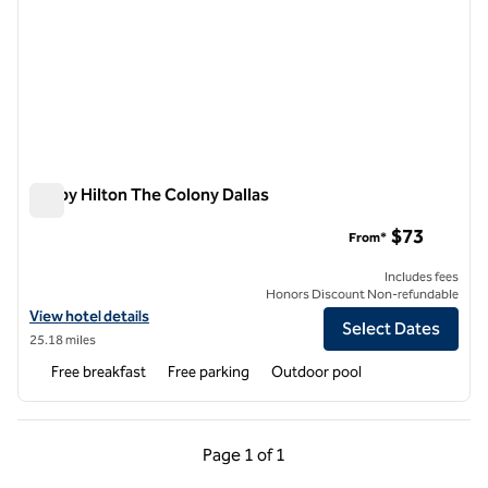
Tru by Hilton The Colony Dallas
Tru by Hilton The Colony Dallas
$73
From*
Includes fees
Honors Discount Non-refundable
View hotel details for Tru by Hilton The Colony Dallas
View hotel details
Select Dates
25.18 miles
Free breakfast
Free parking
Outdoor pool
Previous Page, 1 of 1
Next Page, 1 of 1
Page
1 of 1
Page 1 of 1