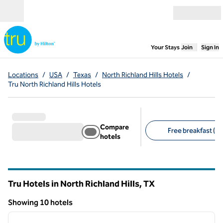
Skip to content
Open menu
,
Opens new
Your Stays
Join
Sign In
Locations
/
USA
/
Texas
/
North Richland Hills Hotels
/
Tru North Richland Hills Hotels
Compare
Free breakfast (10
hotels
Suggested filters
Tru Hotels in North Richland Hills,
TX
Texas
Showing 10 hotels
1
/
12
Showing 10 hotels
previous image
next i
1 of 12