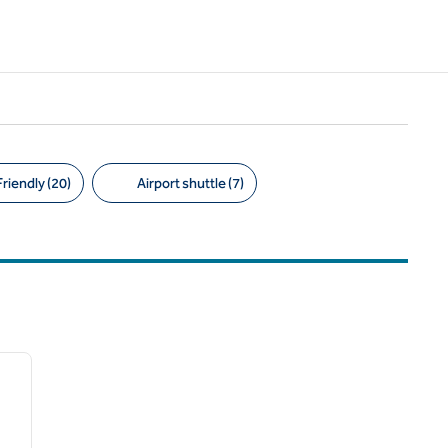
riendly (20)
Airport shuttle (7)
/
12
next image