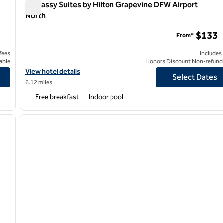
Embassy Suites by Hilton Grapevine DFW Airport
North
Embassy Suites by Hilton Grapevine DFW Airport North
$133
From*
 fees
Includes
able
Honors Discount Non-refund
rossings
View hotel details for Embassy Suites by Hilton Grapevine DFW A
View hotel details
Select Dates
6.12 miles
Free breakfast
Indoor pool
/
12
1
next image
previous image
1 of 12