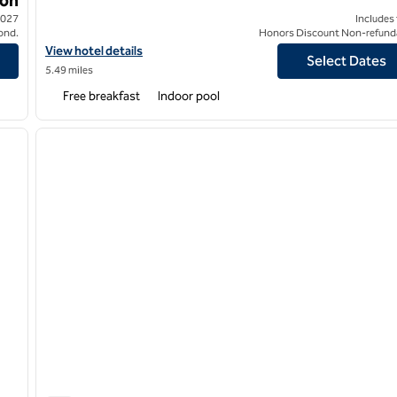
2027
Includes
ond.
Honors Discount Non-refund
View hotel details for Hampton Inn & Suites Colleyville DFW Airp
View hotel details
Select Dates
5.49 miles
Free breakfast
Indoor pool
/
12
1
next image
previous image
1 of 12