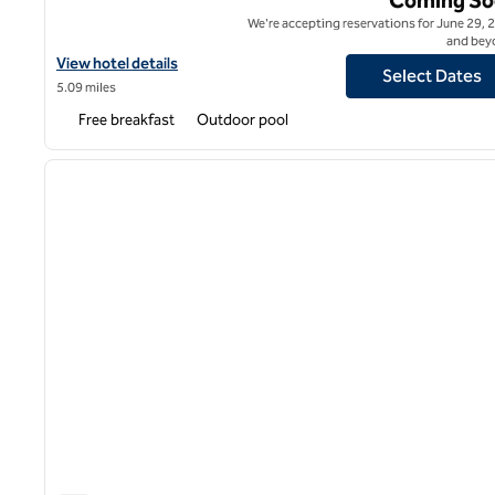
We're accepting reservations for June 29, 
and bey
View hotel details for Home2 Suites by Hilton Roanoke
View hotel details
Select Dates
5.09 miles
Free breakfast
Outdoor pool
1
previous image
1 of 12