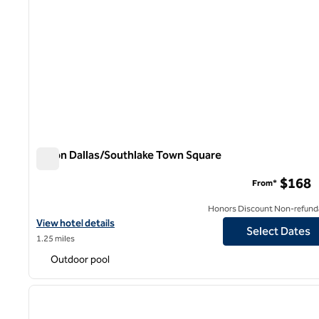
Hilton Dallas/Southlake Town Square
Hilton Dallas/Southlake Town Square
$168
From*
Honors Discount Non-refund
View hotel details for Hilton Dallas/Southlake Town Square
View hotel details
Select Dates
1.25 miles
Outdoor pool
1
previous image
1 of 12