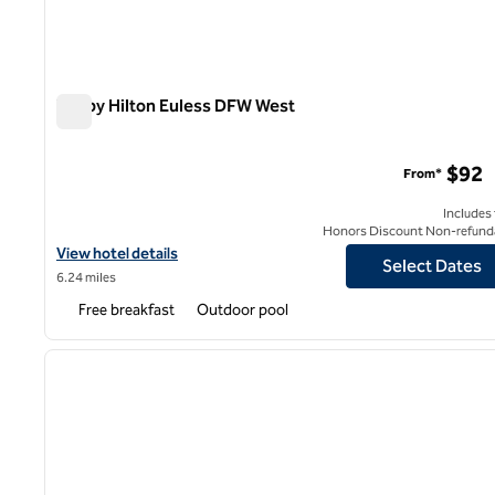
Tru by Hilton Euless DFW West
Tru by Hilton Euless DFW West
$92
From*
Includes
Honors Discount Non-refund
View hotel details for Tru by Hilton Euless DFW West
View hotel details
Select Dates
6.24 miles
Free breakfast
Outdoor pool
1
previous image
1 of 12