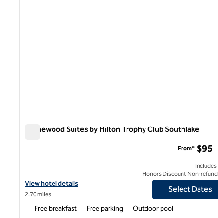
Homewood Suites by Hilton Trophy Club Southlake
Homewood Suites by Hilton Trophy Club Southlake
$95
From*
Includes
Honors Discount Non-refund
View hotel details for Homewood Suites by Hilton Trophy Club S
View hotel details
Select Dates
2.70 miles
Free breakfast
Free parking
Outdoor pool