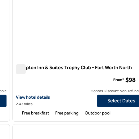
Hampton Inn & Suites Trophy Club - Fort Worth North
Hampton Inn & Suites Trophy Club - Fort Worth North
$98
From*
able
Honors Discount Non-refund
View hotel details for Hampton Inn & Suites Trophy Club - Fort W
View hotel details
Select Dates
2.43 miles
Free breakfast
Free parking
Outdoor pool
/
12
1
next image
previous image
1 of 12