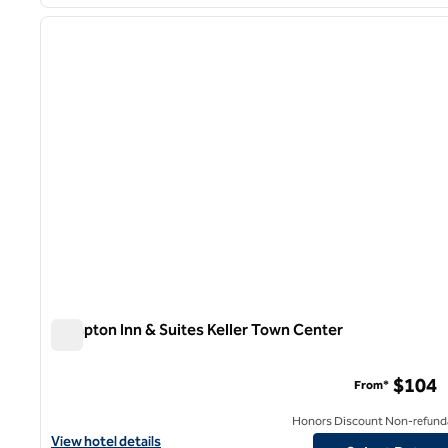
1
previous image
1 of 12
Hampton Inn & Suites Keller Town Center
Hampton Inn & Suites Keller Town Center
$104
From*
Honors Discount Non-refund
View hotel details for Hampton Inn & Suites Keller Town Center
View hotel details