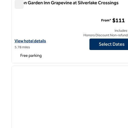
Hilton Garden Inn Grapevine at Silverlake Crossings
Hilton Garden Inn Grapevine at Silverlake Crossings
$111
From*
Includes
Honors Discount Non-refund
View hotel details for Hilton Garden Inn Grapevine at Silverlake C
View hotel details
Select Dates
5.78 miles
Free parking
1
previous image
1 of 12