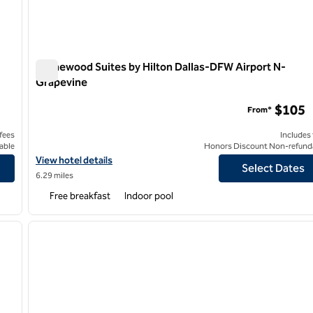
Homewood Suites by Hilton Dallas-DFW Airport N-
Grapevine
Homewood Suites by Hilton Dallas-DFW Airport N-Grape
$105
From*
 fees
Includes
able
Honors Discount Non-refund
View hotel details for Homewood Suites by Hilton Dallas-DFW A
View hotel details
Select Dates
6.29 miles
Free breakfast
Indoor pool
/
12
1
next image
previous image
1 of 11