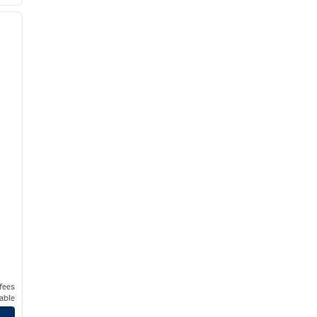
/
12
next image
 fees
able