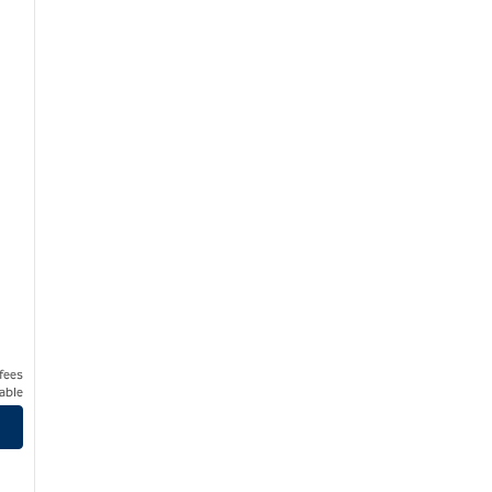
 fees
able