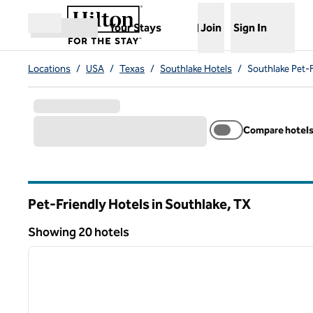
Skip to content
,
Opens new tab
Your Stays
Join
Sign In
Open menu
Locations
/
USA
/
Texas
/
Southlake Hotels
/
Southlake Pet-F
Compare hotel
Pet-Friendly Hotels in Southlake,
TX
Texas
Showing 20 hotels
1
Showing 20 hotels
previous image
1 of 12