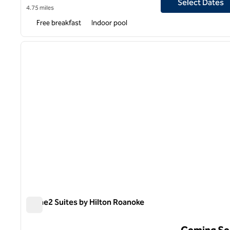
Select Dates
4.75 miles
Free breakfast
Indoor pool
1
previous image
1 of 11
Home2 Suites by Hilton Roanoke
Home2 Suites by Hilton Roanoke
Coming So