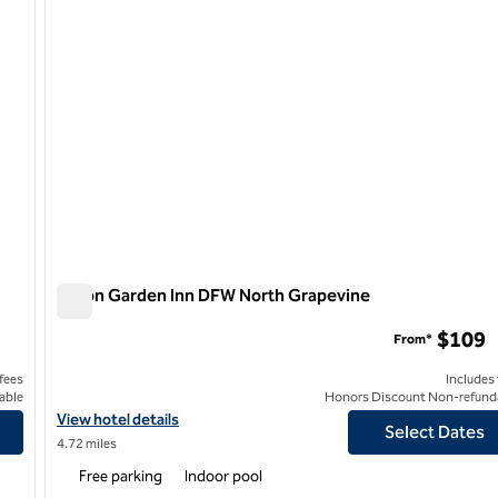
Hilton Garden Inn DFW North Grapevine
Hilton Garden Inn DFW North Grapevine
$109
From*
 fees
Includes
able
Honors Discount Non-refund
outhlake
View hotel details for Hilton Garden Inn DFW North Grapevine
View hotel details
Select Dates
4.72 miles
Free parking
Indoor pool