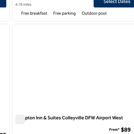
Select Dates
4.76 miles
Free breakfast
Free parking
Outdoor pool
/
11
1
next image
previous image
1 of 12
Hampton Inn & Suites Colleyville DFW Airport West
Hampton Inn & Suites Colleyville DFW Airport West
$89
From*
on