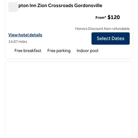
Hampton Inn Zion Crossroads Gordonsville
Hampton Inn Zion Crossroads Gordonsville
$120
From*
Honors Discount Non-refundable
View hotel details for Hampton Inn Zion Crossroads Gordonsville
View hotel details
Select Dates
14.87 miles
Free breakfast
Free parking
Indoor pool
1
/
5
previous image
next i
1 of 5