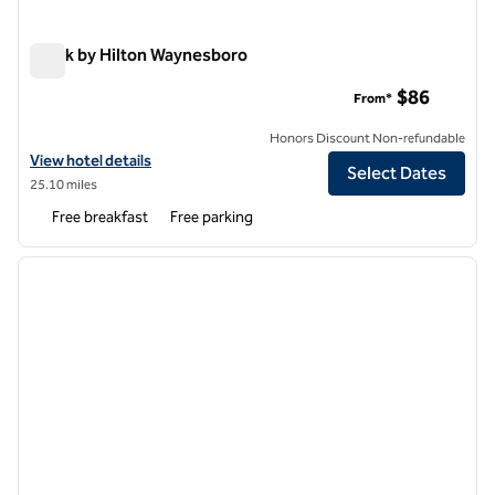
Spark by Hilton Waynesboro
Spark by Hilton Waynesboro
$86
From*
Honors Discount Non-refundable
View hotel details for Spark by Hilton Waynesboro
View hotel details
Select Dates
25.10 miles
Free breakfast
Free parking
1
/
12
previous image
next i
1 of 12