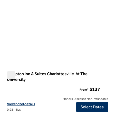
1 of 12
Hampton Inn & Suites Charlottesville-At The
University
Hampton Inn & Suites Charlottesville-At The University
$137
From*
Honors Discount Non-refundable
View hotel details for Hampton Inn & Suites Charlottesville-At The U
View hotel details
Select Dates
0.98 miles