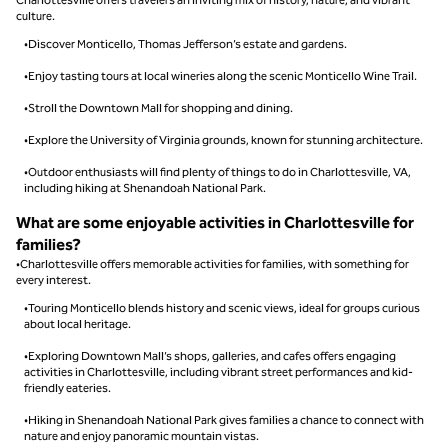
culture.
•Discover Monticello, Thomas Jefferson’s estate and gardens.
•Enjoy tasting tours at local wineries along the scenic Monticello Wine Trail.
•Stroll the Downtown Mall for shopping and dining.
•Explore the University of Virginia grounds, known for stunning architecture.
•Outdoor enthusiasts will find plenty of things to do in Charlottesville, VA,
including hiking at Shenandoah National Park.
What are some enjoyable activities in Charlottesville for
families?
•Charlottesville offers memorable activities for families, with something for
every interest.
•Touring Monticello blends history and scenic views, ideal for groups curious
about local heritage.
•Exploring Downtown Mall’s shops, galleries, and cafes offers engaging
activities in Charlottesville, including vibrant street performances and kid-
friendly eateries.
•Hiking in Shenandoah National Park gives families a chance to connect with
nature and enjoy panoramic mountain vistas.