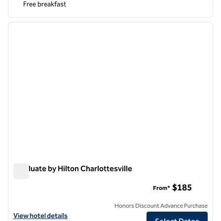
Free breakfast
1
/
12
previous image
next i
1 of 12
Graduate by Hilton Charlottesville
Graduate by Hilton Charlottesville
$185
From*
Honors Discount Advance Purchase
View hotel details for Graduate by Hilton Charlottesville
View hotel details