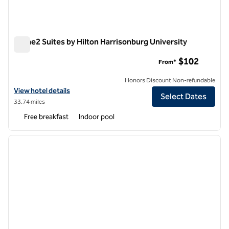
Home2 Suites by Hilton Harrisonburg University
Home2 Suites by Hilton Harrisonburg University
$102
From*
Honors Discount Non-refundable
View hotel details for Home2 Suites by Hilton Harrisonburg Universit
View hotel details
Select Dates
33.74 miles
Free breakfast
Indoor pool
1
/
14
previous image
next i
1 of 14