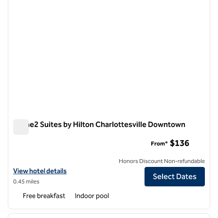
Home2 Suites by Hilton Charlottesville Downtown
Home2 Suites by Hilton Charlottesville Downtown
$136
From*
Honors Discount Non-refundable
View hotel details for Home2 Suites by Hilton Charlottesville Down
View hotel details
Select Dates
0.45 miles
Free breakfast
Indoor pool
1
/
12
previous image
next i