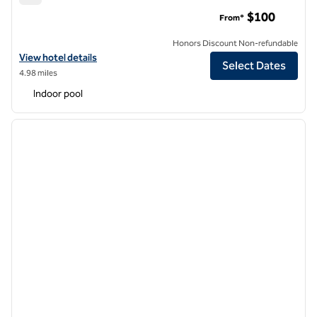
DoubleTree by Hilton Hotel Charlottesville
$100
From*
Honors Discount Non-refundable
View hotel details for DoubleTree by Hilton Hotel Charlottesville
View hotel details
Select Dates
4.98 miles
Indoor pool
1
/
14
previous image
next i
1 of 14