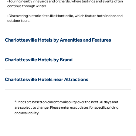
•Touring nearby vineyards and orchards, where tastings and events often
continue through winter.
•Discovering historic sites like Monticello, which feature both indoor and
outdoor tours.
Charlottesville Hotels by Amenities and Features
Charlottesville Hotels by Brand
Charlottesville Hotels near Attractions
*Prices are based on current availability over the next 30 days and
are subject to change. Please enter exact dates for specific pricing
and availability.