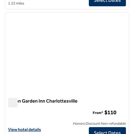
Select Dates
1.22 miles
1
/
12
previous image
next i
1 of 12
Hilton Garden Inn Charlottesville
Hilton Garden Inn Charlottesville
$110
From*
Honors Discount Non-refundable
View hotel details for Hilton Garden Inn Charlottesville
View hotel details
Select Dates