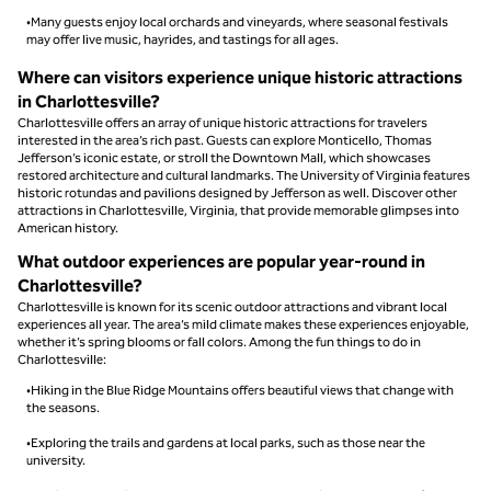
•Many guests enjoy local orchards and vineyards, where seasonal festivals
may offer live music, hayrides, and tastings for all ages.
Where can visitors experience unique historic attractions
in Charlottesville?
Charlottesville offers an array of unique historic attractions for travelers
interested in the area’s rich past. Guests can explore Monticello, Thomas
Jefferson’s iconic estate, or stroll the Downtown Mall, which showcases
restored architecture and cultural landmarks. The University of Virginia features
historic rotundas and pavilions designed by Jefferson as well. Discover other
attractions in Charlottesville, Virginia, that provide memorable glimpses into
American history.
What outdoor experiences are popular year-round in
Charlottesville?
Charlottesville is known for its scenic outdoor attractions and vibrant local
experiences all year. The area’s mild climate makes these experiences enjoyable,
whether it’s spring blooms or fall colors. Among the fun things to do in
Charlottesville:
•Hiking in the Blue Ridge Mountains offers beautiful views that change with
the seasons.
•Exploring the trails and gardens at local parks, such as those near the
university.