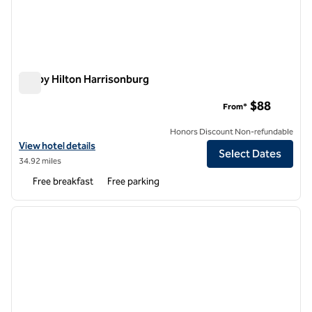
Tru by Hilton Harrisonburg
Tru by Hilton Harrisonburg
$88
From*
Honors Discount Non-refundable
View hotel details for Tru by Hilton Harrisonburg
View hotel details
Select Dates
34.92 miles
Free breakfast
Free parking
1
/
12
previous image
next i
1 of 12