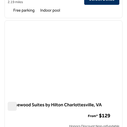
2.19 miles
Free parking
Indoor pool
1
/
12
previous image
next i
1 of 12
Homewood Suites by Hilton Charlottesville, VA
Homewood Suites by Hilton Charlottesville, VA
$129
From*
Honors Discount Non-refundable