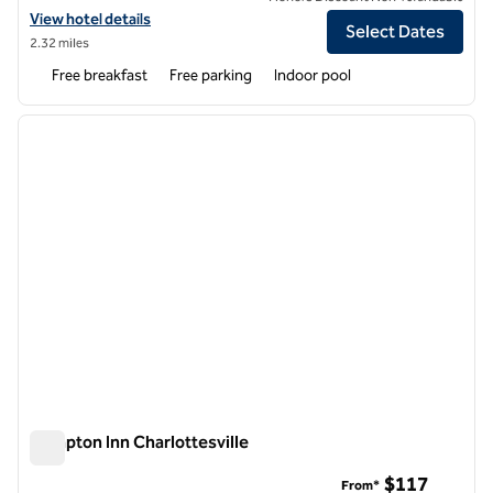
View hotel details for Homewood Suites by Hilton Charlottesville, VA
View hotel details
Select Dates
2.32 miles
Free breakfast
Free parking
Indoor pool
1
/
12
previous image
next i
1 of 12
Hampton Inn Charlottesville
Hampton Inn Charlottesville
$117
From*