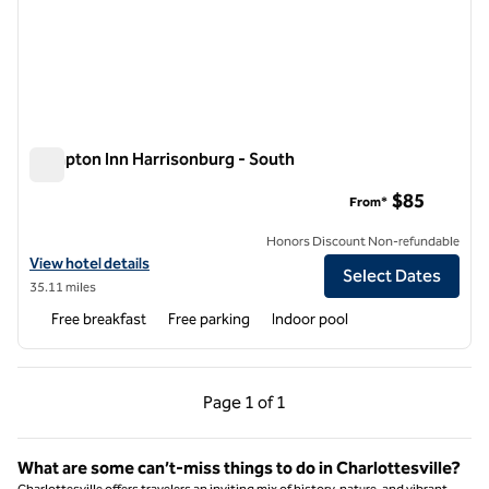
Hampton Inn Harrisonburg - South
Hampton Inn Harrisonburg - South
$85
From*
Honors Discount Non-refundable
View hotel details for Hampton Inn Harrisonburg - South
View hotel details
Select Dates
35.11 miles
Free breakfast
Free parking
Indoor pool
Previous Page, 1 of 1
Next Page, 1 of 1
Page
1 of 1
Page 1 of 1
What are some can’t-miss things to do in Charlottesville?
Charlottesville offers travelers an inviting mix of history, nature, and vibrant