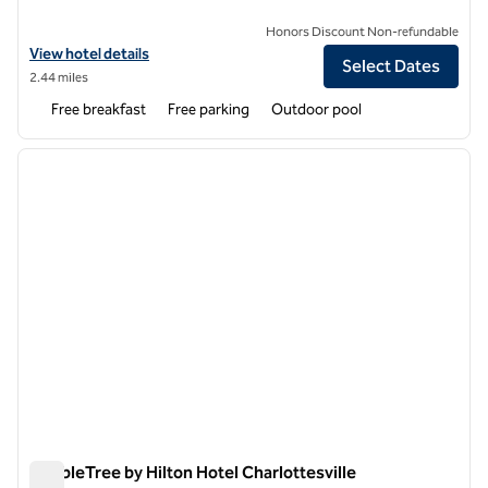
Honors Discount Non-refundable
View hotel details for Hampton Inn Charlottesville
View hotel details
Select Dates
2.44 miles
Free breakfast
Free parking
Outdoor pool
1
/
12
previous image
next i
1 of 12
DoubleTree by Hilton Hotel Charlottesville