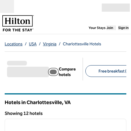
Skip to content
Open menu
,
Opens new
Your Stays
Join
Sign In
Locations
/
USA
/
Virginia
/
Charlottesville Hotels
Compare
Free breakfast (9)
hotels
Suggested filters
Hotels in Charlottesville,
VA
Virginia
Showing 12 hotels
1
/
12
Showing 12 hotels
previous image
next i
1 of 12