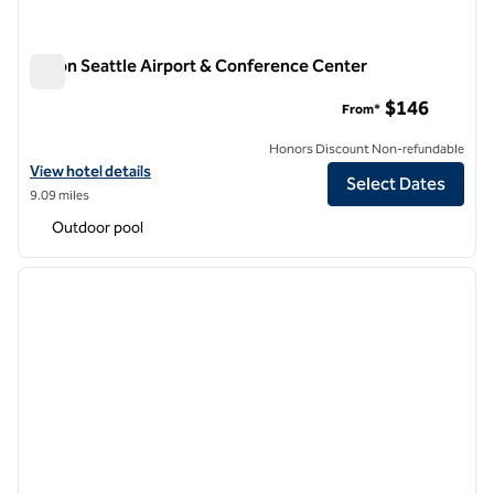
Hilton Seattle Airport & Conference Center
Hilton Seattle Airport & Conference Center
$146
From*
Honors Discount Non-refundable
View hotel details for Hilton Seattle Airport & Conference Center
View hotel details
Select Dates
9.09 miles
Outdoor pool
1
/
12
previous image
next i
1 of 12