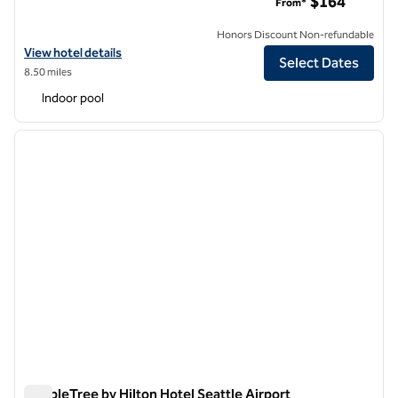
$164
From*
Honors Discount Non-refundable
View hotel details for Hilton Garden Inn Seattle Airport
View hotel details
Select Dates
8.50 miles
Indoor pool
1
/
12
previous image
next i
1 of 12
DoubleTree by Hilton Hotel Seattle Airport