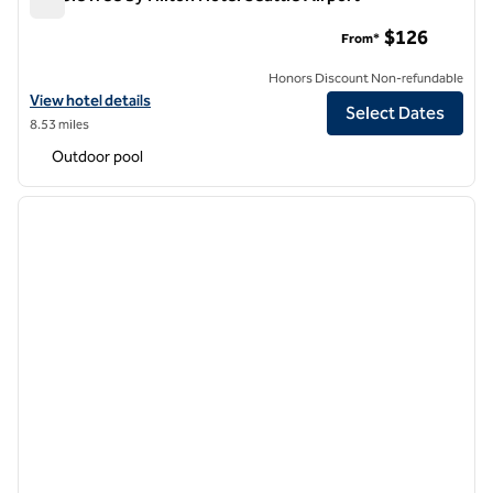
DoubleTree by Hilton Hotel Seattle Airport
$126
From*
Honors Discount Non-refundable
View hotel details for DoubleTree by Hilton Hotel Seattle Airport
View hotel details
Select Dates
8.53 miles
Outdoor pool
1
/
12
previous image
next i
1 of 12