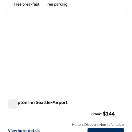
Free breakfast
Free parking
1
/
12
previous image
next i
1 of 12
Hampton Inn Seattle-Airport
Hampton Inn Seattle-Airport
$144
From*
Honors Discount Non-refundable
View hotel details for Hampton Inn Seattle-Airport
View hotel details