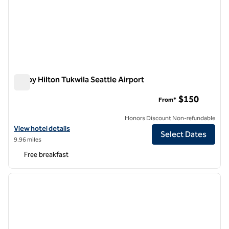
Tru by Hilton Tukwila Seattle Airport
Tru by Hilton Tukwila Seattle Airport
$150
From*
Honors Discount Non-refundable
View hotel details for Tru by Hilton Tukwila Seattle Airport
View hotel details
Select Dates
9.96 miles
Free breakfast
1
/
12
previous image
next i
1 of 12