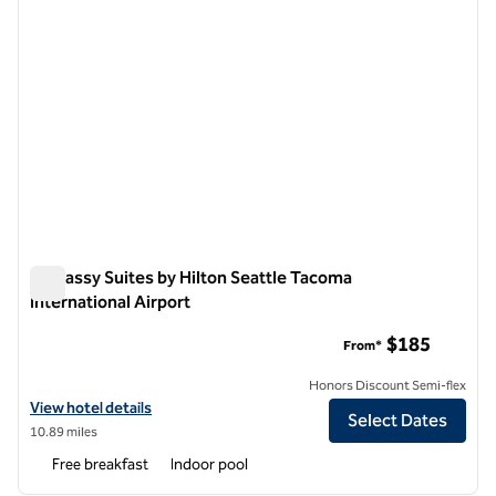
Embassy Suites by Hilton Seattle Tacoma
International Airport
Embassy Suites by Hilton Seattle Tacoma International Airpo
$185
From*
Honors Discount Semi-flex
View hotel details for Embassy Suites by Hilton Seattle Tacoma Inter
View hotel details
Select Dates
10.89 miles
Free breakfast
Indoor pool
1
/
12