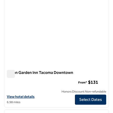
1 of 12
Hilton Garden Inn Tacoma Downtown
Hilton Garden Inn Tacoma Downtown
$131
From*
Honors Discount Non-refundable
View hotel details for Hilton Garden Inn Tacoma Downtown
View hotel details
Select Dates
6.98 miles
1
/
12
previous image
next i
1 of 12