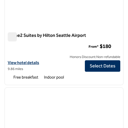
Home2 Suites by Hilton Seattle Airport
Home2 Suites by Hilton Seattle Airport
$180
From*
Honors Discount Non-refundable
View hotel details for Home2 Suites by Hilton Seattle Airport
View hotel details
Select Dates
9.86 miles
Free breakfast
Indoor pool
1
/
12
previous image
next i
1 of 12