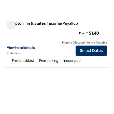
Hampton Inn & Suites Tacoma/Puyallup
Hampton Inn & Suites Tacoma/Puyallup
$140
From*
Honors Discount Non-refundable
View hotel details for Hampton Inn & Suites Tacoma/Puyallup
View hotel details
Select Dates
9.76 miles
Free breakfast
Free parking
Indoor pool
1
/
12
previous image
next i
1 of 12