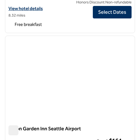
Honors Discount Non-refundable
View hotel details for Hampton Inn & Suites Seattle-Airport/28th Av
View hotel details
Select Dates
8.32 miles
Free breakfast
1
/
12
previous image
next i
1 of 12
Hilton Garden Inn Seattle Airport
Hilton Garden Inn Seattle Airport