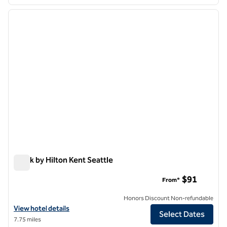
1
/
12
previous image
next i
1 of 12
Spark by Hilton Kent Seattle
Spark by Hilton Kent Seattle
$91
From*
Honors Discount Non-refundable
View hotel details for Spark by Hilton Kent Seattle
View hotel details
Select Dates
7.75 miles