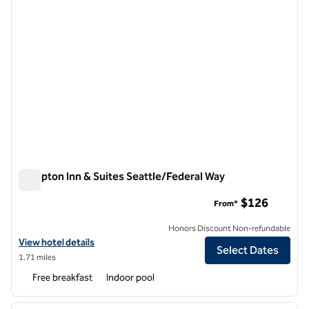
Hampton Inn & Suites Seattle/Federal Way
Hampton Inn & Suites Seattle/Federal Way
$126
From*
Honors Discount Non-refundable
View hotel details for Hampton Inn & Suites Seattle/Federal Way
View hotel details
Select Dates
1.71 miles
Free breakfast
Indoor pool
1
/
12
previous image
next i