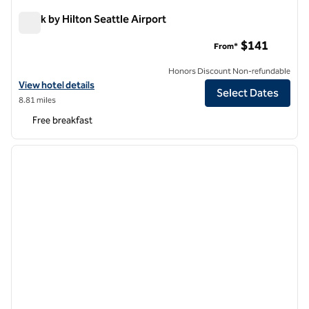
Spark by Hilton Seattle Airport
Spark by Hilton Seattle Airport
$141
From*
Honors Discount Non-refundable
View hotel details for Spark by Hilton Seattle Airport
View hotel details
Select Dates
8.81 miles
Free breakfast
1
/
12
previous image
next i
1 of 12