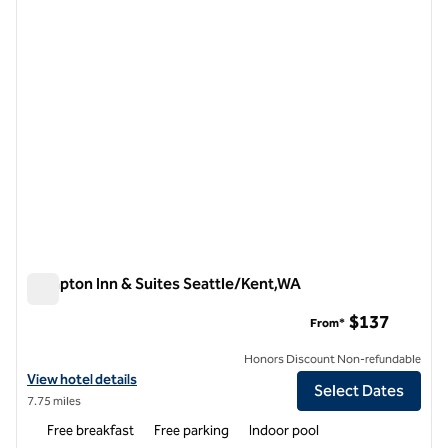
Hampton Inn & Suites Seattle/Kent,WA
Hampton Inn & Suites Seattle/Kent,WA
$137
From*
Honors Discount Non-refundable
View hotel details for Hampton Inn & Suites Seattle/Kent,WA
View hotel details
Select Dates
7.75 miles
Free breakfast
Free parking
Indoor pool