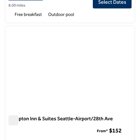
Select Dates
8.00 miles
Free breakfast
Outdoor pool
1
/
12
previous image
next i
1 of 12
Hampton Inn & Suites Seattle-Airport/28th Ave
Hampton Inn & Suites Seattle-Airport/28th Ave
$152
From*