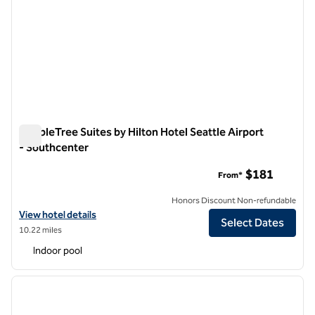
DoubleTree Suites by Hilton Hotel Seattle Airport
- Southcenter
DoubleTree Suites by Hilton Hotel Seattle Airport - Southcen
$181
From*
Honors Discount Non-refundable
View hotel details for DoubleTree Suites by Hilton Hotel Seattle Air
View hotel details
Select Dates
10.22 miles
Indoor pool
1
/
8
previous image
next i
1 of 8