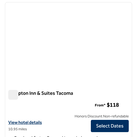
previous image
next i
1 of 12
Hampton Inn & Suites Tacoma
Hampton Inn & Suites Tacoma
$118
From*
Honors Discount Non-refundable
View hotel details for Hampton Inn & Suites Tacoma
View hotel details
Select Dates
10.95 miles