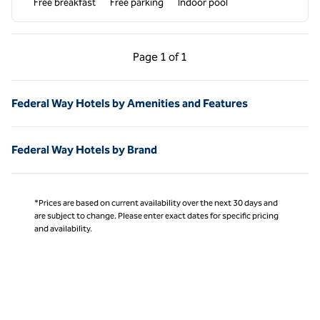
Free breakfast
Free parking
Indoor pool
Previous Page, 1 of 1
Next Page, 1 of 1
Page
1 of 1
Page 1 of 1
Federal Way Hotels by Amenities and Features
Federal Way Hotels by Brand
*Prices are based on current availability over the next 30 days and
are subject to change. Please enter exact dates for specific pricing
and availability.