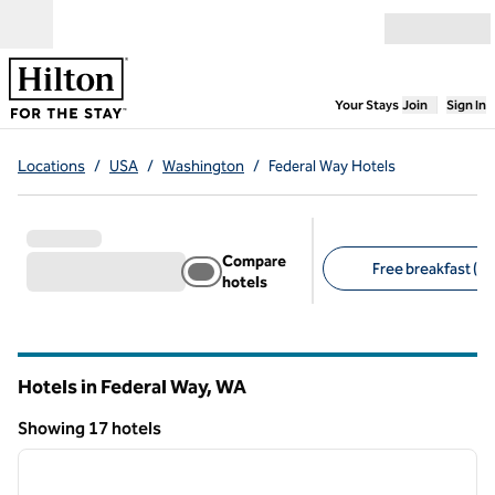
Skip to content
Open menu
,
Opens new
Your Stays
Join
Sign In
Locations
/
USA
/
Washington
/
Federal Way Hotels
Compare
Free breakfast (11
hotels
Suggested filters
Hotels in Federal Way,
WA
Washington
Showing 17 hotels
1
/
12
Showing 17 hotels
previous image
next i
1 of 12