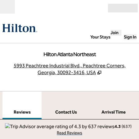
Skip to content
Open
Join
Your Stays
Sign In
Hilton Atlanta Northeast
,
O
5993 Peachtree Industrial Blvd., Peachtree Corners,
Georgia, 30092-3416, USA
1
/
12
previous image
next
1 of 12
Contact Us
Reviews
Contact Us
Arrival Time
4.3
(
637
)
Read Reviews