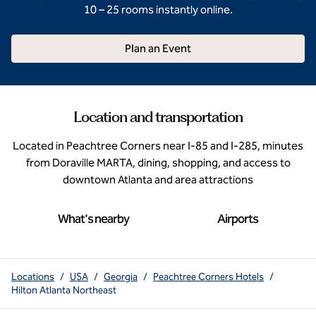
10 – 25 rooms instantly online.
Plan an Event
Location and transportation
Located in Peachtree Corners near I-85 and I-285, minutes
from Doraville MARTA, dining, shopping, and access to
downtown Atlanta and area attractions
What's nearby
Airports
Locations
/
USA
/
Georgia
/
Peachtree Corners Hotels
/
Hilton Atlanta Northeast