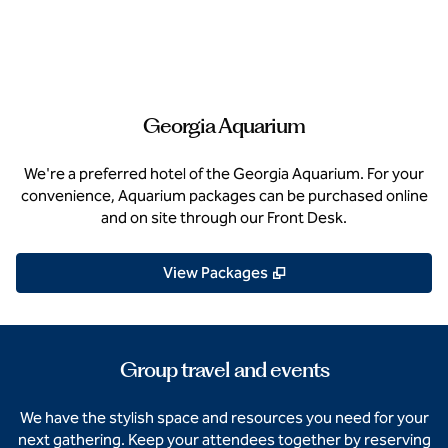
Georgia Aquarium
We're a preferred hotel of the Georgia Aquarium. For your
convenience, Aquarium packages can be purchased online
and on site through our Front Desk.
,
Opens new tab
View Packages
Group travel and events
We have the stylish space and resources you need for your
next gathering. Keep your attendees together by reserving