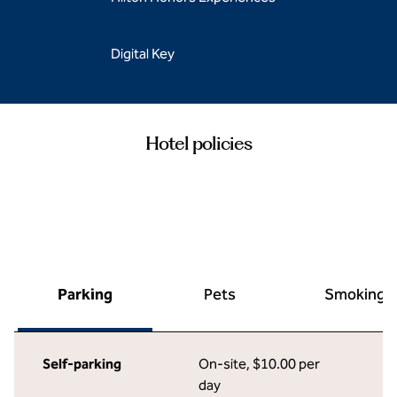
Digital Key
Hotel policies
Parking
Pets
Smoking
Self-parking
On-site
,
$10.00 per
day