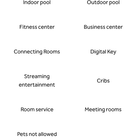
Indoor pool
Outdoor pool
Fitness center
Business center
Connecting Rooms
Digital Key
Streaming
Cribs
entertainment
Room service
Meeting rooms
Pets not allowed