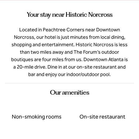
Your stay near Historic Norcross
Located in Peachtree Corners near Downtown
Norcross, our hotel is just minutes from local dining,
shopping and entertainment. Historic Norcross is less
than two miles away and The Forum’s outdoor
boutiques are four miles from us. Downtown Atlanta is
a 20-mile drive. Dine in at our on-site restaurant and
bar and enjoy our indoor/outdoor pool.
Our amenities
Non-smoking rooms
On-site restaurant