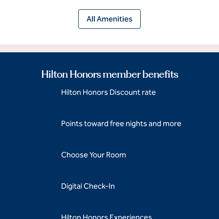
All Amenities
Hilton Honors member benefits
Hilton Honors Discount rate
Points toward free nights and more
Choose Your Room
Digital Check-In
Hilton Honors Experiences