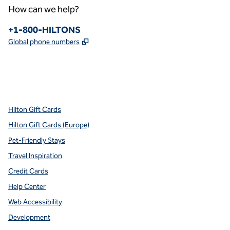
How can we help?
Phone:
+1-800-HILTONS
,
Opens new tab
Global phone numbers
x
facebook
instagram
youtube
pinterest
,
Opens new tab
,
Opens new tab
,
Opens new tab
,
Opens new tab
,
Opens new tab
Hilton Gift Cards
Hilton Gift Cards (Europe)
Pet-Friendly Stays
Travel Inspiration
Credit Cards
Help Center
Web Accessibility
Development