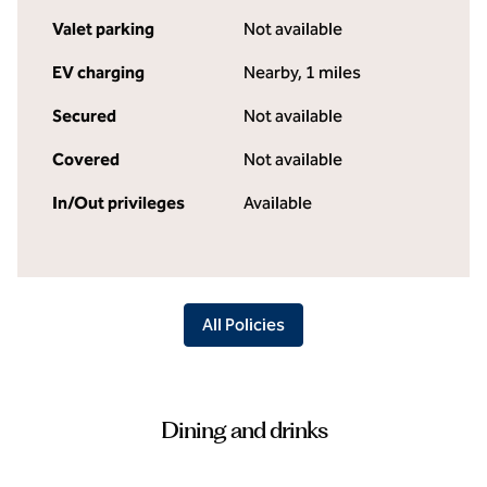
Valet parking
Not available
EV charging
Nearby, 1 miles
Secured
Not available
Covered
Not available
In/Out privileges
Available
All Policies
Dining and drinks