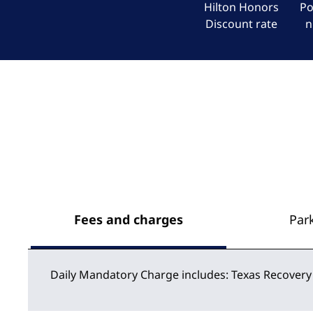
Hilton Honors
Po
Discount rate
n
Fees and charges
Par
Daily Mandatory Charge includes: Texas Recovery