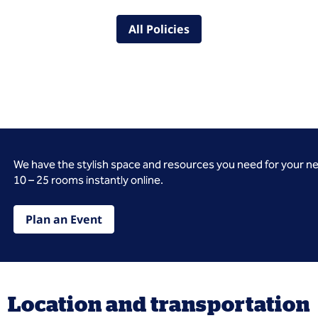
All Policies
We have the stylish space and resources you need for your n
10 – 25 rooms instantly online.
Plan an Event
Location and transportation