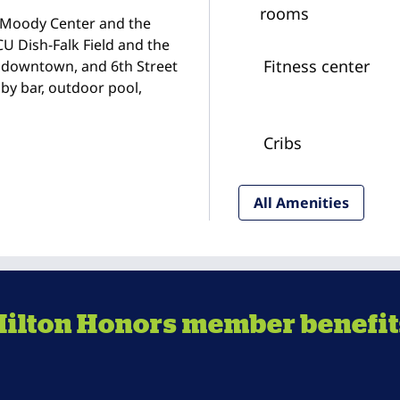
rooms
he Moody Center and the
CU Dish-Falk Field and the
Fitness center
 downtown, and 6th Street
bby bar, outdoor pool,
Cribs
All Amenities
Hilton Honors member benefit