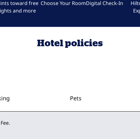
ints toward free
Choose Your Room
Digital Check-In
Hil
ights and more
Ex
Hotel policies
king
Pets
 Fee.