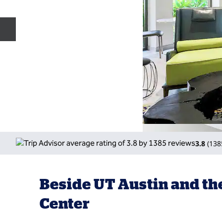
Previous slide
3.8
(
138
Beside UT Austin and t
Center