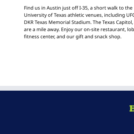
Find us in Austin just off I-35, a short walk to t
University of Texas athletic venues, including UF
DKR Texas Memorial Stadium. The Texas Capitol,
are a mile away. Enjoy our on-site restaurant, lo
fitness center, and our gift and snack shop.