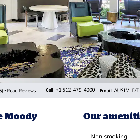
Call
Email
Call
+1 512-479-4000
AUSIM_DT_
5
)
Read Reviews
•
Email
he Moody
Our amenit
Non-smoking