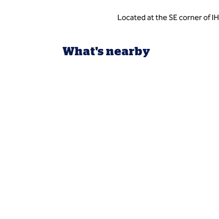
Located at the SE corner of I
What's nearby