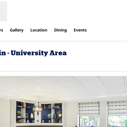
rs
Gallery
Location
Dining
Events
n - University Area
ens new tab