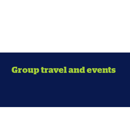
Group travel and events