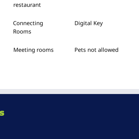
restaurant
Connecting
Digital Key
Rooms
Meeting rooms
Pets not allowed
s