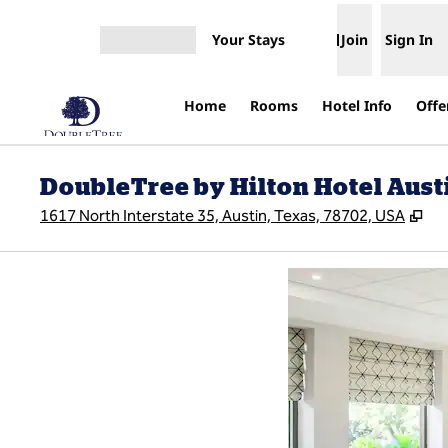
Skip to content
Your Stays
Join
Sign In
Open menu
Home
Rooms
Hotel Info
Offe
DoubleTree by Hilton Hotel Austi
,
Op
1617 North Interstate 35, Austin, Texas, 78702, USA