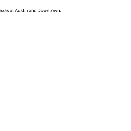
 Texas at Austin and Downtown.