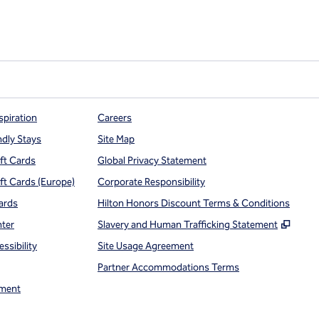
spiration
Careers
ndly Stays
Site Map
ift Cards
Global Privacy Statement
ift Cards (Europe)
Corporate Responsibility
ards
Hilton Honors Discount Terms & Conditions
,
Open
nter
Slavery and Human Trafficking Statement
ssibility
Site Usage Agreement
Partner Accommodations Terms
ment