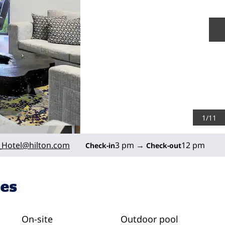
N
1
/
11
Hotel
@hilton.com
3 pm
→
12 pm
Check-in
Check-out
ies
On-site
Outdoor pool