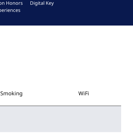
ton Honors
Digital Key
periences
Smoking
WiFi