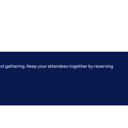
ext gathering. Keep your attendees together by reserving