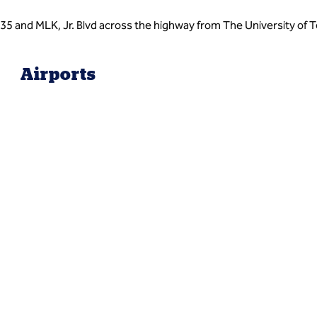
H35 and MLK, Jr. Blvd across the highway from The University of
Airports