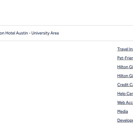
on Hotel Austin - University Area
Travel In
Pet-Frie
Hilton G
Hilton G
Credit C
Help Ce
Web Acce
Media
Develop