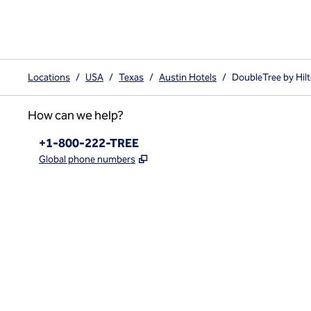
Locations
/
USA
/
Texas
/
Austin Hotels
/
DoubleTree by Hilt
How can we help?
Phone:
+1-800-222-TREE
,
Opens new tab
Global phone numbers
x
facebook
instagram
,
Opens new tab
,
Opens new tab
,
Opens new tab