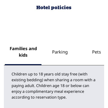
Hotel policies
Families and
Parking
Pets
kids
Children up to 18 years old stay free (with
existing bedding) when sharing a room with a
paying adult. Children age 18 or below can
enjoy a complimentary meal experience
according to reservation type.