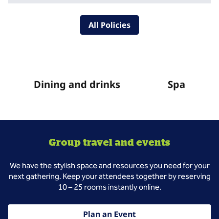
All Policies
Dining and drinks
Spa
Group travel and events
We have the stylish space and resources you need for your
next gathering. Keep your attendees together by reserving
10 – 25 rooms instantly online.
Plan an Event