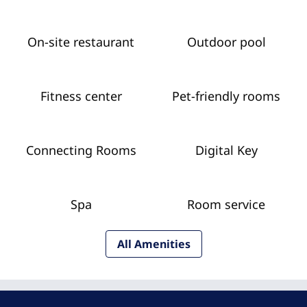
On-site restaurant
Outdoor pool
Fitness center
Pet-friendly rooms
Connecting Rooms
Digital Key
Spa
Room service
All Amenities