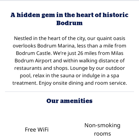
A hidden gem in the heart of historic
Bodrum
Nestled in the heart of the city, our quaint oasis
overlooks Bodrum Marina, less than a mile from
Bodrum Castle. We’re just 26 miles from Milas
Bodrum Airport and within walking distance of
restaurants and shops. Lounge by our outdoor
pool, relax in the sauna or indulge in a spa
treatment. Enjoy onsite dining and room service.
Our amenities
Non-smoking
Free WiFi
rooms