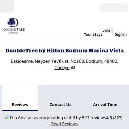
Skip to content
Open
Join
Your Stays
Sign In
DoubleTree by Hilton Bodrum Marina Vista
,
O
Eskicesme, Neyzen Tevfik st. No168, Bodrum, 48400,
Türkiye
1
/
12
previous image
next
1 of 12
Contact Us
Reviews
Contact Us
Arrival Time
4.3
(
823
)
Read Reviews