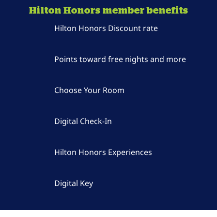
Hilton Honors member benefits
Hilton Honors Discount rate
Points toward free nights and more
Choose Your Room
Digital Check-In
Hilton Honors Experiences
Digital Key