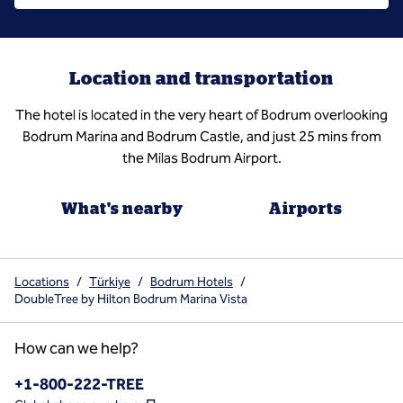
Location and transportation
The hotel is located in the very heart of Bodrum overlooking
Bodrum Marina and Bodrum Castle, and just 25 mins from
the Milas Bodrum Airport.
What's nearby
Airports
Locations
/
Türkiye
/
Bodrum Hotels
/
DoubleTree by Hilton Bodrum Marina Vista
How can we help?
Phone:
+1-800-222-TREE