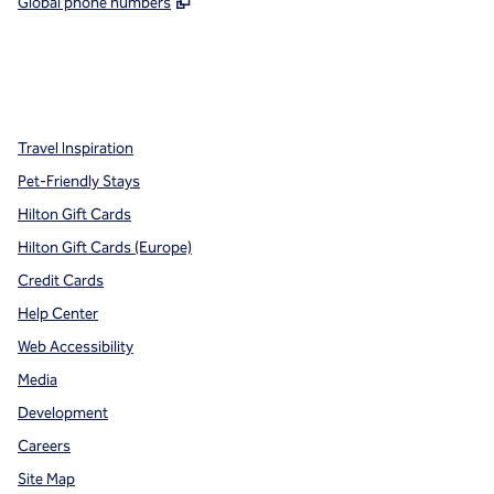
,
Opens new tab
Global phone numbers
x
facebook
instagram
,
Opens new tab
,
Opens new tab
,
Opens new tab
Travel Inspiration
Pet-Friendly Stays
Hilton Gift Cards
Hilton Gift Cards (Europe)
Credit Cards
Help Center
Web Accessibility
Media
Development
Careers
Site Map