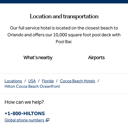
Location and transportation
Our full service hotel is located on the closest beach to
Orlando and offers our 10,000 square foot pool deck with
Pool Bar.
What's nearby
Airports
Locations
/
USA
/
Florida
/
Cocoa Beach Hotels
/
Hilton Cocoa Beach Oceanfront
How can we help?
Phone:
+1-800-HILTONS
,
Opens new tab
Global phone numbers