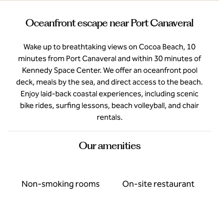
Oceanfront escape near Port Canaveral
Wake up to breathtaking views on Cocoa Beach, 10
minutes from Port Canaveral and within 30 minutes of
Kennedy Space Center. We offer an oceanfront pool
deck, meals by the sea, and direct access to the beach.
Enjoy laid-back coastal experiences, including scenic
bike rides, surfing lessons, beach volleyball, and chair
rentals.
Our amenities
Non-smoking rooms
On-site restaurant