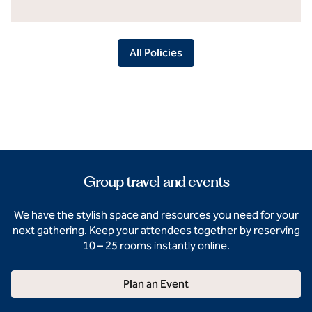
All Policies
Group travel and events
We have the stylish space and resources you need for your
next gathering. Keep your attendees together by reserving
10 – 25 rooms instantly online.
Plan an Event