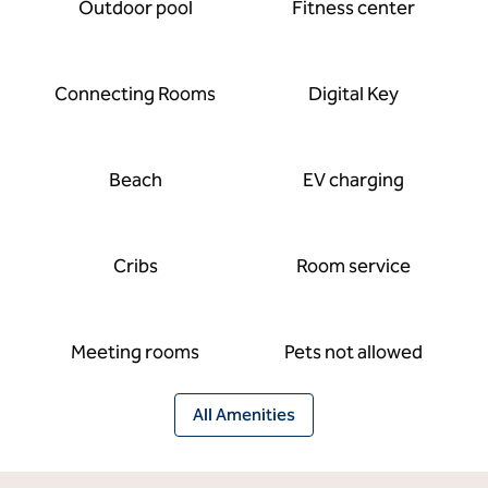
Outdoor pool
Fitness center
Connecting Rooms
Digital Key
Beach
EV charging
Cribs
Room service
Meeting rooms
Pets not allowed
All Amenities