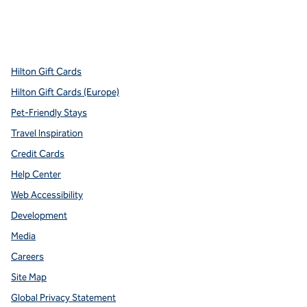
x
facebook
instagram
youtube
pinterest
,
Opens new tab
,
Opens new tab
,
Opens new tab
,
Opens new tab
,
Opens new tab
Hilton Gift Cards
Hilton Gift Cards (Europe)
Pet-Friendly Stays
Travel Inspiration
Credit Cards
Help Center
Web Accessibility
Development
Media
Careers
Site Map
Global Privacy Statement