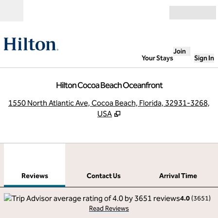
Skip to content
Open
Join
Your Stays
Sign In
Hilton Cocoa Beach Oceanfront
,
O
1550 North Atlantic Ave, Cocoa Beach, Florida, 32931-3268,
USA
1
/
12
previous image
next
1 of 12
Contact Us
Reviews
Contact Us
Arrival Time
4.0
(
3651
)
Read Reviews