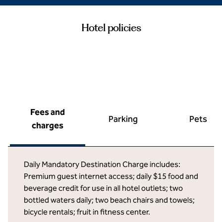
Hotel policies
Fees and
Parking
Pets
charges
Daily Mandatory Destination Charge includes:
Premium guest internet access; daily $15 food and
beverage credit for use in all hotel outlets; two
bottled waters daily; two beach chairs and towels;
bicycle rentals; fruit in fitness center.