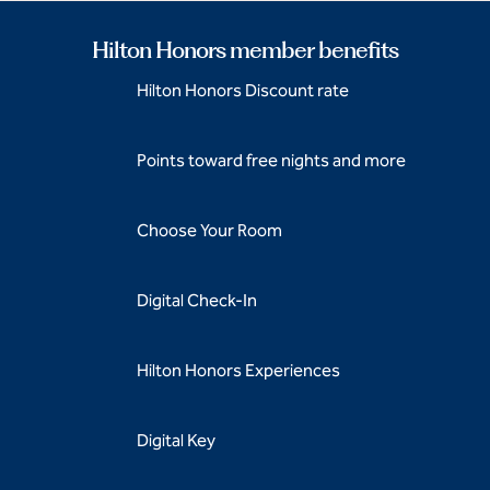
Hilton Honors member benefits
Hilton Honors Discount rate
Points toward free nights and more
Choose Your Room
Digital Check-In
Hilton Honors Experiences
Digital Key