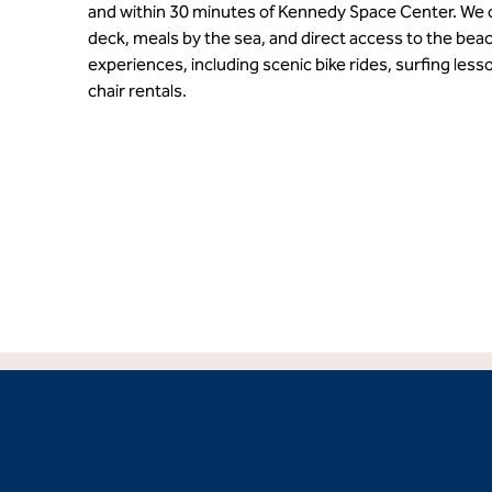
and within 30 minutes of Kennedy Space Center. We o
deck, meals by the sea, and direct access to the beac
experiences, including scenic bike rides, surfing less
chair rentals.