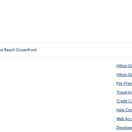
oa Beach Oceanfront
Hilton G
Hilton G
Pet-Frie
Travel In
Credit C
Help Ce
Web Acce
Develop