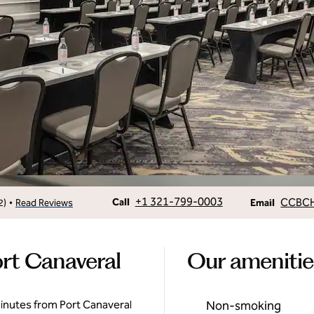
Call
Email
+1 321-799-0003
CCBC
•
Call
2
)
Read Reviews
Email
rt Canaveral
Our amenitie
inutes from Port Canaveral
Non-smoking