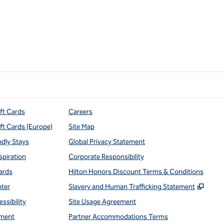
ift Cards
Careers
ift Cards (Europe)
Site Map
ndly Stays
Global Privacy Statement
spiration
Corporate Responsibility
ards
Hilton Honors Discount Terms & Conditions
,
Open
nter
Slavery and Human Trafficking Statement
ssibility
Site Usage Agreement
ment
Partner Accommodations Terms