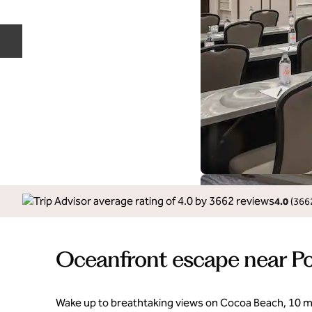
Previous slide
4.0
(
366
Oceanfront escape near Po
Wake up to breathtaking views on Cocoa Beach, 10 m