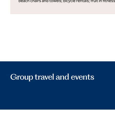
beach chairs and towels; bicycle rentals; fruit in fitnes
Group travel and events