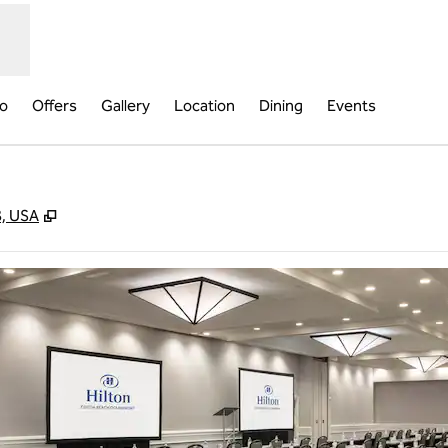
fo
Offers
Gallery
Location
Dining
Events
,
Opens new tab
8, USA