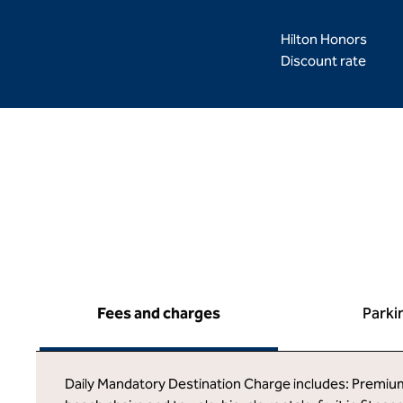
Hilton Honors
Discount rate
Fees and charges
Parki
Daily Mandatory Destination Charge includes: Premium g