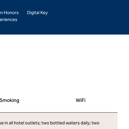
on Honors
Digital Key
eriences
Smoking
WiFi
in all hotel outlets; two bottled waters daily; two