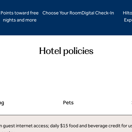
Points toward free
Choose Your Room
Digital Check-In
Hilt
nights and more
Exp
Hotel policies
ng
Pets
uest internet access; daily $15 food and beverage credit for use 