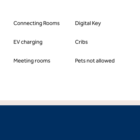
Connecting Rooms
Digital Key
EV charging
Cribs
Meeting rooms
Pets not allowed