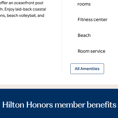
ffer an oceanfront pool
rooms
h. Enjoy laid-back coastal
ons, beach volleyball, and
Fitness center
Beach
Room service
All Amenities
Hilton Honors member benefits