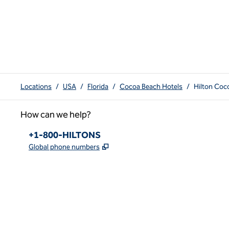
Locations
/
USA
/
Florida
/
Cocoa Beach Hotels
/
Hilton Coc
How can we help?
Phone:
+1-800-HILTONS
,
Opens new tab
Global phone numbers
x
facebook
instagram
youtube
pinterest
,
Opens new tab
,
Opens new tab
,
Opens new tab
,
Opens new tab
,
Opens new tab