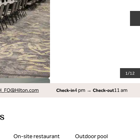
N
1
/
12
H_FO
@Hilton.com
4 pm
→
11 am
Check-in
Check-out
s
On-site restaurant
Outdoor pool