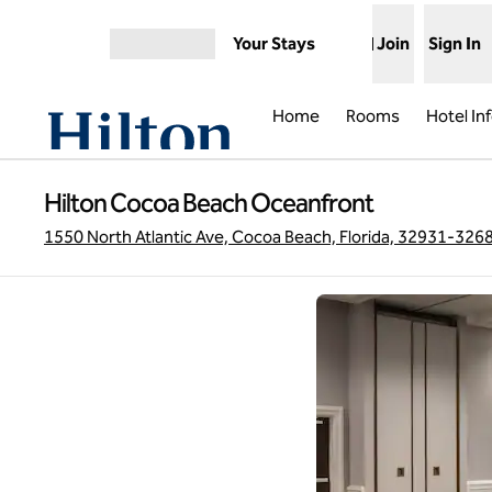
Skip to content
Your Stays
Join
Sign In
Open menu
Home
Rooms
Hotel In
Hilton Cocoa Beach Oceanfront
1550 North Atlantic Ave, Cocoa Beach, Florida, 32931-326