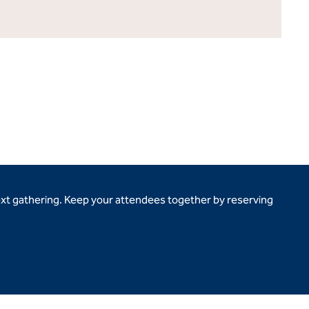
ext gathering. Keep your attendees together by reserving