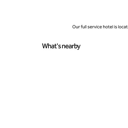
Our full service hotel is lo
What's nearby