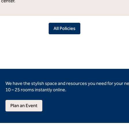
s center.
All Policies
We have the stylish space and resources you need for your n
10 – 25 rooms instantly online.
Plan an Event