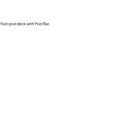
foot pool deck with Pool Bar.