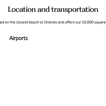
Location and transportation
cated on the closest beach to Orlando and offers our 10,000 square 
Airports