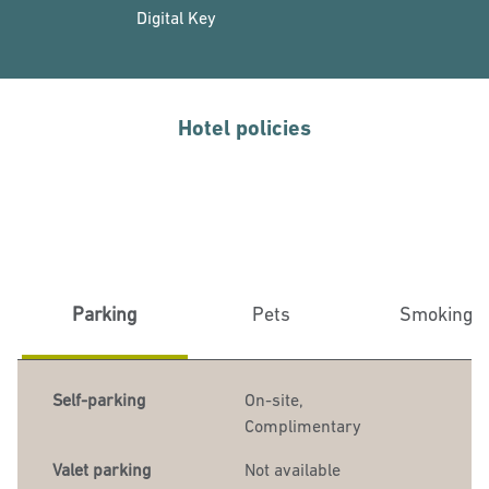
Digital Key
Hotel policies
Parking
Pets
Smoking
Self-parking
On-site
,
Complimentary
Valet parking
Not available