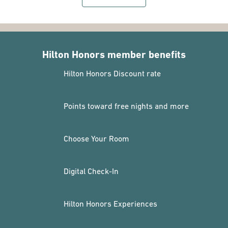
Hilton Honors member benefits
Hilton Honors Discount rate
Points toward free nights and more
Choose Your Room
Digital Check-In
Hilton Honors Experiences