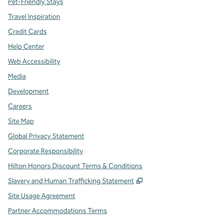
Pet-Friendly Stays
Travel Inspiration
Credit Cards
Help Center
Web Accessibility
Media
Development
Careers
Site Map
Global Privacy Statement
Corporate Responsibility
Hilton Honors Discount Terms & Conditions
,
Opens new tab
Slavery and Human Trafficking Statement
Site Usage Agreement
Partner Accommodations Terms