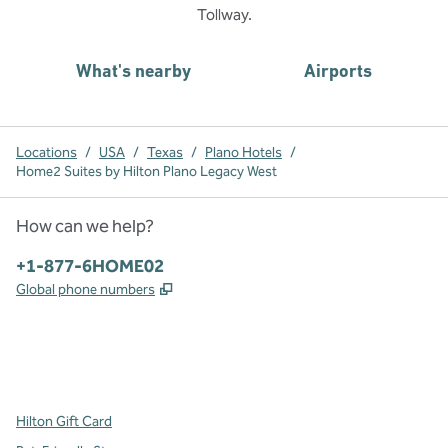
Tollway.
What's nearby
Airports
Locations
/
USA
/
Texas
/
Plano Hotels
/
Home2 Suites by Hilton Plano Legacy West
How can we help?
Phone:
+1-877-6HOME02
,
Opens new tab
Global phone numbers
x
facebook
instagram
,
Opens new tab
,
Opens new tab
,
Opens new tab
Hilton Gift Card