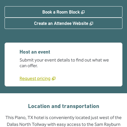
,
Opens new tab
Book a Room Block
,
Opens new tab
Create an Attendee Website
Host an event
Submit your event details to find out what we
can offer.
Request pricing
Location and transportation
This Plano, TX hotel is conveniently located just west of the
Dallas North Tollway with easy access to the Sam Rayburn