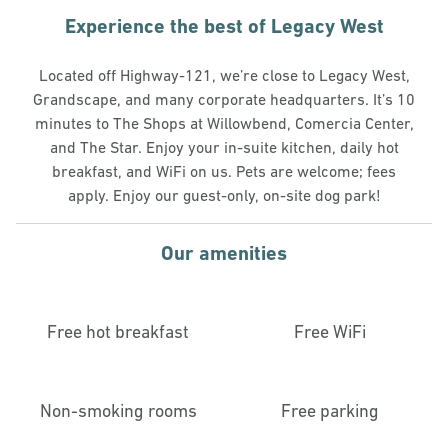
Experience the best of Legacy West
Located off Highway-121, we’re close to Legacy West,
Grandscape, and many corporate headquarters. It’s 10
minutes to The Shops at Willowbend, Comercia Center,
and The Star. Enjoy your in-suite kitchen, daily hot
breakfast, and WiFi on us. Pets are welcome; fees
apply. Enjoy our guest-only, on-site dog park!
Our amenities
Free hot breakfast
Free WiFi
Non-smoking rooms
Free parking