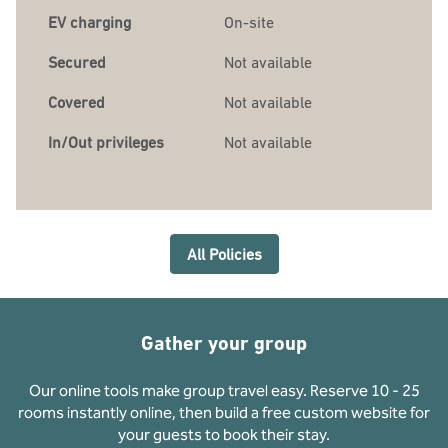
EV charging
On-site
Secured
Not available
Covered
Not available
In/Out privileges
Not available
All Policies
Gather your group
Our online tools make group travel easy. Reserve 10 - 25
rooms instantly online, then build a free custom website for
your guests to book their stay.