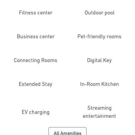
Fitness center
Outdoor pool
Business center
Pet-friendly rooms
Connecting Rooms
Digital Key
Extended Stay
In-Room Kitchen
Streaming
EV charging
entertainment
All Amenities