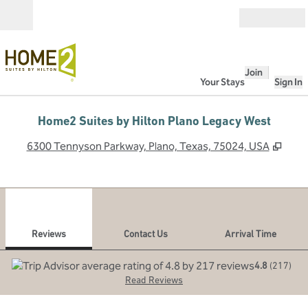
Skip to content
Open
Join
Your Stays
Sign In
Home2 Suites by Hilton Plano Legacy West
,
Ope
6300 Tennyson Parkway, Plano, Texas, 75024, USA
1
/
12
previous image
next
1 of 12
Contact Us
Reviews
Contact Us
Arrival Time
4.8
(
217
)
Read Reviews