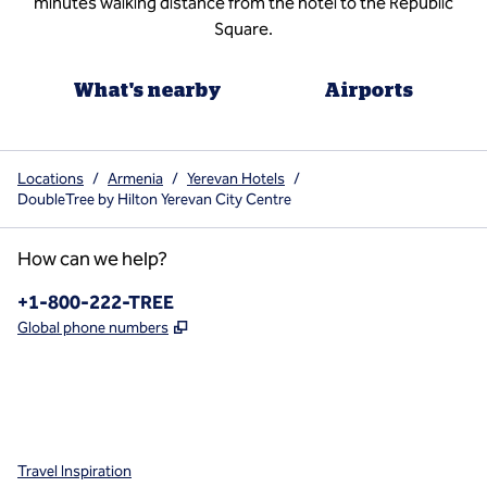
minutes walking distance from the hotel to the Republic
Square.
What's nearby
Airports
Locations
/
Armenia
/
Yerevan Hotels
/
DoubleTree by Hilton Yerevan City Centre
How can we help?
Phone:
+1-800-222-TREE
,
Opens new tab
Global phone numbers
x
facebook
instagram
,
Opens new tab
,
Opens new tab
,
Opens new tab
Travel Inspiration