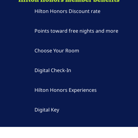
Hilton Honors Discount rate
Points toward free nights and more
Choose Your Room
Digital Check-In
Hilton Honors Experiences
Digital Key