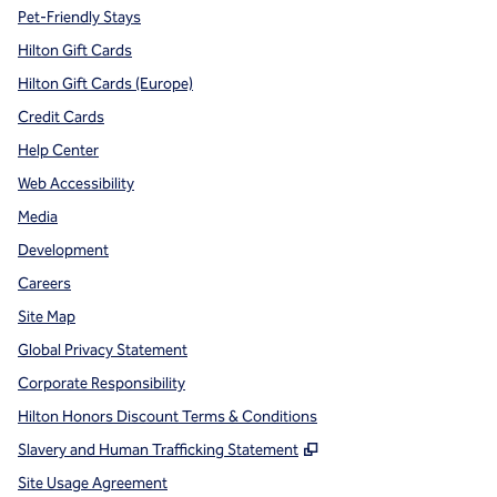
Pet-Friendly Stays
Hilton Gift Cards
Hilton Gift Cards (Europe)
Credit Cards
Help Center
Web Accessibility
Media
Development
Careers
Site Map
Global Privacy Statement
Corporate Responsibility
Hilton Honors Discount Terms & Conditions
,
Opens new tab
Slavery and Human Trafficking Statement
Site Usage Agreement