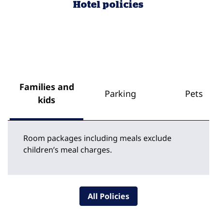
Hotel policies
Families and
Parking
Pets
kids
Room packages including meals exclude
children’s meal charges.
All Policies