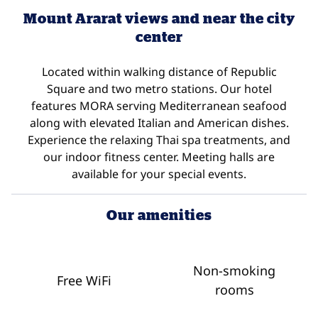
Mount Ararat views and near the city
center
Located within walking distance of Republic
Square and two metro stations. Our hotel
features MORA serving Mediterranean seafood
along with elevated Italian and American dishes.
Experience the relaxing Thai spa treatments, and
our indoor fitness center. Meeting halls are
available for your special events.
Our amenities
Non-smoking
Free WiFi
rooms