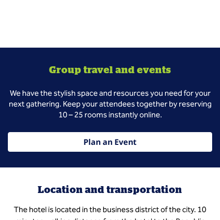
Group travel and events
We have the stylish space and resources you need for your
next gathering. Keep your attendees together by reserving
10 – 25 rooms instantly online.
Plan an Event
Location and transportation
The hotel is located in the business district of the city. 10