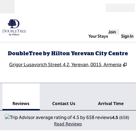
Skip to content
Open
Join
Your Stays
Sign In
DoubleTree by Hilton Yerevan City Centre
,
Op
Grigor Lusavorich Street,4 2, Yerevan, 0015, Armenia
1
/
12
previous image
next
1 of 12
Contact Us
Reviews
Contact Us
Arrival Time
4.5
(
658
)
Read Reviews