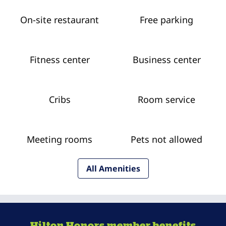
On-site restaurant
Free parking
Fitness center
Business center
Cribs
Room service
Meeting rooms
Pets not allowed
All Amenities
Hilton Honors member benefits