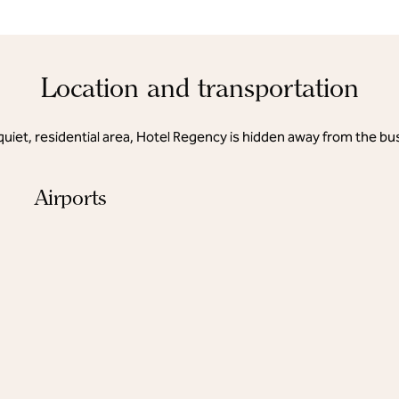
Location and transportation
quiet, residential area, Hotel Regency is hidden away from the bus
Airports