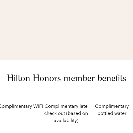
Hilton Honors member benefits
Complimentary WiFi
Complimentary late
Complimentary
check out (based on
bottled water
availability)