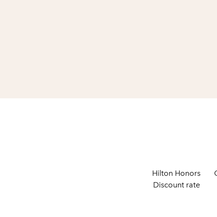
Hilton Honors
Discount rate