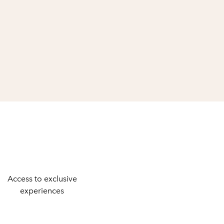
Access to exclusive
experiences