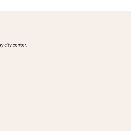
y city center.