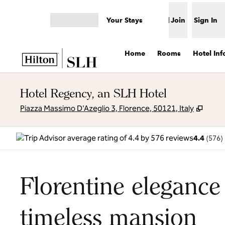
Skip to content
Your Stays
Join
Sign In
Open menu
Home
Rooms
Hotel Inf
Hotel Regency, an SLH Hotel
,
Open
Piazza Massimo D'Azeglio 3, Florence, 50121, Italy
4.4
(
576
)
Florentine elegance
timeless mansion