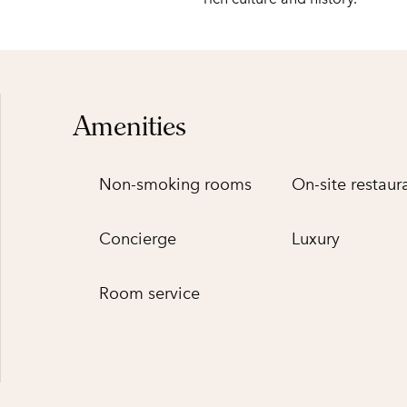
Amenities
Non-smoking rooms
On-site restaur
Concierge
Luxury
Room service