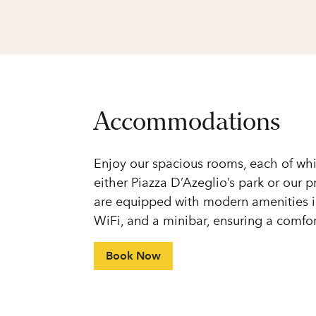
Accommodations
Enjoy our spacious rooms, each of whi
either Piazza D’Azeglio’s park or our 
are equipped with modern amenities in
WiFi, and a minibar, ensuring a comf
Book Now