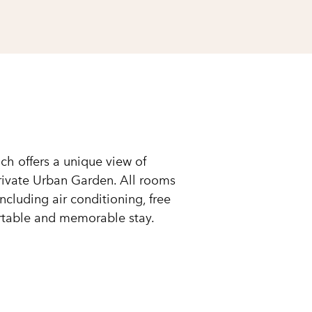
ch offers a unique view of
private Urban Garden. All rooms
cluding air conditioning, free
ortable and memorable stay.