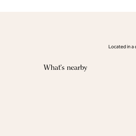
Located in a 
What's nearby