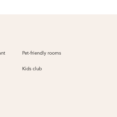
ant
Pet-friendly rooms
Kids club