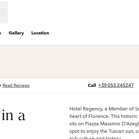
o
Gallery
Location
s new tab
Call
+39 055 245247
•
Read Reviews
Call
Hotel Regency, a Member of Sma
 in a
heart of Florence. This histori
sits on Piazza Massimo D’Azegl
spot to enjoy the Tuscan sun, o
rich culture and history.