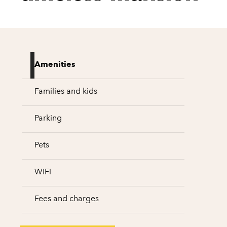
Amenities
Families and kids
Parking
Pets
WiFi
Fees and charges