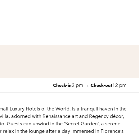
1 of 11
1
/
11
previous image
next image
2 pm
→
12 pm
Check-in
Check-out
ll Luxury Hotels of the World, is a tranquil haven in the
c villa, adorned with Renaissance art and Regency décor,
io. Guests can unwind in the ‘Secret Garden’, a serene
r relax in the lounge after a day immersed in Florence’s