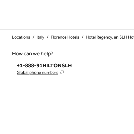
Locations
/
Italy
/
Florence Hotels
/
Hotel Regency, an SLH Ho
How can we help?
Phone:
+1-888-91HILTONSLH
,
Opens new tab
Global phone numbers