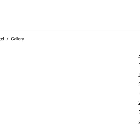
tel
/
Gallery