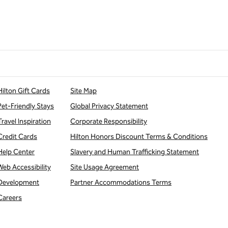
Hilton Gift Cards
Site Map
Pet-Friendly Stays
Global Privacy Statement
Travel Inspiration
Corporate Responsibility
Credit Cards
Hilton Honors Discount Terms & Conditions
Help Center
Slavery and Human Trafficking Statement
Web Accessibility
Site Usage Agreement
Development
Partner Accommodations Terms
Careers