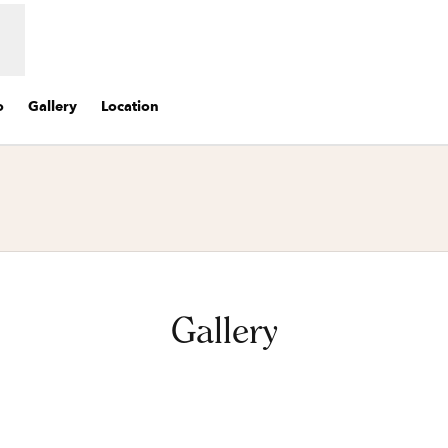
o
Gallery
Location
s new tab
Gallery