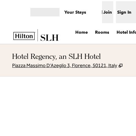
Skip to content
Your Stays
Join
Sign In
Open menu
Home
Rooms
Hotel Inf
Hotel Regency, an SLH Hotel
,
Open
Piazza Massimo D'Azeglio 3, Florence, 50121, Italy