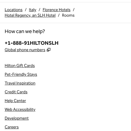
Locations
/
Italy
/
Florence Hotels
/
Hotel Regency, an SLH Hotel
/
Rooms
How can we help?
Phone:
+1-888-91HILTONSLH
,
Opens new tab
Global phone numbers
Hilton Gift Cards
Pet-Friendly Stays
Travel Inspiration
Credit Cards
Help Center
Web Accessibility
Development
Careers