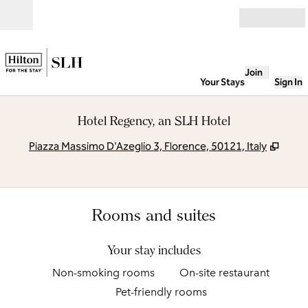
Skip to content
Open
Join
Your Stays
Sign In
Hotel Regency, an SLH Hotel
,
Open
Piazza Massimo D'Azeglio 3, Florence, 50121, Italy
Rooms and suites
Your stay includes
Non-smoking rooms
On-site restaurant
Pet-friendly rooms