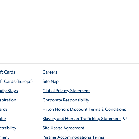
ift Cards
Careers
ift Cards (Europe)
Site Map
ndly Stays
Global Privacy Statement
spiration
Corporate Responsibility
ards
Hilton Honors Discount Terms & Conditions
,
Open
nter
Slavery and Human Trafficking Statement
ssibility
Site Usage Agreement
ment
Partner Accommodations Terms