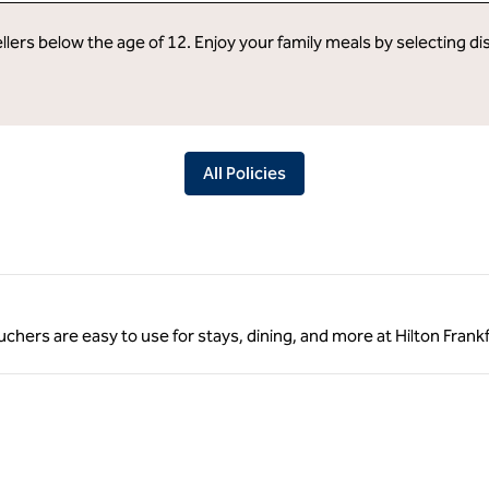
llers below the age of 12. Enjoy your family meals by selecting d
All Policies
ouchers are easy to use for stays, dining, and more at Hilton Frankf