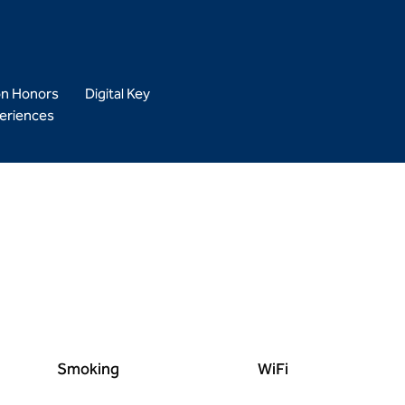
on Honors
Digital Key
eriences
Smoking
WiFi