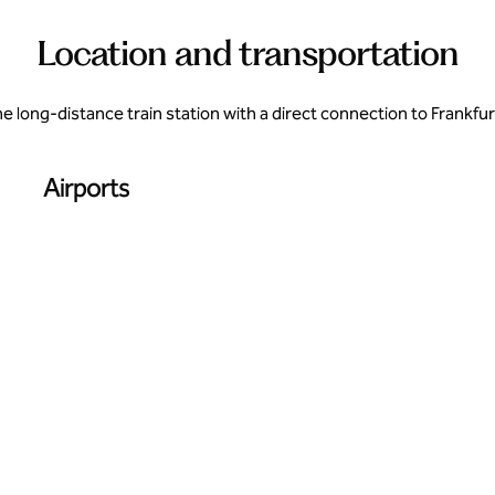
Location and transportation
 long-distance train station with a direct connection to Frankfurt
Airports