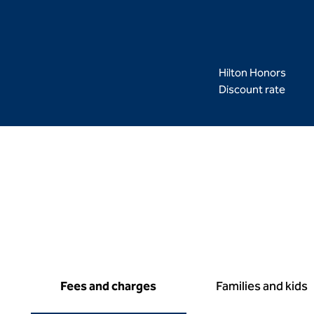
Hilton Honors
Discount rate
Fees and charges
Families and kids