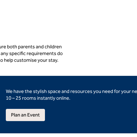
ure both parents and children
 any specific requirements do
to help customise your stay.
We have the stylish space and resources you need for your n
10 – 25 rooms instantly online.
Plan an Event