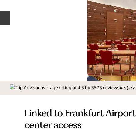
Previous slide
4.3
(
352
Linked to Frankfurt Airport
center access