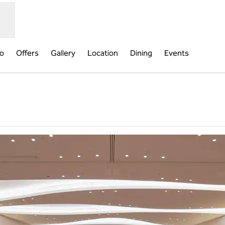
fo
Offers
Gallery
Location
Dining
Events
,
Opens new tab