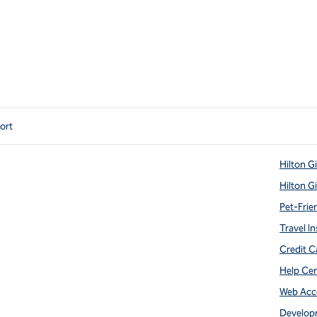
port
Hilton G
Hilton G
Pet-Frie
Travel In
Credit C
Help Ce
Web Acce
Develop