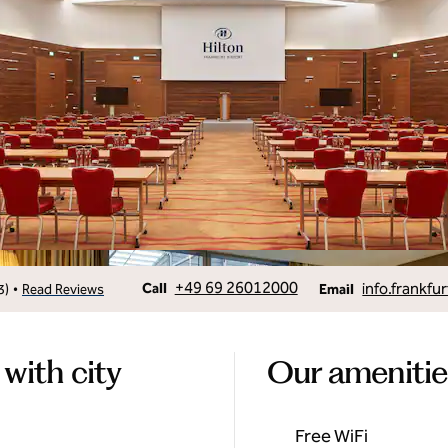
Call
Email
+49 69 26012000
info.frankfur
•
Call
3
)
Read Reviews
Email
 with city
Our amenitie
Free WiFi