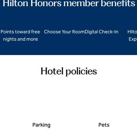
Hilton Honors member benefits
Points toward free
Choose Your Room
Digital Check-In
Hilt
nights and more
Exp
Hotel policies
Parking
Pets