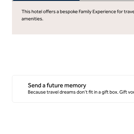
This hotel offers a bespoke Family Experience for trave
amenities.
Send a future memory
Because travel dreams don't fit in a gift box. Gift v