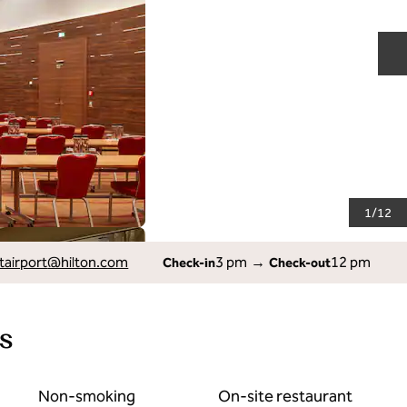
N
1
/
12
tairport
@hilton.com
3 pm
→
12 pm
Check-in
Check-out
s
Non-smoking
On-site restaurant