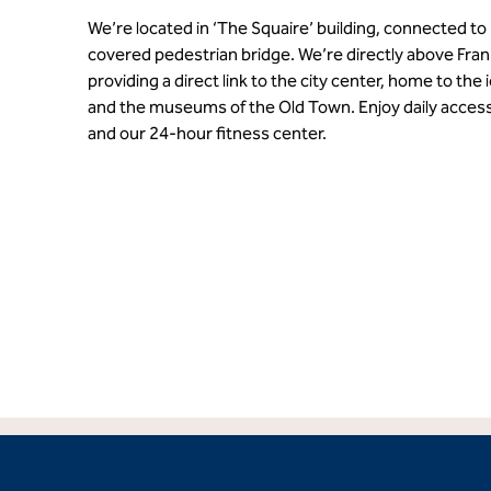
We’re located in ‘The Squaire’ building, connected to 
covered pedestrian bridge. We’re directly above Frank
providing a direct link to the city center, home to t
and the museums of the Old Town. Enjoy daily access
and our 24-hour fitness center.