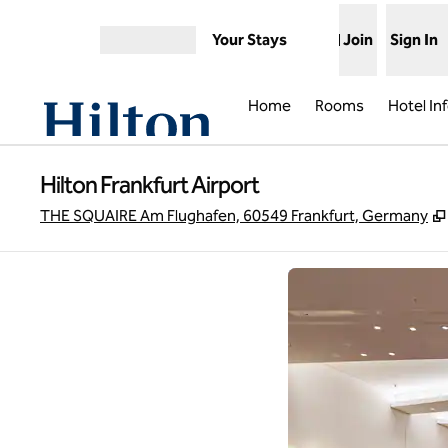
Skip to content
Your Stays
Join
Sign In
Open menu
Home
Rooms
Hotel In
Hilton Frankfurt Airport
THE SQUAIRE Am Flughafen, 60549 Frankfurt, Germany