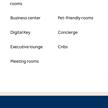
rooms
Business center
Pet-friendly rooms
Digital Key
Concierge
Executive lounge
Cribs
Meeting rooms