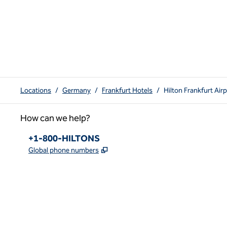
Locations
/
Germany
/
Frankfurt Hotels
/
Hilton Frankfurt Air
How can we help?
Phone:
+1-800-HILTONS
,
Opens new tab
Global phone numbers
x
facebook
instagram
youtube
pinterest
,
Opens new tab
,
Opens new tab
,
Opens new tab
,
Opens new tab
,
Opens new tab