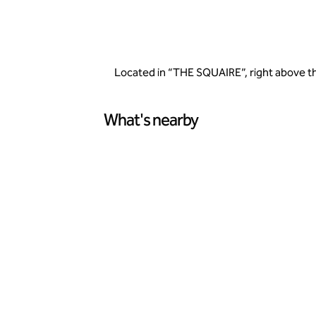
Located in “THE SQUAIRE”, right above the
What's nearby