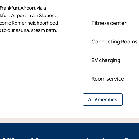
Frankfurt Airport via a
furt Airport Train Station,
Fitness center
he iconic Romer neighborhood
 to our sauna, steam bath,
Connecting Rooms
EV charging
Room service
All Amenities