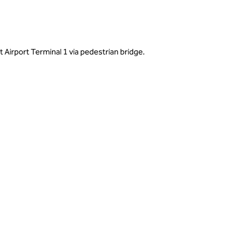
 Airport Terminal 1 via pedestrian bridge.