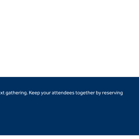
ext gathering. Keep your attendees together by reserving