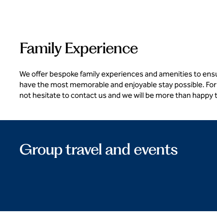
Family Experience
We offer bespoke family experiences and amenities to ens
have the most memorable and enjoyable stay possible. For
not hesitate to contact us and we will be more than happy 
Group travel and events