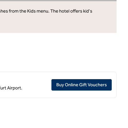
ishes from the Kids menu. The hotel offers kid's
,
Opens ne
Buy Online Gift Vouchers
urt Airport.