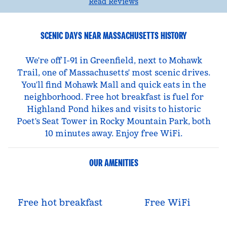
Read Reviews
SCENIC DAYS NEAR MASSACHUSETTS HISTORY
We're off I-91 in Greenfield, next to Mohawk
Trail, one of Massachusetts' most scenic drives.
You'll find Mohawk Mall and quick eats in the
neighborhood. Free hot breakfast is fuel for
Highland Pond hikes and visits to historic
Poet's Seat Tower in Rocky Mountain Park, both
10 minutes away. Enjoy free WiFi.
OUR AMENITIES
Free hot breakfast
Free WiFi