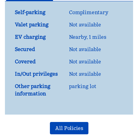
Self-parking
Complimentary
Valet parking
Not available
EV charging
Nearby, 1 miles
Secured
Not available
Covered
Not available
In/Out privileges
Not available
Other parking
parking lot
information
All Policies