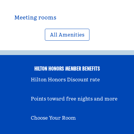
Meeting rooms
All Amenities
HILTON HONORS MEMBER BENEFITS
Hilton Honors Discount rate
Points toward free nights and more
Choose Your Room