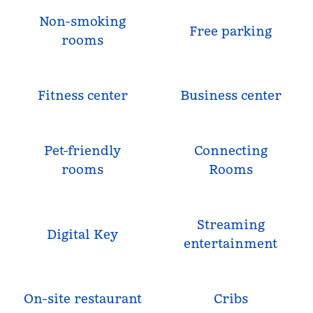
Non-smoking
Free parking
rooms
Fitness center
Business center
Pet-friendly
Connecting
rooms
Rooms
Streaming
Digital Key
entertainment
On-site restaurant
Cribs