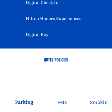
Digital Check-In
Hilton Honors Experiences
Digital Key
HOTEL POLICIES
Parking
Pets
Smoking