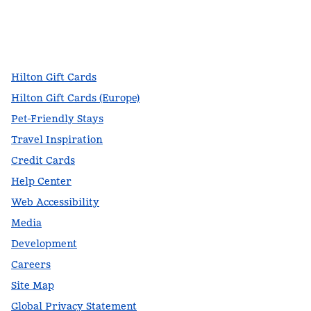
facebook
x
instagram
,
Opens new tab
,
Opens new tab
,
Opens new tab
Hilton Gift Cards
Hilton Gift Cards (Europe)
Pet-Friendly Stays
Travel Inspiration
Credit Cards
Help Center
Web Accessibility
Media
Development
Careers
Site Map
Global Privacy Statement