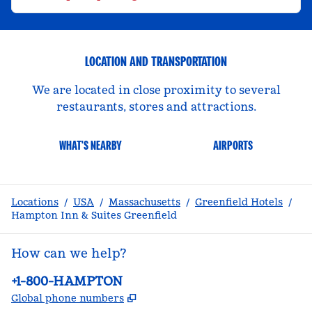
LOCATION AND TRANSPORTATION
We are located in close proximity to several
restaurants, stores and attractions.
WHAT'S NEARBY
AIRPORTS
Locations
/
USA
/
Massachusetts
/
Greenfield Hotels
/
Hampton Inn & Suites Greenfield
How can we help?
Phone:
+1-800-HAMPTON
,
Opens new tab
Global phone numbers