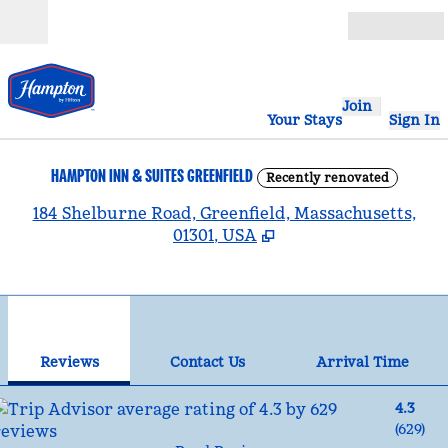
Skip to content
Open
Join
Your Stays
Sign In
HAMPTON INN & SUITES GREENFIELD
Recently renovated
,
184 Shelburne Road, Greenfield, Massachusetts,
01301, USA
1
/
12
previous image
nex
1 of 12
Contact Us
Reviews
Contact Us
Arrival Time
4.3
(
629
)