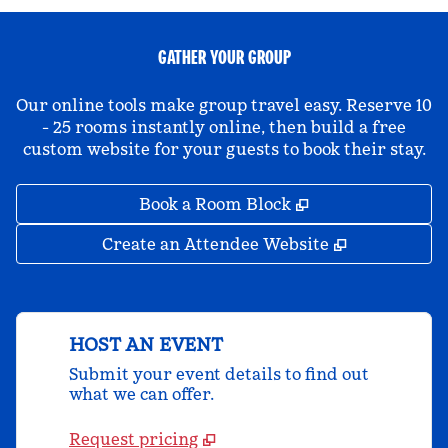
GATHER YOUR GROUP
Our online tools make group travel easy. Reserve 10
- 25 rooms instantly online, then build a free
custom website for your guests to book their stay.
,
Opens new tab
Book a Room Block
,
Opens new 
Create an Attendee Website
HOST AN EVENT
Submit your event details to find out
what we can offer.
Request pricing