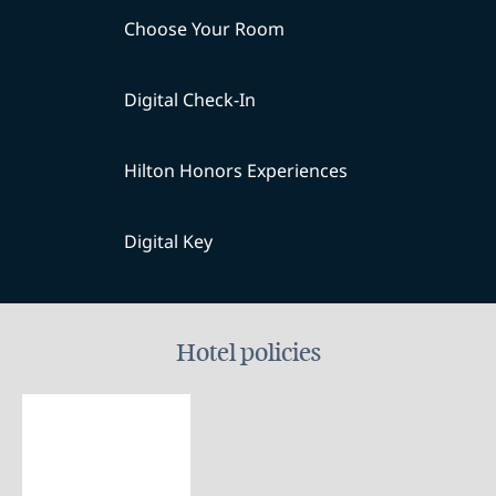
Choose Your Room
Digital Check-In
Hilton Honors Experiences
Digital Key
Hotel policies