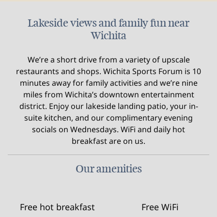
Lakeside views and family fun near
Wichita
We’re a short drive from a variety of upscale
restaurants and shops. Wichita Sports Forum is 10
minutes away for family activities and we’re nine
miles from Wichita’s downtown entertainment
district. Enjoy our lakeside landing patio, your in-
suite kitchen, and our complimentary evening
socials on Wednesdays. WiFi and daily hot
breakfast are on us.
Our amenities
Free hot breakfast
Free WiFi