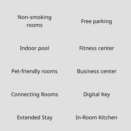
Non-smoking
Free parking
rooms
Indoor pool
Fitness center
Pet-friendly rooms
Business center
Connecting Rooms
Digital Key
Extended Stay
In-Room Kitchen