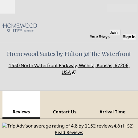
Skip to content
Open
Join
Your Stays
Sign In
Homewood Suites by Hilton @ The Waterfront
,
O
1550 North Waterfront Parkway, Wichita, Kansas, 67206,
USA
1
/
12
previous image
next
1 of 12
Contact Us
Reviews
Contact Us
Arrival Time
4.8
(
1152
)
Read Reviews