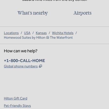
What's nearby
Airports
Locations
/
USA
/
Kansas
/
Wichita Hotels
/
Homewood Suites by Hilton @ The Waterfront
How can we help?
Phone:
+1-800-CALL-HOME
,
Opens new tab
Global phone numbers
x
facebook
instagram
,
Opens new tab
,
Opens new tab
,
Opens new tab
Hilton Gift Card
Pet-Friendly Stays