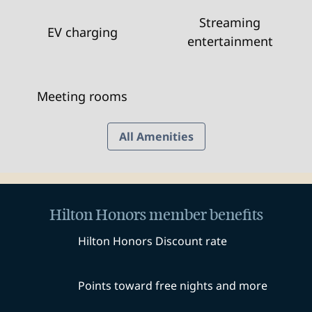
Streaming
EV charging
entertainment
Meeting rooms
All Amenities
Hilton Honors member benefits
Hilton Honors Discount rate
Points toward free nights and more