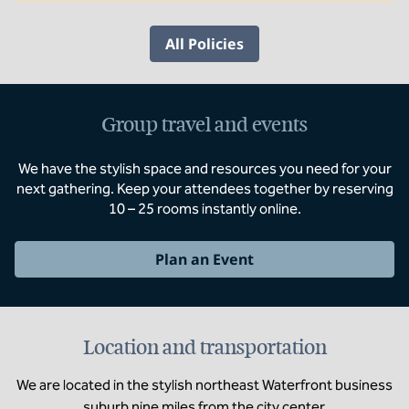
All Policies
Group travel and events
We have the stylish space and resources you need for your
next gathering. Keep your attendees together by reserving
10 – 25 rooms instantly online.
Plan an Event
Location and transportation
We are located in the stylish northeast Waterfront business
suburb nine miles from the city center.