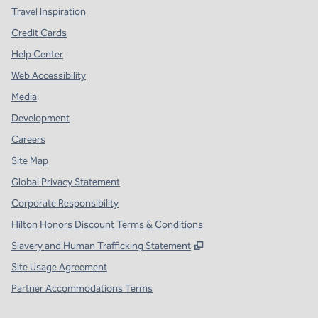
Travel Inspiration
Credit Cards
Help Center
Web Accessibility
Media
Development
Careers
Site Map
Global Privacy Statement
Corporate Responsibility
Hilton Honors Discount Terms & Conditions
,
Opens new tab
Slavery and Human Trafficking Statement
Site Usage Agreement
Partner Accommodations Terms