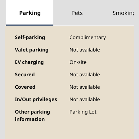
Parking
Pets
Smoking
Self-parking
Complimentary
Valet parking
Not available
EV charging
On-site
Secured
Not available
Covered
Not available
In/Out privileges
Not available
Other parking
Parking Lot
information