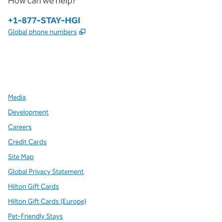
How can we help?
Phone:
+1-877-STAY-HGI
,
Opens new tab
Global phone numbers
x
facebook
instagram
,
Opens new tab
,
Opens new tab
,
Opens new tab
Media
Development
Careers
Credit Cards
Site Map
Global Privacy Statement
Hilton Gift Cards
Hilton Gift Cards (Europe)
Pet-Friendly Stays