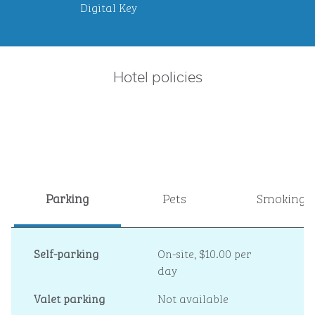
Digital Key
Hotel policies
Parking
Pets
Smoking
Self-parking
On-site
,
$10.00 per
day
Valet parking
Not available