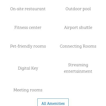
On-site restaurant
Outdoor pool
Fitness center
Airport shuttle
Pet-friendly rooms
Connecting Rooms
Streaming
Digital Key
entertainment
Meeting rooms
All Amenities