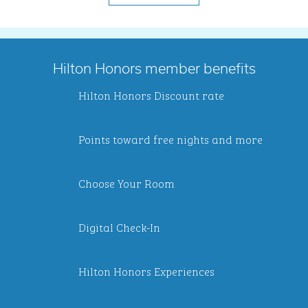
Hilton Honors member benefits
Hilton Honors Discount rate
Points toward free nights and more
Choose Your Room
Digital Check-In
Hilton Honors Experiences