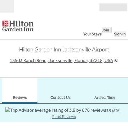
Skip to content
Open
Join
Your Stays
Sign In
Hilton Garden Inn Jacksonville Airport
,
Ope
13503 Ranch Road, Jacksonville, Florida, 32218, USA
1
/
12
previous image
next
1 of 12
Contact Us
Reviews
Contact Us
Arrival Time
3.9
(
876
)
Read Reviews