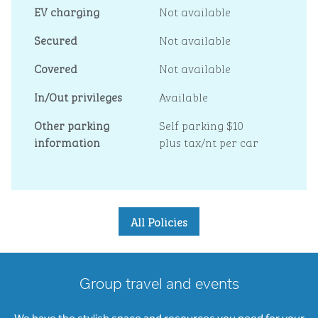
EV charging
Not available
Secured
Not available
Covered
Not available
In/Out privileges
Available
Other parking
Self parking $10
information
plus tax/nt per car
All Policies
Group travel and events