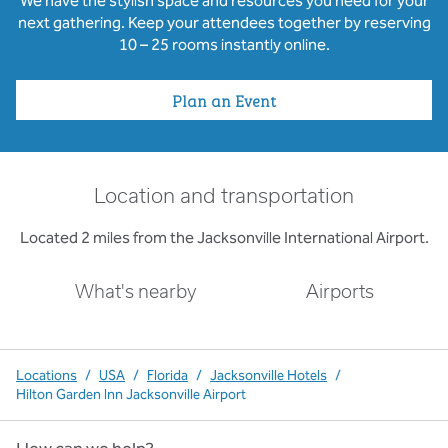
We have the stylish space and resources you need for your
next gathering. Keep your attendees together by reserving
10 – 25 rooms instantly online.
Plan an Event
Location and transportation
Located 2 miles from the Jacksonville International Airport.
What's nearby
Airports
Locations
/
USA
/
Florida
/
Jacksonville Hotels
/
Hilton Garden Inn Jacksonville Airport