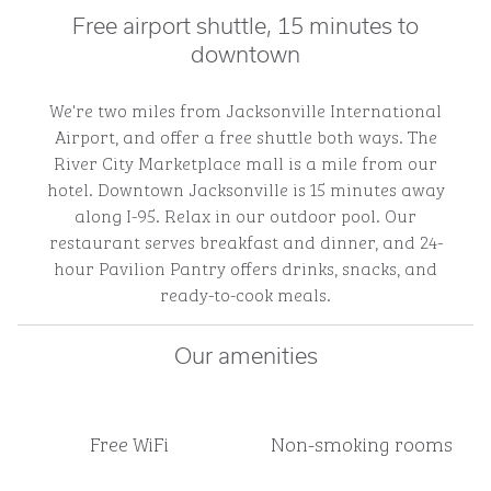
Free airport shuttle, 15 minutes to
downtown
We're two miles from Jacksonville International
Airport, and offer a free shuttle both ways. The
River City Marketplace mall is a mile from our
hotel. Downtown Jacksonville is 15 minutes away
along I-95. Relax in our outdoor pool. Our
restaurant serves breakfast and dinner, and 24-
hour Pavilion Pantry offers drinks, snacks, and
ready-to-cook meals.
Our amenities
Free WiFi
Non-smoking rooms