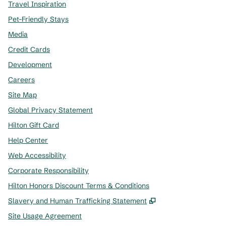
Travel Inspiration
Pet-Friendly Stays
Media
Credit Cards
Development
Careers
Site Map
Global Privacy Statement
Hilton Gift Card
Help Center
Web Accessibility
Corporate Responsibility
Hilton Honors Discount Terms & Conditions
,
Opens new tab
Slavery and Human Trafficking Statement
Site Usage Agreement