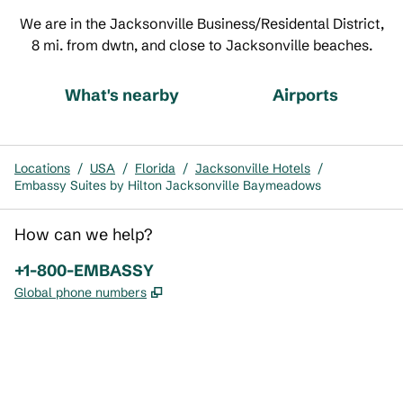
We are in the Jacksonville Business/Residental District,
8 mi. from dwtn, and close to Jacksonville beaches.
What's nearby
Airports
Locations
/
USA
/
Florida
/
Jacksonville Hotels
/
Embassy Suites by Hilton Jacksonville Baymeadows
How can we help?
Phone:
+1-800-EMBASSY
,
Opens new tab
Global phone numbers
x
facebook
instagram
,
Opens new tab
,
Opens new tab
,
Opens new tab