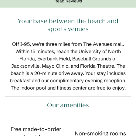
Read Reviews
Your base between the beach and
sports venues
Off I-95, we’re three miles from The Avenues mall.
Within 15 minutes, reach the University of North
Florida, Everbank Field, Baseball Grounds of
Jacksonville, Mayo Clinic, and Florida Theatre. The
beach is a 20-minute drive away. Your stay includes
breakfast and our complimentary evening reception.
The indoor pool and fitness center are free to enjoy.
Our amenities
Free made-to-order
Non-smoking rooms