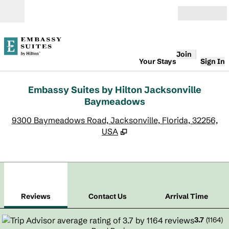
Skip to content
Open
Join
Your Stays
Sign In
Embassy Suites by Hilton Jacksonville
Baymeadows
,
O
9300 Baymeadows Road, Jacksonville, Florida, 32256,
USA
1
/
12
previous image
next
1 of 12
Contact Us
Reviews
Contact Us
Arrival Time
3.7
(
1164
)