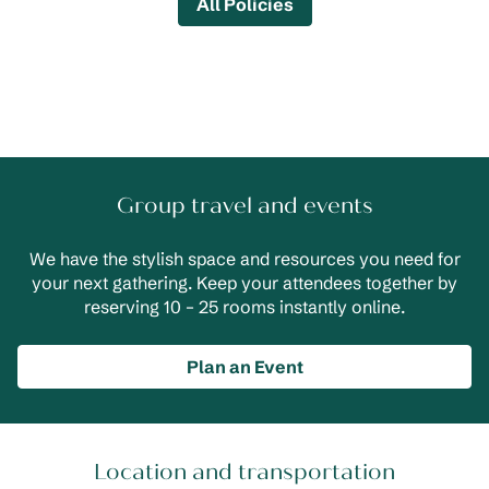
All Policies
Group travel and events
We have the stylish space and resources you need for
your next gathering. Keep your attendees together by
reserving 10 – 25 rooms instantly online.
Plan an Event
Location and transportation