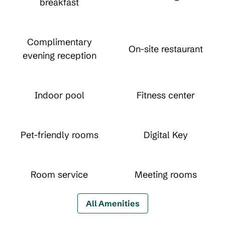
breakfast
Complimentary
On-site restaurant
evening reception
Indoor pool
Fitness center
Pet-friendly rooms
Digital Key
Room service
Meeting rooms
All Amenities