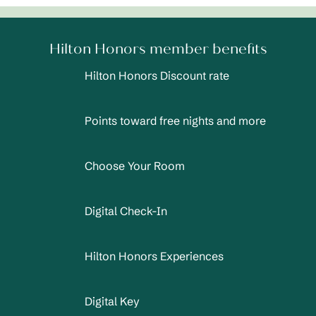
Hilton Honors member benefits
Hilton Honors Discount rate
Points toward free nights and more
Choose Your Room
Digital Check-In
Hilton Honors Experiences
Digital Key