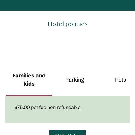
Hotel policies
Families and
Parking
Pets
kids
$75.00 pet fee non refundable