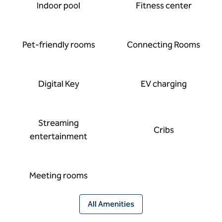
Indoor pool
Fitness center
Pet-friendly rooms
Connecting Rooms
Digital Key
EV charging
Streaming
Cribs
entertainment
Meeting rooms
All Amenities