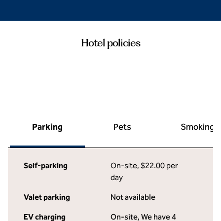
Hotel policies
Parking
Pets
Smoking
Self-parking
On-site
,
$22.00 per
day
Valet parking
Not available
EV charging
On-site
, We have 4