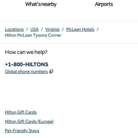
What's nearby
Airports
Locations
/
USA
/
Virginia
/
McLean Hotels
/
Hilton McLean Tysons Corner
How can we help?
Phone:
+1-800-HILTONS
,
Opens new tab
Global phone numbers
x
facebook
instagram
youtube
pinterest
,
Opens new tab
,
Opens new tab
,
Opens new tab
,
Opens new tab
,
Opens new tab
Hilton Gift Cards
Hilton Gift Cards (Europe)
Pet-Friendly Stays