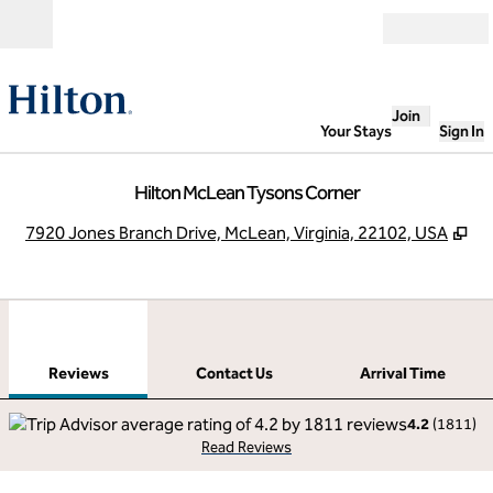
Skip to content
Open
Join
Your Stays
Sign In
Hilton McLean Tysons Corner
,
Op
7920 Jones Branch Drive, McLean, Virginia, 22102, USA
1
/
12
previous image
next
1 of 12
Contact Us
Reviews
Contact Us
Arrival Time
4.2
(
1811
)
Read Reviews