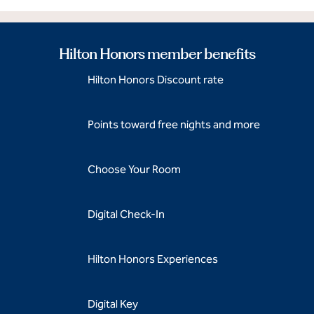
Hilton Honors member benefits
Hilton Honors Discount rate
Points toward free nights and more
Choose Your Room
Digital Check-In
Hilton Honors Experiences
Digital Key