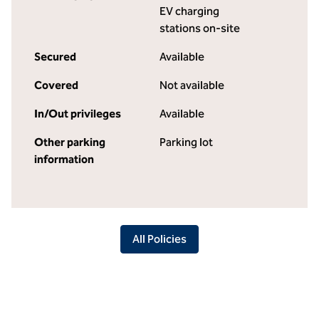
EV charging
stations on-site
Secured
Available
Covered
Not available
In/Out privileges
Available
Other parking
Parking lot
information
All Policies