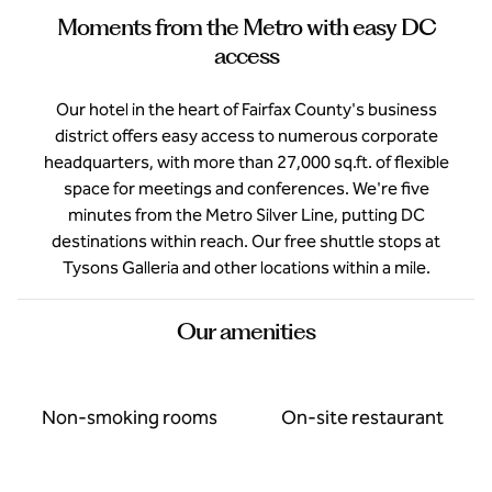
Moments from the Metro with easy DC
access
Our hotel in the heart of Fairfax County's business
district offers easy access to numerous corporate
headquarters, with more than 27,000 sq.ft. of flexible
space for meetings and conferences. We're five
minutes from the Metro Silver Line, putting DC
destinations within reach. Our free shuttle stops at
Tysons Galleria and other locations within a mile.
Our amenities
Non-smoking rooms
On-site restaurant