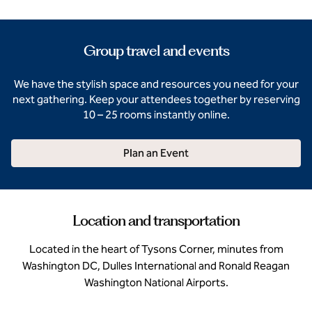
Group travel and events
We have the stylish space and resources you need for your
next gathering. Keep your attendees together by reserving
10 – 25 rooms instantly online.
Plan an Event
Location and transportation
Located in the heart of Tysons Corner, minutes from
Washington DC, Dulles International and Ronald Reagan
Washington National Airports.