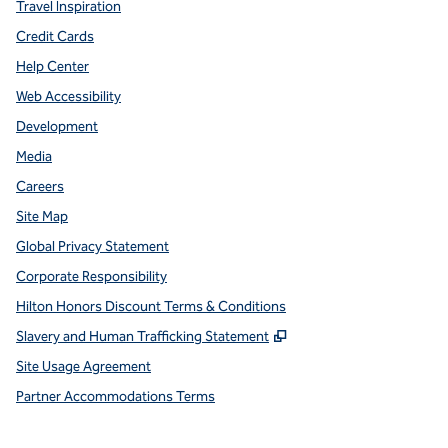
Travel Inspiration
Credit Cards
Help Center
Web Accessibility
Development
Media
Careers
Site Map
Global Privacy Statement
Corporate Responsibility
Hilton Honors Discount Terms & Conditions
,
Opens new tab
Slavery and Human Trafficking Statement
Site Usage Agreement
Partner Accommodations Terms