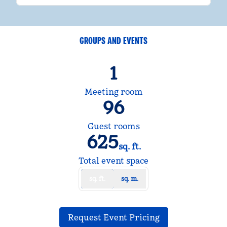
GROUPS AND EVENTS
1
Meeting room
96
Guest rooms
625
sq. ft.
Square Feet
Total event space
sq. ft.
sq. m.
,
Opens new tab
Request Event Pricing