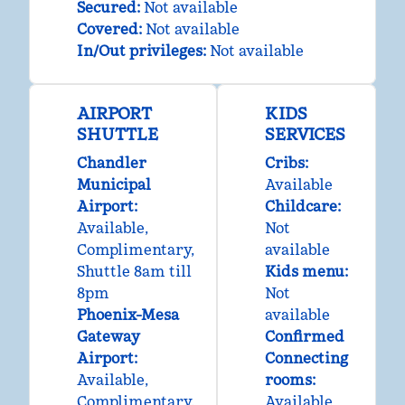
Secured
:
Not available
Covered
:
Not available
In/Out privileges
:
Not available
AIRPORT
KIDS
SHUTTLE
SERVICES
Chandler
Cribs
:
Municipal
Available
Airport
:
Childcare
:
Available
,
Not
Complimentary
,
available
Shuttle 8am till
Kids menu
:
8pm
Not
Phoenix-Mesa
available
Gateway
Confirmed
Airport
:
Connecting
Available
,
rooms
:
Complimentary
,
Available