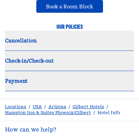
,
Opens new tab
Book a Room Block
OUR POLICIES
Cancellation
Check-in/Check-out
Payment
Locations
/
USA
/
Arizona
/
Gilbert Hotels
/
Hampton Inn & Suites Phoenix/Gilbert
/
Hotel Info
How can we help?