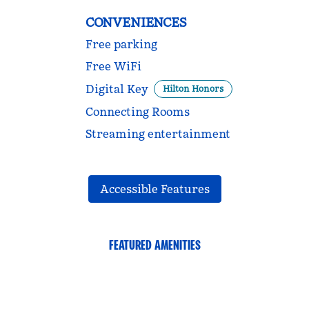
CONVENIENCES
Free parking
Free WiFi
Digital Key
Hilton Honors
Connecting Rooms
Streaming entertainment
Accessible Features
FEATURED AMENITIES
FITNESS CENTER