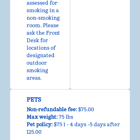
assessed for
smoking in a
non-smoking
room. Please
ask the Front
Desk for
locations of
designated
outdoor
smoking
areas.
PETS
Non-refundable fee:
$75.00
Max weight:
75 lbs
Pet policy:
$75 1 - 4 days -5 days after
125.00