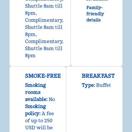
Shuttle 8am till
Family-
8pm
,
friendly
Complimentary
,
details
Shuttle 8am till
8pm
,
Complimentary
,
Shuttle 8am till
8pm
SMOKE-FREE
BREAKFAST
Smoking
Type:
Buffet
rooms
available:
No
Smoking
policy:
A fee
of up to 250
USD will be