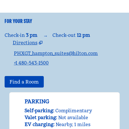
FOR YOUR STAY
Check-in
3 pm
→
Check-out
12 pm
Directions
,
Opens new tab
PHXGT_hampton_suites@hilton.com
+1 480-543-1500
Find a Room
PARKING
Self-parking
:
Complimentary
Valet parking
:
Not available
EV charging
:
Nearby, 1 miles