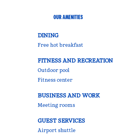
OUR AMENITIES
DINING
Free hot breakfast
FITNESS AND RECREATION
Outdoor pool
Fitness center
BUSINESS AND WORK
Meeting rooms
GUEST SERVICES
Airport shuttle