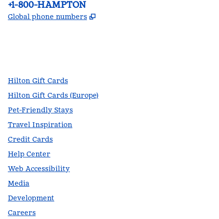
Phone:
+1-800-HAMPTON
,
Opens new tab
Global phone numbers
facebook
x
instagram
,
Opens new tab
,
Opens new tab
,
Opens new tab
Hilton Gift Cards
Hilton Gift Cards (Europe)
Pet-Friendly Stays
Travel Inspiration
Credit Cards
Help Center
Web Accessibility
Media
Development
Careers