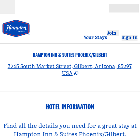
Skip to content
Open
Join
Your Stays
Sign In
HAMPTON INN & SUITES PHOENIX/GILBERT
,
3265 South Market Street, Gilbert, Arizona, 85297,
USA
HOTEL INFORMATION
Find all the details you need for a great stay at
Hampton Inn & Suites Phoenix/Gilbert.