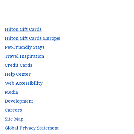
facebook
x
instagram
,
Opens new tab
,
Opens new tab
,
Opens new tab
Hilton Gift Cards
Hilton Gift Cards (Europe)
Pet-Friendly Stays
Travel Inspiration
Credit Cards
Help Center
Web Accessibility
Media
Development
Careers
Site Map
Global Privacy Statement