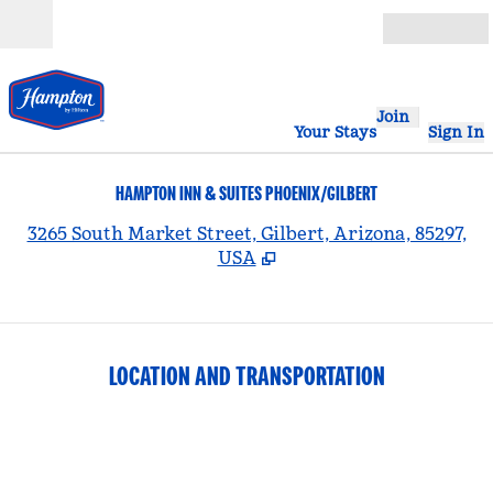
Skip to content
Open
Join
Your Stays
Sign In
HAMPTON INN & SUITES PHOENIX/GILBERT
,
3265 South Market Street, Gilbert, Arizona, 85297,
USA
LOCATION AND TRANSPORTATION