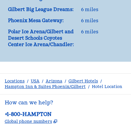
Gilbert Big League Dreams:
6 miles
Phoenix Mesa Gateway:
6 miles
Polar Ice Arena/Gilbert and
6 miles
Desert Schools Coyotes
Center Ice Arena/Chandler:
Locations
/
USA
/
Arizona
/
Gilbert Hotels
/
Hampton Inn & Suites Phoenix/Gilbert
/
Hotel Location
How can we help?
Phone:
+1-800-HAMPTON
,
Opens new tab
Global phone numbers