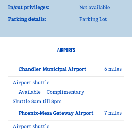
In/out privileges:
Not available
Parking details:
Parking Lot
AIRPORTS
6 miles
Chandler Municipal Airport
Airport shuttle
Available
Complimentary
Shuttle 8am till 8pm
7 miles
Phoenix-Mesa Gateway Airport
Airport shuttle