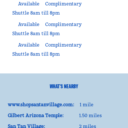
Available
Complimentary
Shuttle 8am till 8pm
Available
Complimentary
Shuttle 8am till 8pm
Available
Complimentary
Shuttle 8am till 8pm
WHAT'S NEARBY
www.shopsantanvillage.com:
1 mile
Gilbert Arizona Temple:
1.50 miles
San Tan Village:
2 miles