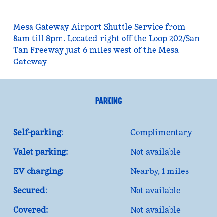
Mesa Gateway Airport Shuttle Service from
8am till 8pm. Located right off the Loop 202/San
Tan Freeway just 6 miles west of the Mesa
Gateway
PARKING
Self-parking:
Complimentary
Valet parking:
Not available
EV charging:
Nearby, 1 miles
Secured:
Not available
Covered:
Not available