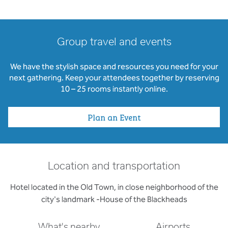
Group travel and events
We have the stylish space and resources you need for your
next gathering. Keep your attendees together by reserving
10 – 25 rooms instantly online.
Plan an Event
Location and transportation
Hotel located in the Old Town, in close neighborhood of the
city's landmark -House of the Blackheads
What's nearby
Airports