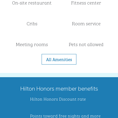
On-site restaurant
Fitness center
Cribs
Room service
Meeting rooms
Pets not allowed
All Amenities
Hilton Honors member benefits
Hilton Honors Discount rate
Points toward free nights and more