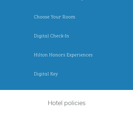
Choose Your Room
Digital Check-In
Hilton Honors Experiences
Digital Key
Hotel policies