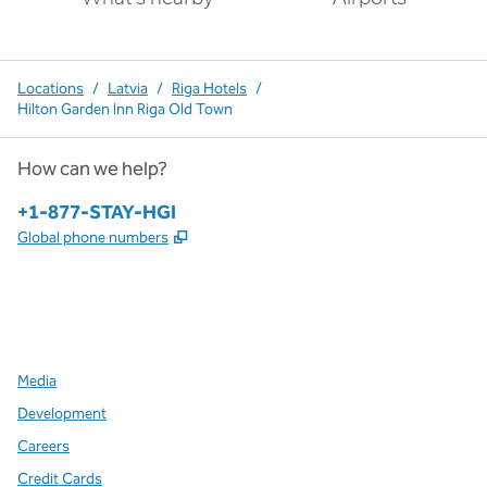
Locations
/
Latvia
/
Riga Hotels
/
Hilton Garden Inn Riga Old Town
How can we help?
Phone:
+1-877-STAY-HGI
,
Opens new tab
Global phone numbers
x
facebook
instagram
,
Opens new tab
,
Opens new tab
,
Opens new tab
Media
Development
Careers
Credit Cards