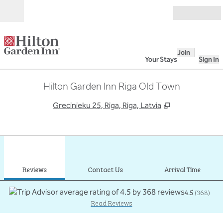
Skip to content
Open
Join
Your Stays
Sign In
Hilton Garden Inn Riga Old Town
,
Opens new ta
Grecinieku 25, Riga, Riga, Latvia
1
/
12
previous image
next
1 of 12
Contact Us
Reviews
Contact Us
Arrival Time
4.5
(
368
)
Read Reviews