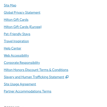
Site Map
Global Privacy Statement
Hilton Gift Cards
Hilton Gift Cards (Europe)
Pet-Friendly Stays
Travel Inspiration
Help Center
Web Accessibility
Corporate Responsibility
Hilton Honors Discount Terms & Conditions
,
Opens new tab
Slavery and Human Trafficking Statement
Site Usage Agreement
Partner Accommodations Terms