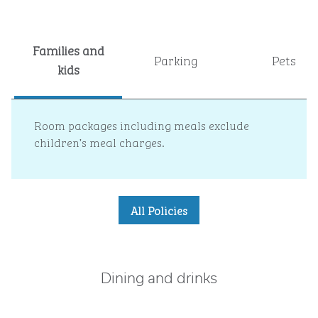
Families and
Parking
Pets
kids
Room packages including meals exclude
children’s meal charges.
All Policies
Dining and drinks