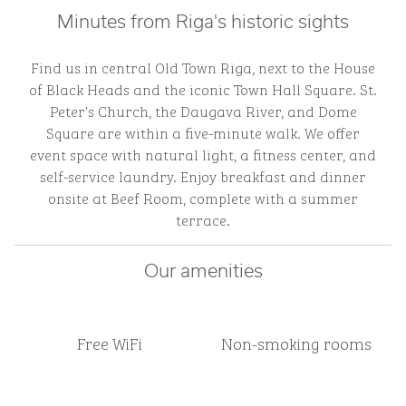
Minutes from Riga's historic sights
Find us in central Old Town Riga, next to the House
of Black Heads and the iconic Town Hall Square. St.
Peter's Church, the Daugava River, and Dome
Square are within a five-minute walk. We offer
event space with natural light, a fitness center, and
self-service laundry. Enjoy breakfast and dinner
onsite at Beef Room, complete with a summer
terrace.
Our amenities
Free WiFi
Non-smoking rooms