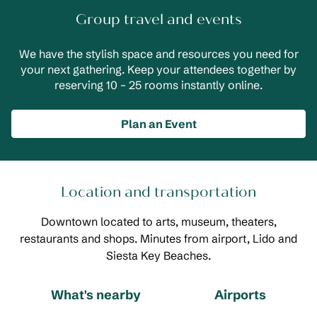
Group travel and events
We have the stylish space and resources you need for
your next gathering. Keep your attendees together by
reserving 10 – 25 rooms instantly online.
Plan an Event
Location and transportation
Downtown located to arts, museum, theaters,
restaurants and shops. Minutes from airport, Lido and
Siesta Key Beaches.
What's nearby
Airports