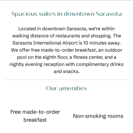
Spacious suites in downtown Sarasota
Located in downtown Sarasota, we’re within
walking distance of restaurants and shopping. The
Sarasota International Airport is 10 minutes away.
We offer free made-to-order breakfast, an outdoor
pool on the eighth floor, a fitness center, and a
nightly evening reception with complimentary drinks
and snacks.
Our amenities
Free made-to-order
Non-smoking rooms
breakfast