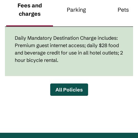
Fees and
Parking
Pets
charges
Daily Mandatory Destination Charge includes:
Premium guest internet access; daily $28 food
and beverage credit for use in all hotel outlets; 2
hour bicycle rental.
All Policies