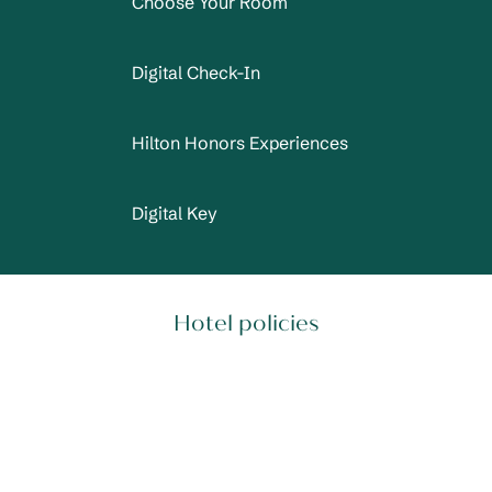
Choose Your Room
Digital Check-In
Hilton Honors Experiences
Digital Key
Hotel policies