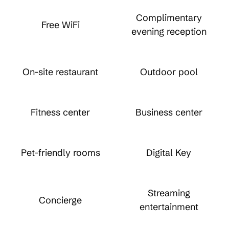
Complimentary
Free WiFi
evening reception
On-site restaurant
Outdoor pool
Fitness center
Business center
Pet-friendly rooms
Digital Key
Streaming
Concierge
entertainment