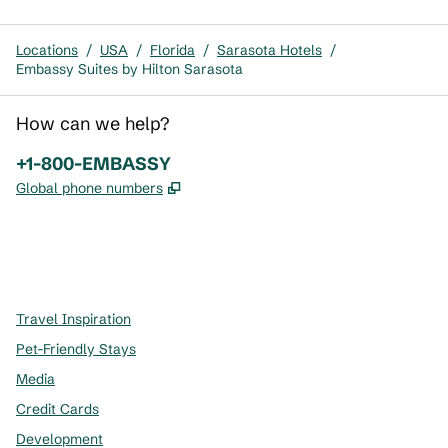
Locations
/
USA
/
Florida
/
Sarasota Hotels
/
Embassy Suites by Hilton Sarasota
How can we help?
Phone:
+1-800-EMBASSY
,
Opens new tab
Global phone numbers
x
facebook
instagram
,
Opens new tab
,
Opens new tab
,
Opens new tab
Travel Inspiration
Pet-Friendly Stays
Media
Credit Cards
Development