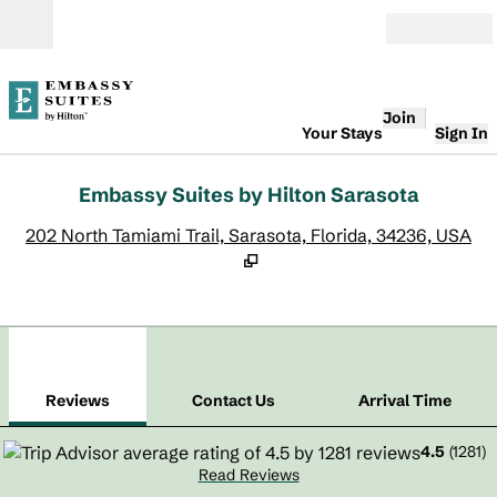
Skip to content
Open
Join
Your Stays
Sign In
Embassy Suites by Hilton Sarasota
,
O
202 North Tamiami Trail, Sarasota, Florida, 34236, USA
1
/
12
previous image
next
1 of 12
Contact Us
Reviews
Contact Us
Arrival Time
4.5
(
1281
)
Read Reviews