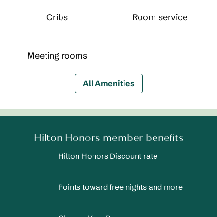
Cribs
Room service
Meeting rooms
All Amenities
Hilton Honors member benefits
Hilton Honors Discount rate
Points toward free nights and more