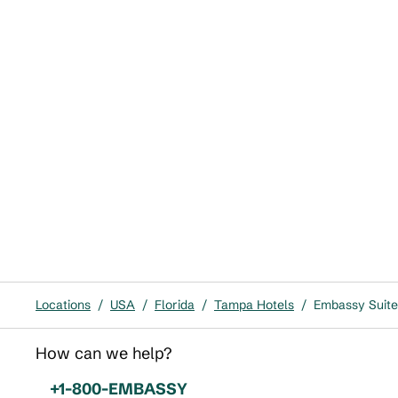
Locations
/
USA
/
Florida
/
Tampa Hotels
/
Embassy Suite
How can we help?
Phone:
+1-800-EMBASSY