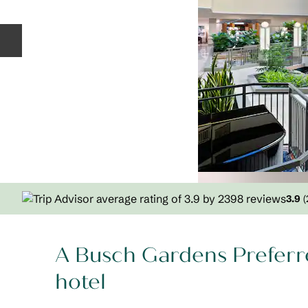
Previous slide
3.9
(
A Busch Gardens Preferr
hotel