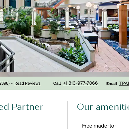
Call
Email
+1 813-977-7066
TPA
2398
)
Read Reviews
•
Call
Email
ed Partner
Our ameniti
Free made-to-