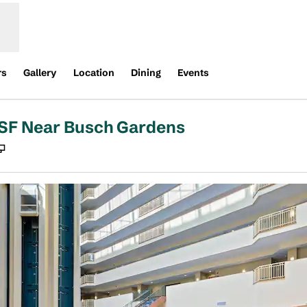
rs
Gallery
Location
Dining
Events
USF Near Busch Gardens
,
Opens new tab