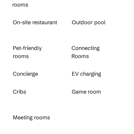
rooms
On-site restaurant
Outdoor pool
Pet-friendly
Connecting
rooms
Rooms
Concierge
EV charging
Cribs
Game room
Meeting rooms