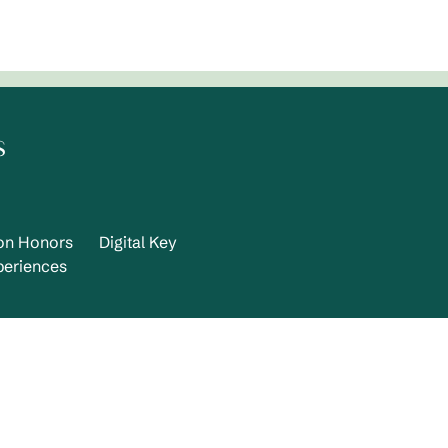
s
ton Honors
Digital Key
periences