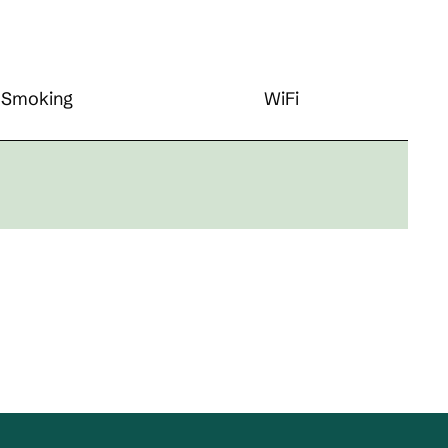
Smoking
WiFi