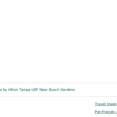
s by Hilton Tampa USF Near Busch Gardens
Travel Inspir
Pet-Friendly