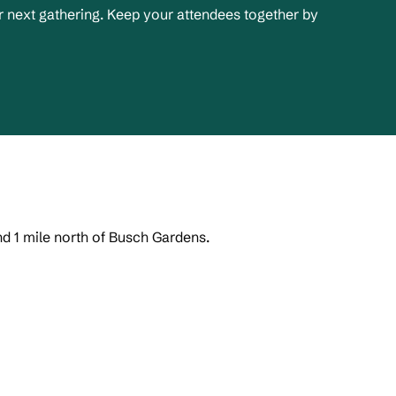
 next gathering. Keep your attendees together by
nd 1 mile north of Busch Gardens.