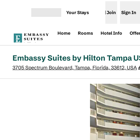
Skip to content
Your Stays
Join
Sign In
Open menu
Home
Rooms
Hotel Info
Offe
Embassy Suites by Hilton Tampa 
3705 Spectrum Boulevard, Tampa, Florida, 33612, USA