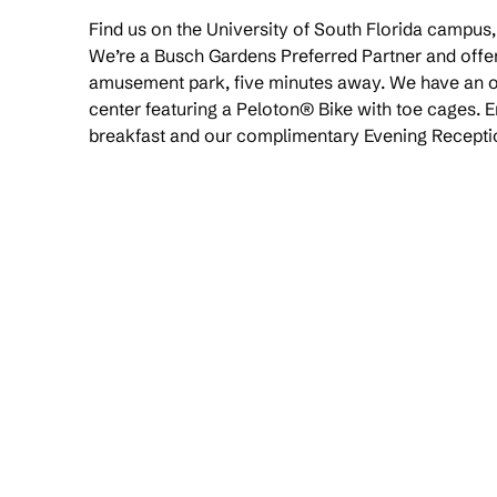
Find us on the University of South Florida campus
We’re a Busch Gardens Preferred Partner and offer 
amusement park, five minutes away. We have an ou
center featuring a Peloton® Bike with toe cages. 
breakfast and our complimentary Evening Recepti