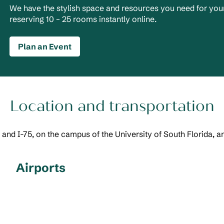
We have the stylish space and resources you need for your
reserving 10 – 25 rooms instantly online.
Plan an Event
Location and transportation
 and I-75, on the campus of the University of South Florida, a
Airports