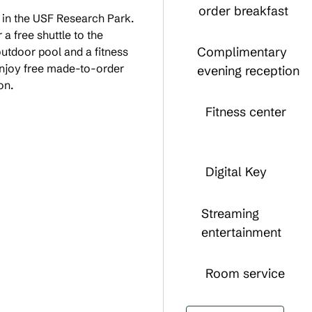
order breakfast
, in the USF Research Park.
a free shuttle to the
Complimentary
tdoor pool and a fitness
Enjoy free made-to-order
evening reception
on.
Fitness center
Digital Key
Streaming
entertainment
Room service