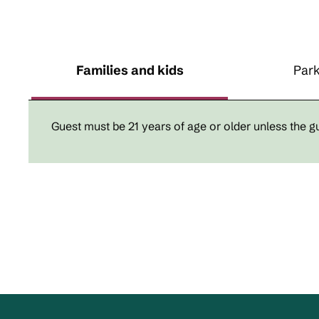
Families and kids
Park
Guest must be 21 years of age or older unless the gue