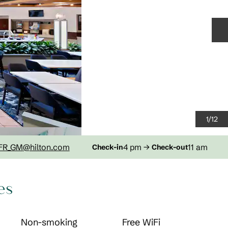
N
1
/
12
FR_GM
@hilton.com
4 pm
→
11 am
Check-in
Check-out
es
Non-smoking
Free WiFi