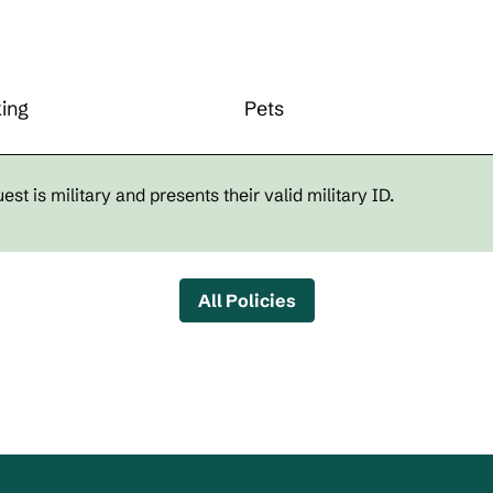
ing
Pets
st is military and presents their valid military ID.
All Policies