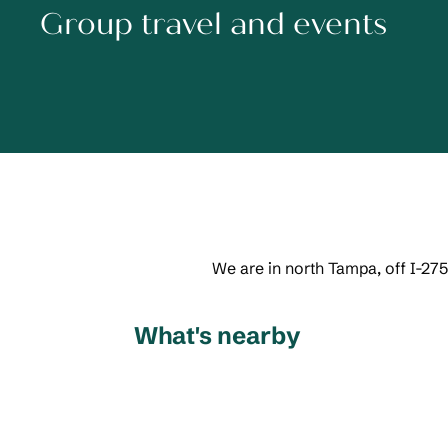
Group travel and events
We are in north Tampa, off I-275
What's nearby