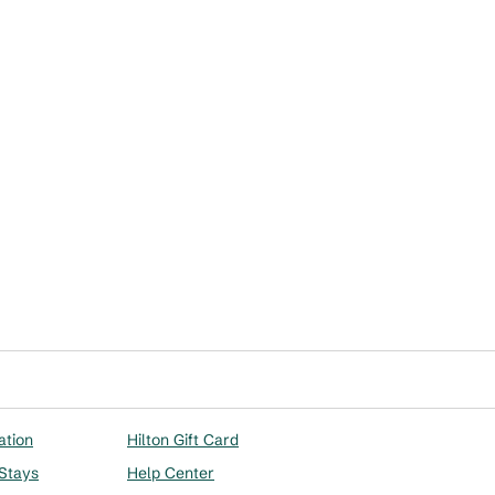
ation
Hilton Gift Card
 Stays
Help Center