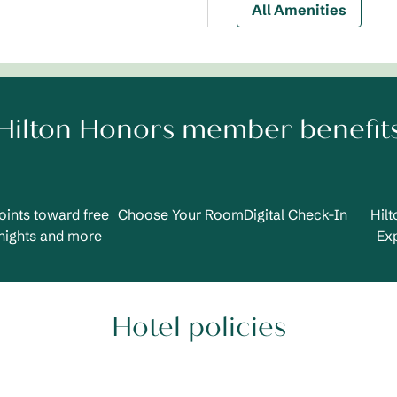
All Amenities
Hilton Honors member benefit
oints toward free
Choose Your Room
Digital Check-In
Hil
nights and more
Ex
Hotel policies