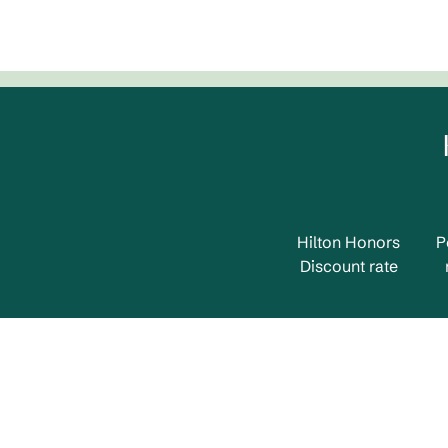
Hilton Honors
P
Discount rate