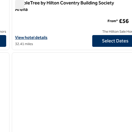
DoubleTree by Hilton Coventry Building Society
Arena
DoubleTree by Hilton Coventry Building Society Arena
£56
From*
nors
The Hilton Sale Ho
Hilton
View hotel details for DoubleTree by Hilton Coventry Building So
View hotel details
Select Dates
32.41 miles
/
12
1
next image
previous image
1 of 12