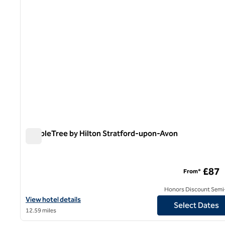
DoubleTree by Hilton Stratford-upon-Avon
DoubleTree by Hilton Stratford-upon-Avon
£87
From*
Honors Discount Semi-
View hotel details for DoubleTree by Hilton Stratford-upon-Avon
View hotel details
Select Dates
12.59 miles
1