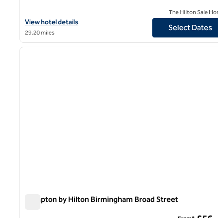
The Hilton Sale Ho
View hotel details for Hilton Garden Inn Birmingham Airport
View hotel details
Select Dates
29.20 miles
1
previous image
1 of 12
Hampton by Hilton Birmingham Broad Street
Hampton by Hilton Birmingham Broad Street