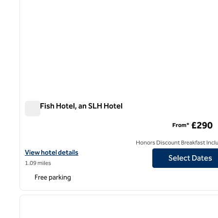
The Fish Hotel, an SLH Hotel
The Fish Hotel, an SLH Hotel
£290
From*
Honors Discount Breakfast Incl
View hotel details for The Fish Hotel, an SLH Hotel
View hotel details
Select Dates
1.09 miles
Free parking
1
previous image
1 of 12