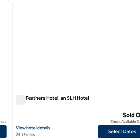
next image
previous image
1 of 12
The Feathers Hotel, an SLH Hotel
The Feathers Hotel, an SLH Hotel
Sold 
nors
Check Available D
lds
View hotel details for The Feathers Hotel, an SLH Hotel
View hotel details
Select Dates
25.16 miles