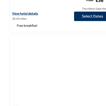
£56
From*
The Hilton Sale Ho
View hotel details for Hampton by Hilton Birmingham Broad Stre
View hotel details
Select Dates
30.43 miles
Free breakfast
1
previous image
1 of 12