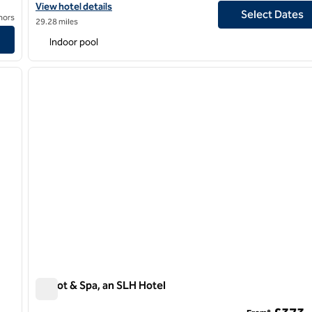
View hotel details for Hilton Birmingham Metropole
View hotel details
Select Dates
nors
29.28 miles
Indoor pool
/
12
next image
previous image
1 of 5
Calcot & Spa, an SLH Hotel
Calcot & Spa, an SLH Hotel