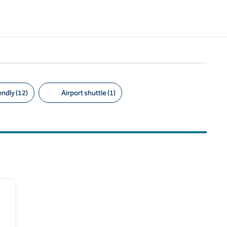
endly (12)
Airport shuttle (1)
/
12
next image