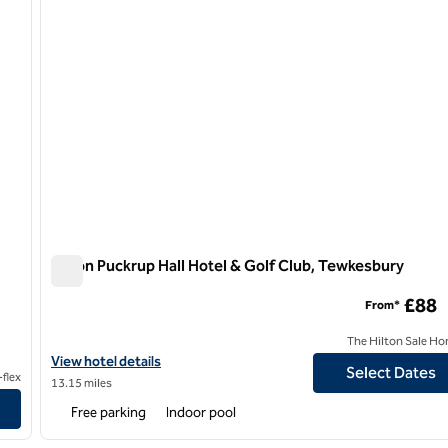
Hilton Puckrup Hall Hotel & Golf Club, Tewkesbury
Hilton Puckrup Hall Hotel & Golf Club, Tewkesbury
£88
From*
The Hilton Sale Ho
View hotel details for Hilton Puckrup Hall Hotel & Golf Club, Tew
View hotel details
Select Dates
flex
13.15 miles
Free parking
Indoor pool
/
12
1