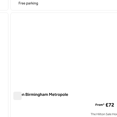
Free parking
/
12
1
next image
previous image
1 of 12
Hilton Birmingham Metropole
Hilton Birmingham Metropole
£72
From*
The Hilton Sale Ho