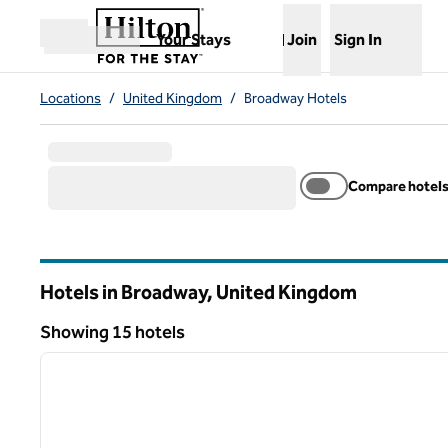
Skip to content
,
Opens new tab
Your Stays
Join
Sign In
Open menu
Locations
/
United Kingdom
/
Broadway Hotels
Compare hotel
Hotels in Broadway, United Kingdom
Showing 15 hotels
1
Showing 15 hotels
previous image
1 of 12