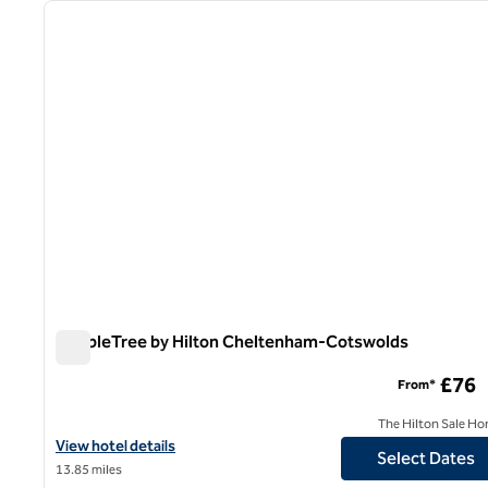
previous image
1 of 12
DoubleTree by Hilton Cheltenham-Cotswolds
DoubleTree by Hilton Cheltenham-Cotswolds
£76
From*
The Hilton Sale Ho
View hotel details for DoubleTree by Hilton Cheltenham-Cotswo
View hotel details
Select Dates
13.85 miles