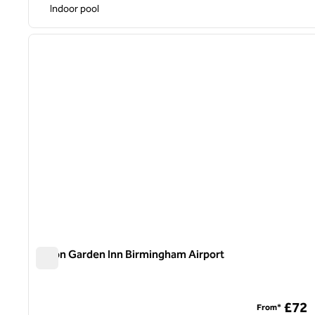
Indoor pool
1
previous image
1 of 12
Hilton Garden Inn Birmingham Airport
Hilton Garden Inn Birmingham Airport
£72
From*