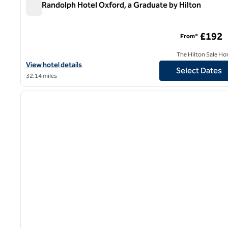
The Randolph Hotel Oxford, a Graduate by Hilton
The Randolph Hotel Oxford, a Graduate by Hilton
£192
From*
The Hilton Sale Ho
View hotel details for The Randolph Hotel Oxford, a Graduate by 
View hotel details
Select Dates
32.14 miles
1
previous image
1 of 12