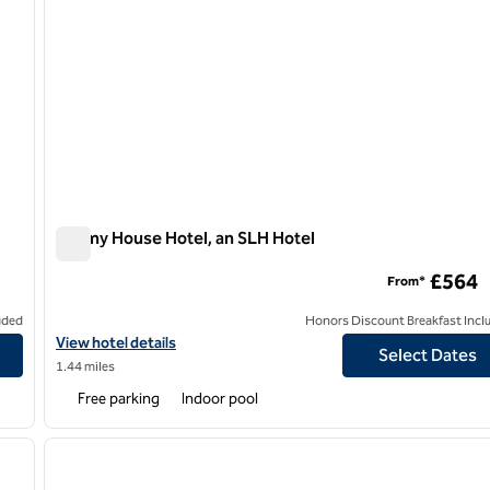
Dormy House Hotel, an SLH Hotel
Dormy House Hotel, an SLH Hotel
£564
From*
uded
Honors Discount Breakfast Incl
View hotel details for Dormy House Hotel, an SLH Hotel
View hotel details
Select Dates
1.44 miles
Free parking
Indoor pool
/
12
1
next image
previous image
1 of 12