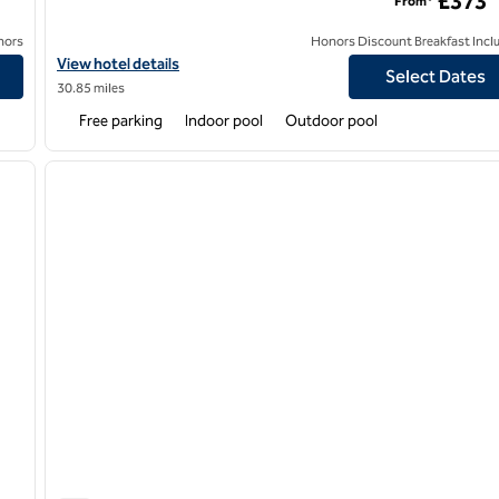
£373
From*
nors
Honors Discount Breakfast Incl
et
View hotel details for Calcot & Spa, an SLH Hotel
View hotel details
Select Dates
30.85 miles
Free parking
Indoor pool
Outdoor pool
/
12
1
next image
previous image
1 of 12