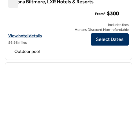
Arizona Biltmore, LXR Hotels & Resorts
Arizona Biltmore, LXR Hotels & Resorts
$300
From*
Includes fees
Honors Discount Non-refundable
View hotel details for Arizona Biltmore, LXR Hotels & Resorts
View hotel details
Select Dates
56.98 miles
Outdoor pool
1
/
13
previous image
next i
1 of 13