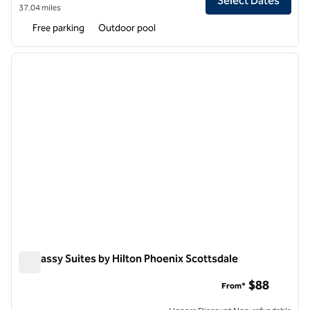
Select Dates
37.04 miles
Free parking
Outdoor pool
1
/
11
previous image
next i
1 of 11
Embassy Suites by Hilton Phoenix Scottsdale
Embassy Suites by Hilton Phoenix Scottsdale
$88
From*