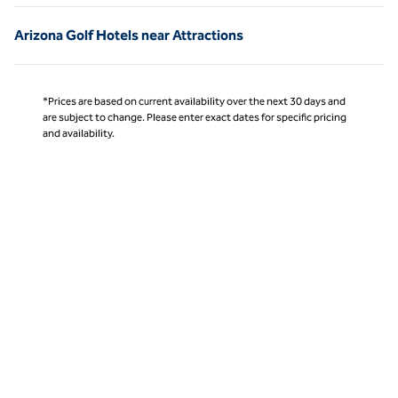
Arizona Golf Hotels near Attractions
*Prices are based on current availability over the next 30 days and
are subject to change. Please enter exact dates for specific pricing
and availability.