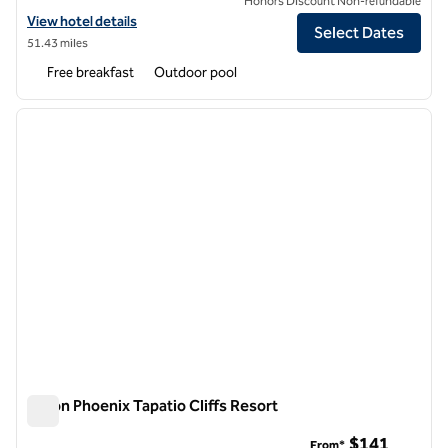
Honors Discount Non-refundable
View hotel details for Embassy Suites by Hilton Phoenix Scottsdale
View hotel details
Select Dates
51.43 miles
Free breakfast
Outdoor pool
1
/
12
previous image
next i
1 of 12
Hilton Phoenix Tapatio Cliffs Resort
Hilton Phoenix Tapatio Cliffs Resort
$141
From*