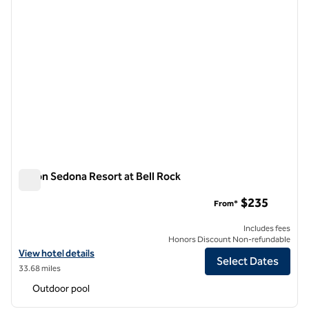
Hilton Sedona Resort at Bell Rock
Hilton Sedona Resort at Bell Rock
$235
From*
Includes fees
Honors Discount Non-refundable
View hotel details for Hilton Sedona Resort at Bell Rock
View hotel details
Select Dates
33.68 miles
Outdoor pool
1
/
12