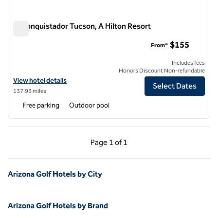
El Conquistador Tucson, A Hilton Resort
El Conquistador Tucson, A Hilton Resort
$155
From*
Includes fees
Honors Discount Non-refundable
View hotel details for El Conquistador Tucson, A Hilton Resort
View hotel details
Select Dates
137.93 miles
Free parking
Outdoor pool
Previous Page, 1 of 1
Next Page, 1 of 1
Page
1 of 1
Page 1 of 1
Arizona Golf Hotels by City
Arizona Golf Hotels by Brand