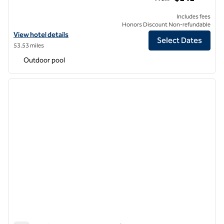
Includes fees
Honors Discount Non-refundable
View hotel details for Hilton Phoenix Tapatio Cliffs Resort
View hotel details
Select Dates
53.53 miles
Outdoor pool
1
/
12
previous image
next i
1 of 12