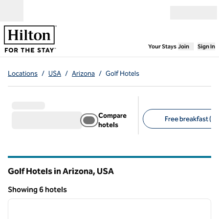
Skip to content
Open menu
,
Opens new
Your Stays
Join
Sign In
Locations
/
USA
/
Arizona
/
Golf Hotels
Compare
Free breakfast (1)
hotels
Suggested filters
Golf Hotels in Arizona, USA
Showing 6 hotels
1
/
12
Showing 6 hotels
previous image
next i
1 of 12