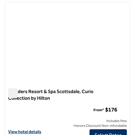
previous image
next i
1 of 12
Boulders Resort & Spa Scottsdale, Curio
Collection by Hilton
Boulders Resort & Spa Scottsdale, Curio Collection by Hilton
$176
From*
Includes fees
Honors Discount Non-refundable
View hotel details for Boulders Resort & Spa Scottsdale, Curio Collec
View hotel details