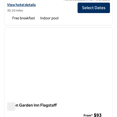
View hotel details for Tru by Hilton Flagstaff
View hotel details
Select Dates
30.10 miles
Free breakfast
Indoor pool
1
/
12
previous image
next i
1 of 12
Hilton Garden Inn Flagstaff
Hilton Garden Inn Flagstaff
$93
From*