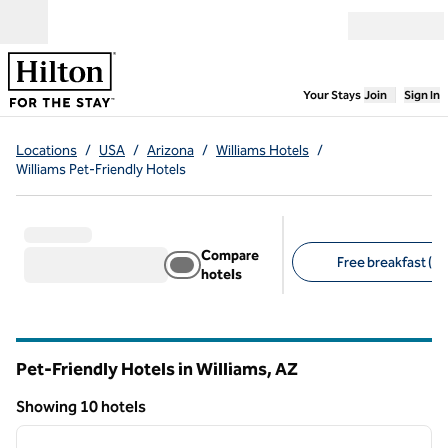
Skip to content
Open menu
,
Opens new
Your Stays
Join
Sign In
Locations
/
USA
/
Arizona
/
Williams Hotels
/
Williams Pet-Friendly Hotels
Compare
Free breakfast (6)
hotels
Suggested filters
Pet-Friendly Hotels in Williams,
AZ
Arizona
Showing 10 hotels
1
/
12
Showing 10 hotels
previous image
next i
1 of 12