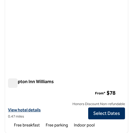
Hampton Inn Williams
Hampton Inn Williams
$78
From*
Honors Discount Non-refundable
View hotel details for Hampton Inn Williams
View hotel details
Select Dates
0.47 miles
Free breakfast
Free parking
Indoor pool
1
/
12