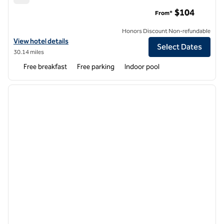
Hampton Inn & Suites Flagstaff
$104
From*
Honors Discount Non-refundable
View hotel details for Hampton Inn & Suites Flagstaff
View hotel details
Select Dates
30.14 miles
Free breakfast
Free parking
Indoor pool
1
/
12
previous image
next i
1 of 12