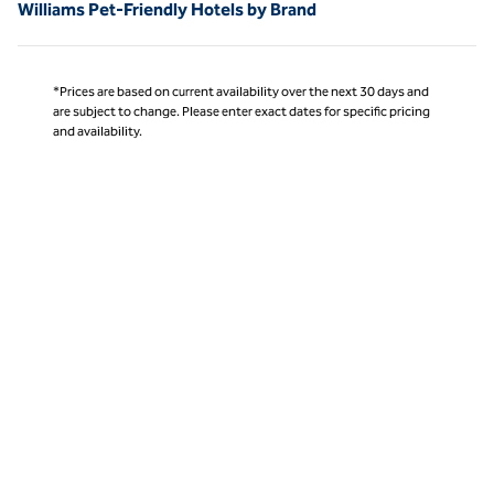
Williams Pet-Friendly Hotels by Brand
*Prices are based on current availability over the next 30 days and
are subject to change. Please enter exact dates for specific pricing
and availability.