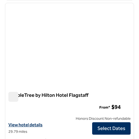
previous image
next i
1 of 12
DoubleTree by Hilton Hotel Flagstaff
DoubleTree by Hilton Hotel Flagstaff
$94
From*
Honors Discount Non-refundable
View hotel details for DoubleTree by Hilton Hotel Flagstaff
View hotel details
Select Dates
29.79 miles