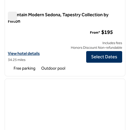
Mountain Modern Sedona, Tapestry Collection by
Hilton
Mountain Modern Sedona, Tapestry Collection by Hilton
$195
From*
Includes fees
Honors Discount Non-refundable
View hotel details for Mountain Modern Sedona, Tapestry Collection 
View hotel details
Select Dates
34.25 miles
Free parking
Outdoor pool
1
/
12
previous image
next i
1 of 12