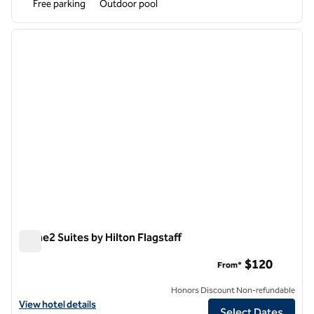
Free parking
Outdoor pool
1
/
12
previous image
next i
1 of 12
Home2 Suites by Hilton Flagstaff
Home2 Suites by Hilton Flagstaff
$120
From*
Honors Discount Non-refundable
View hotel details for Home2 Suites by Hilton Flagstaff
View hotel details
Select Dates