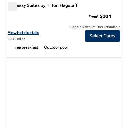
Embassy Suites by Hilton Flagstaff
Embassy Suites by Hilton Flagstaff
$104
From*
Honors Discount Non-refundable
View hotel details for Embassy Suites by Hilton Flagstaff
View hotel details
Select Dates
30.19 miles
Free breakfast
Outdoor pool
1
/
12
previous image
next i
1 of 12