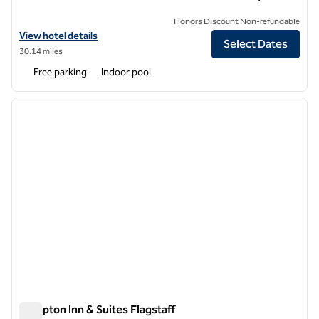
Honors Discount Non-refundable
View hotel details for Hilton Garden Inn Flagstaff
View hotel details
Select Dates
30.14 miles
Free parking
Indoor pool
1
/
12
previous image
next i
1 of 12
Hampton Inn & Suites Flagstaff