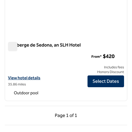
L'Auberge de Sedona, an SLH Hotel
L'Auberge de Sedona, an SLH Hotel
$420
From*
Includes fees
Honors Discount
View hotel details for L'Auberge de Sedona, an SLH Hotel
View hotel details
Select Dates
35.86 miles
Outdoor pool
Previous Page, 1 of 1
Next Page, 1 of 1
Page
1 of 1
Page 1 of 1