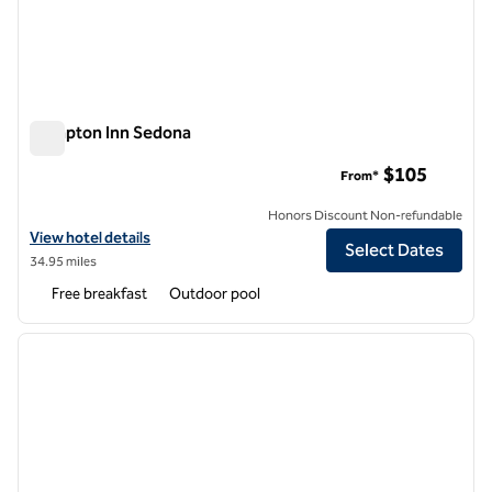
Hampton Inn Sedona
Hampton Inn Sedona
$105
From*
Honors Discount Non-refundable
View hotel details for Hampton Inn Sedona
View hotel details
Select Dates
34.95 miles
Free breakfast
Outdoor pool
1
/
10
previous image
next i
1 of 10