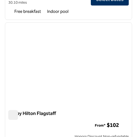
30.10 miles
Free breakfast
Indoor pool
1
/
12
previous image
next i
1 of 12
Tru by Hilton Flagstaff
Tru by Hilton Flagstaff
$102
From*
Honors Discount Non-refundable