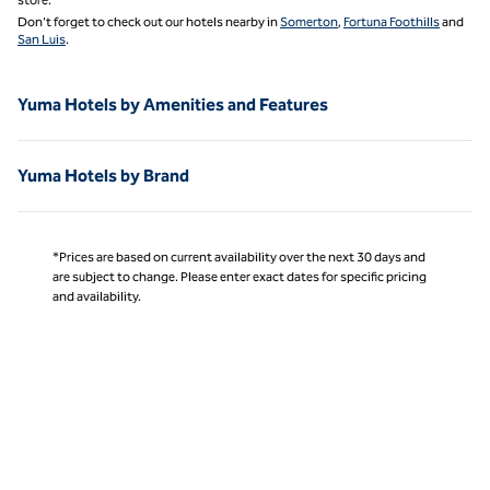
Don't forget to check out our hotels nearby in
Somerton
,
Fortuna Foothills
and
San Luis
.
Yuma Hotels by Amenities and Features
Yuma Hotels by Brand
*Prices are based on current availability over the next 30 days and
are subject to change. Please enter exact dates for specific pricing
and availability.