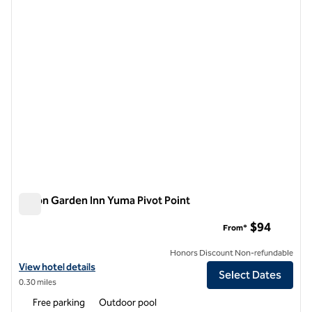
1 of 12
Hilton Garden Inn Yuma Pivot Point
Hilton Garden Inn Yuma Pivot Point
$94
From*
Honors Discount Non-refundable
View hotel details for Hilton Garden Inn Yuma Pivot Point
View hotel details
Select Dates
0.30 miles
Free parking
Outdoor pool