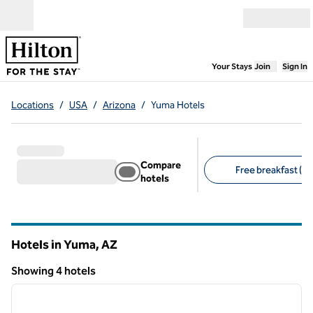
Skip to content
Open menu
,
Opens new
Your Stays
Join
Sign In
Locations
/
USA
/
Arizona
/
Yuma Hotels
Compare
Free breakfast (3)
hotels
Suggested filters
Hotels in Yuma,
AZ
Arizona
Showing 4 hotels
1
/
12
Showing 4 hotels
previous image
next i
1 of 12