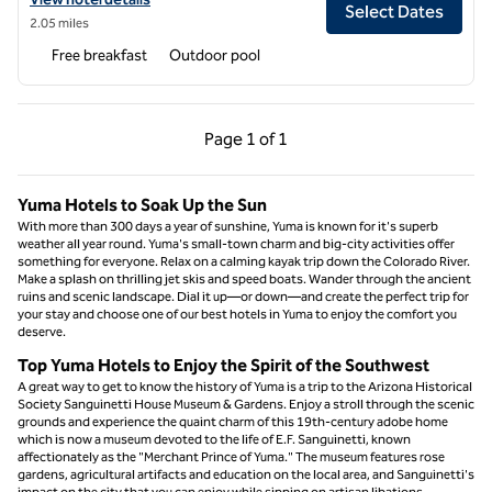
Select Dates
2.05 miles
Free breakfast
Outdoor pool
Previous Page, 1 of 1
Next Page, 1 of 1
Page
1 of 1
Page 1 of 1
Yuma Hotels to Soak Up the Sun
With more than 300 days a year of sunshine, Yuma is known for it's superb
weather all year round. Yuma's small-town charm and big-city activities offer
something for everyone. Relax on a calming kayak trip down the Colorado River.
Make a splash on thrilling jet skis and speed boats. Wander through the ancient
ruins and scenic landscape. Dial it up—or down—and create the perfect trip for
your stay and choose one of our best hotels in Yuma to enjoy the comfort you
deserve.
Top Yuma Hotels to Enjoy the Spirit of the Southwest
A great way to get to know the history of Yuma is a trip to the Arizona Historical
Society Sanguinetti House Museum & Gardens. Enjoy a stroll through the scenic
grounds and experience the quaint charm of this 19th-century adobe home
which is now a museum devoted to the life of E.F. Sanguinetti, known
affectionately as the "Merchant Prince of Yuma." The museum features rose
gardens, agricultural artifacts and education on the local area, and Sanguinetti's
impact on the city that you can enjoy while sipping on artisan libations.