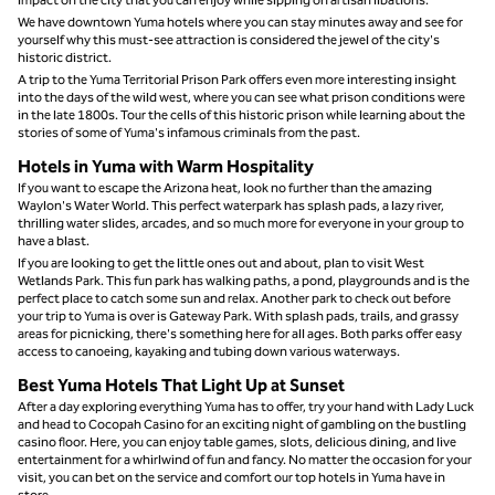
We have downtown Yuma hotels where you can stay minutes away and see for
yourself why this must-see attraction is considered the jewel of the city's
historic district.
A trip to the Yuma Territorial Prison Park offers even more interesting insight
into the days of the wild west, where you can see what prison conditions were
in the late 1800s. Tour the cells of this historic prison while learning about the
stories of some of Yuma's infamous criminals from the past.
Hotels in Yuma with Warm Hospitality
If you want to escape the Arizona heat, look no further than the amazing
Waylon's Water World. This perfect waterpark has splash pads, a lazy river,
thrilling water slides, arcades, and so much more for everyone in your group to
have a blast.
If you are looking to get the little ones out and about, plan to visit West
Wetlands Park. This fun park has walking paths, a pond, playgrounds and is the
perfect place to catch some sun and relax. Another park to check out before
your trip to Yuma is over is Gateway Park. With splash pads, trails, and grassy
areas for picnicking, there's something here for all ages. Both parks offer easy
access to canoeing, kayaking and tubing down various waterways.
Best Yuma Hotels That Light Up at Sunset
After a day exploring everything Yuma has to offer, try your hand with Lady Luck
and head to Cocopah Casino for an exciting night of gambling on the bustling
casino floor. Here, you can enjoy table games, slots, delicious dining, and live
entertainment for a whirlwind of fun and fancy. No matter the occasion for your
visit, you can bet on the service and comfort our top hotels in Yuma have in
store.