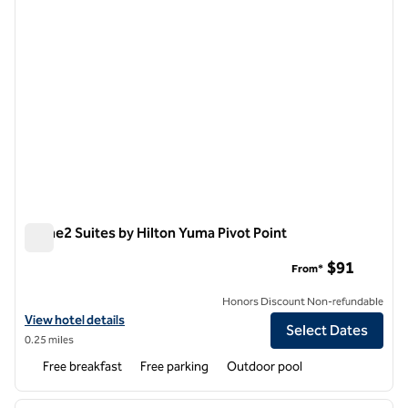
Home2 Suites by Hilton Yuma Pivot Point
Home2 Suites by Hilton Yuma Pivot Point
$91
From*
Honors Discount Non-refundable
View hotel details for Home2 Suites by Hilton Yuma Pivot Point
View hotel details
Select Dates
0.25 miles
Free breakfast
Free parking
Outdoor pool
1
/
12
previous image
next i