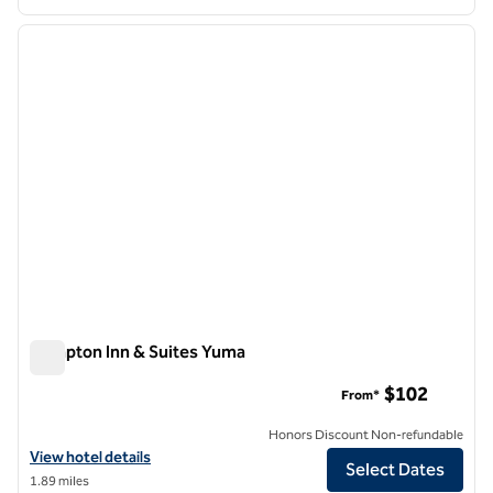
1
/
12
previous image
next i
1 of 12
Hampton Inn & Suites Yuma
Hampton Inn & Suites Yuma
$102
From*
Honors Discount Non-refundable
View hotel details for Hampton Inn & Suites Yuma
View hotel details
Select Dates
1.89 miles