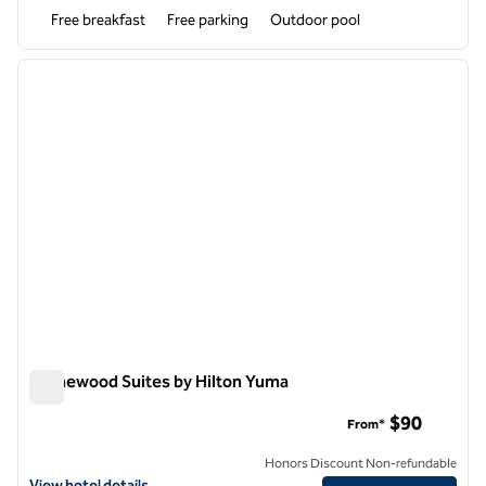
Free breakfast
Free parking
Outdoor pool
1
/
12
previous image
next i
1 of 12
Homewood Suites by Hilton Yuma
Homewood Suites by Hilton Yuma
$90
From*
Honors Discount Non-refundable
View hotel details for Homewood Suites by Hilton Yuma
View hotel details