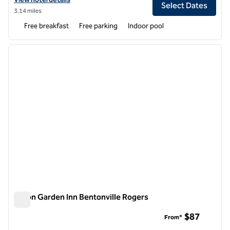
Select Dates
3.14 miles
Free breakfast
Free parking
Indoor pool
1
/
12
previous image
next i
1 of 12
Hilton Garden Inn Bentonville Rogers
Hilton Garden Inn Bentonville Rogers
$87
From*