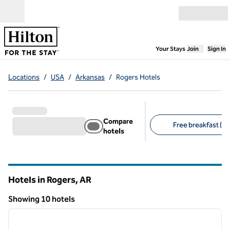
Skip to content
Open menu
,
Opens new
Your Stays
Join
Sign In
Locations
/
USA
/
Arkansas
/
Rogers Hotels
Compare
Free breakfast (6)
hotels
Suggested filters
Hotels in Rogers,
AR
Arkansas
Showing 10 hotels
1
/
12
Showing 10 hotels
previous image
next i
1 of 12