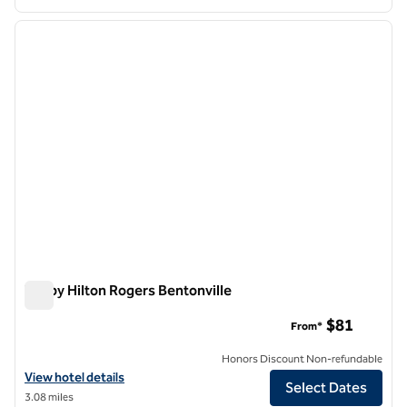
1
/
12
previous image
next i
1 of 12
Tru by Hilton Rogers Bentonville
Tru by Hilton Rogers Bentonville
$81
From*
Honors Discount Non-refundable
View hotel details for Tru by Hilton Rogers Bentonville
View hotel details
Select Dates
3.08 miles