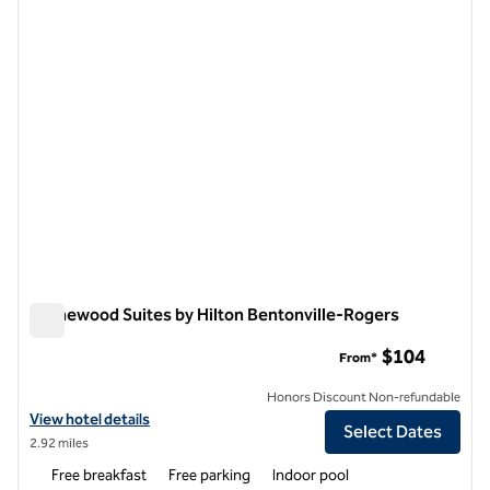
1 of 12
Homewood Suites by Hilton Bentonville-Rogers
Homewood Suites by Hilton Bentonville-Rogers
$104
From*
Honors Discount Non-refundable
View hotel details for Homewood Suites by Hilton Bentonville-Roger
View hotel details
Select Dates
2.92 miles
Free breakfast
Free parking
Indoor pool