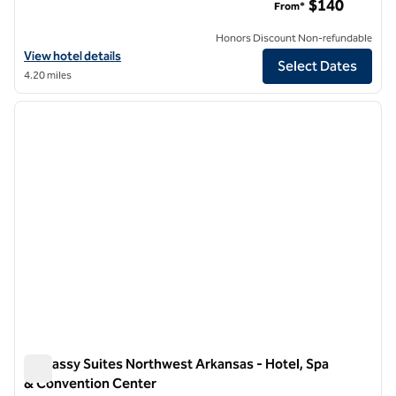
$140
From*
Honors Discount Non-refundable
View hotel details for Hotel Avail Rogers, Tapestry Collection by Hilt
View hotel details
Select Dates
4.20 miles
1
/
12
previous image
next i
1 of 12
Embassy Suites Northwest Arkansas - Hotel, Spa
& Convention Center