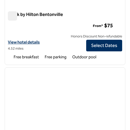
Spark by Hilton Bentonville
Spark by Hilton Bentonville
$75
From*
Honors Discount Non-refundable
View hotel details for Spark by Hilton Bentonville
View hotel details
Select Dates
4.52 miles
Free breakfast
Free parking
Outdoor pool
1
/
12
previous image
next i
1 of 12