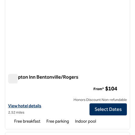
Hampton Inn Bentonville/Rogers
Hampton Inn Bentonville/Rogers
$104
From*
Honors Discount Non-refundable
View hotel details for Hampton Inn Bentonville/Rogers
View hotel details
Select Dates
2.52 miles
Free breakfast
Free parking
Indoor pool
1
/
12
previous image
next i