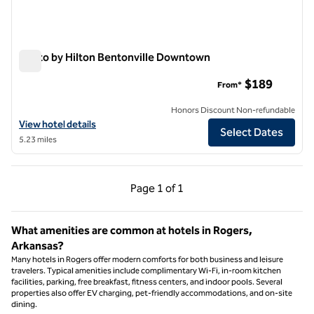
Motto by Hilton Bentonville Downtown
Motto by Hilton Bentonville Downtown
$189
From*
Honors Discount Non-refundable
View hotel details for Motto by Hilton Bentonville Downtown
View hotel details
Select Dates
5.23 miles
Previous Page, 1 of 1
Next Page, 1 of 1
Page
1 of 1
Page 1 of 1
What amenities are common at hotels in Rogers,
Arkansas?
Many hotels in Rogers offer modern comforts for both business and leisure
travelers. Typical amenities include complimentary Wi-Fi, in-room kitchen
facilities, parking, free breakfast, fitness centers, and indoor pools. Several
properties also offer EV charging, pet-friendly accommodations, and on-site
dining.