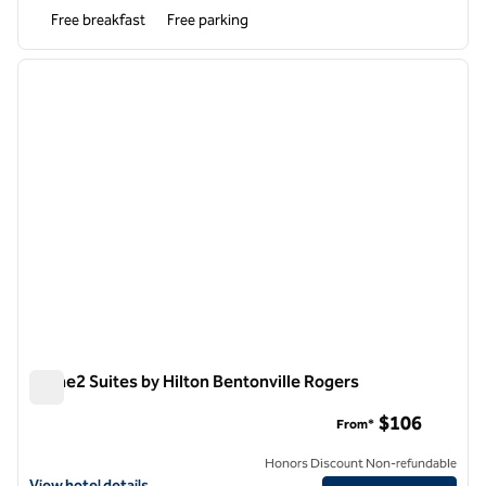
Free breakfast
Free parking
1
/
12
previous image
next i
1 of 12
Home2 Suites by Hilton Bentonville Rogers
Home2 Suites by Hilton Bentonville Rogers
$106
From*
Honors Discount Non-refundable
View hotel details for Home2 Suites by Hilton Bentonville Rogers
View hotel details