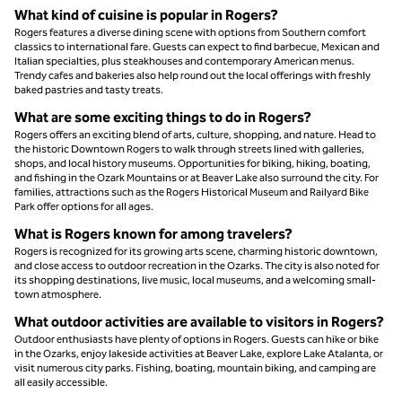
What kind of cuisine is popular in Rogers?
Rogers features a diverse dining scene with options from Southern comfort
classics to international fare. Guests can expect to find barbecue, Mexican and
Italian specialties, plus steakhouses and contemporary American menus.
Trendy cafes and bakeries also help round out the local offerings with freshly
baked pastries and tasty treats.
What are some exciting things to do in Rogers?
Rogers offers an exciting blend of arts, culture, shopping, and nature. Head to
the historic Downtown Rogers to walk through streets lined with galleries,
shops, and local history museums. Opportunities for biking, hiking, boating,
and fishing in the Ozark Mountains or at Beaver Lake also surround the city. For
families, attractions such as the Rogers Historical Museum and Railyard Bike
Park offer options for all ages.
What is Rogers known for among travelers?
Rogers is recognized for its growing arts scene, charming historic downtown,
and close access to outdoor recreation in the Ozarks. The city is also noted for
its shopping destinations, live music, local museums, and a welcoming small-
town atmosphere.
What outdoor activities are available to visitors in Rogers?
Outdoor enthusiasts have plenty of options in Rogers. Guests can hike or bike
in the Ozarks, enjoy lakeside activities at Beaver Lake, explore Lake Atalanta, or
visit numerous city parks. Fishing, boating, mountain biking, and camping are
all easily accessible.