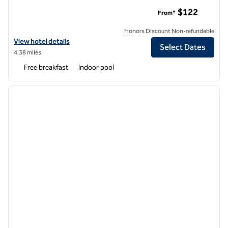
Embassy Suites Northwest Arkansas - Hotel, Spa & Convent
$122
From*
Honors Discount Non-refundable
View hotel details for Embassy Suites Northwest Arkansas - Hotel, 
View hotel details
Select Dates
4.38 miles
Free breakfast
Indoor pool
1
/
12
previous image
next i
1 of 12