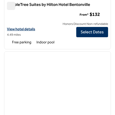
DoubleTree Suites by Hilton Hotel Bentonville
DoubleTree Suites by Hilton Hotel Bentonville
$132
From*
Honors Discount Non-refundable
View hotel details for DoubleTree Suites by Hilton Hotel Bentonville
View hotel details
Select Dates
4.49 miles
Free parking
Indoor pool
1
/
12
previous image
next i
1 of 12