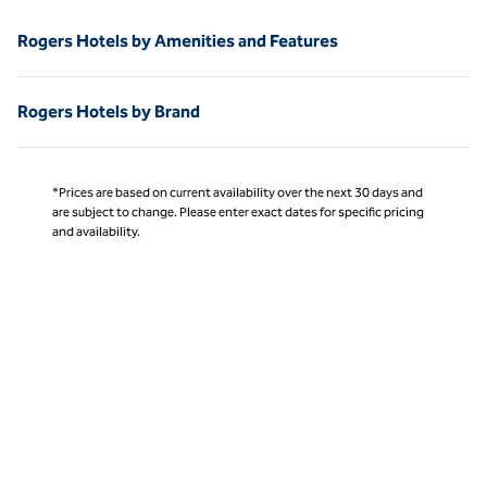
Rogers Hotels by Amenities and Features
Rogers Hotels by Brand
*Prices are based on current availability over the next 30 days and
are subject to change. Please enter exact dates for specific pricing
and availability.