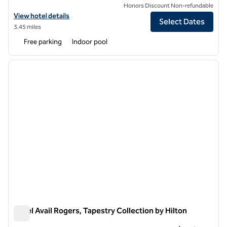
Honors Discount Non-refundable
View hotel details for Hilton Garden Inn Bentonville Rogers
View hotel details
Select Dates
3.45 miles
Free parking
Indoor pool
1
/
12
previous image
next i
1 of 12
Hotel Avail Rogers, Tapestry Collection by Hilton
Hotel Avail Rogers, Tapestry Collection by Hilton