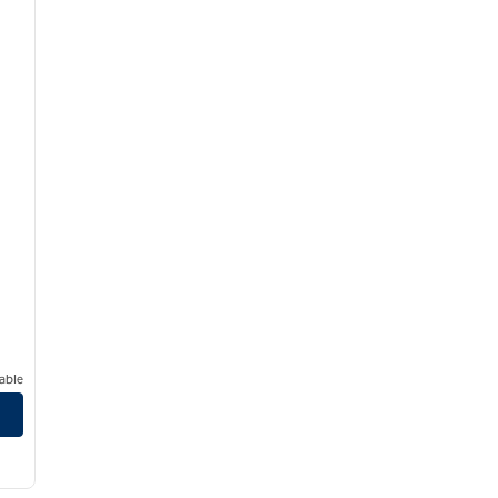
able
/
13