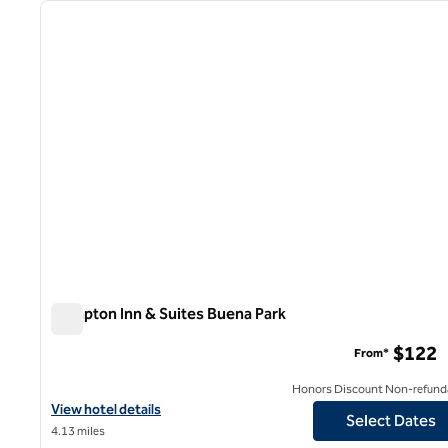
previous image
1 of 12
Hampton Inn & Suites Buena Park
Hampton Inn & Suites Buena Park
$122
From*
Honors Discount Non-refund
View hotel details for Hampton Inn & Suites Buena Park
View hotel details
Select Dates
4.13 miles