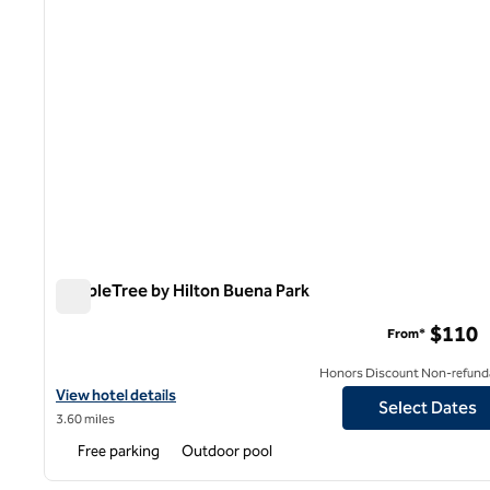
DoubleTree by Hilton Buena Park
DoubleTree by Hilton Buena Park
$110
From*
Honors Discount Non-refund
View hotel details for DoubleTree by Hilton Buena Park
View hotel details
Select Dates
3.60 miles
Free parking
Outdoor pool
1