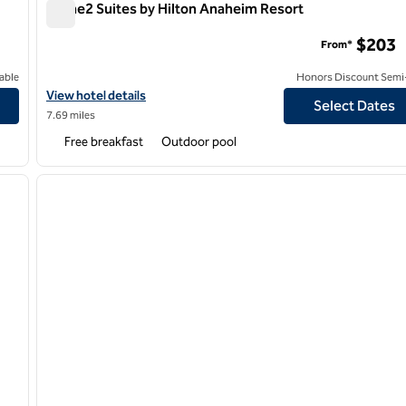
Home2 Suites by Hilton Anaheim Resort
Home2 Suites by Hilton Anaheim Resort
$203
From*
able
Honors Discount Semi-
View hotel details for Home2 Suites by Hilton Anaheim Resort
View hotel details
Select Dates
7.69 miles
Free breakfast
Outdoor pool
/
12
1
next image
previous image
1 of 11