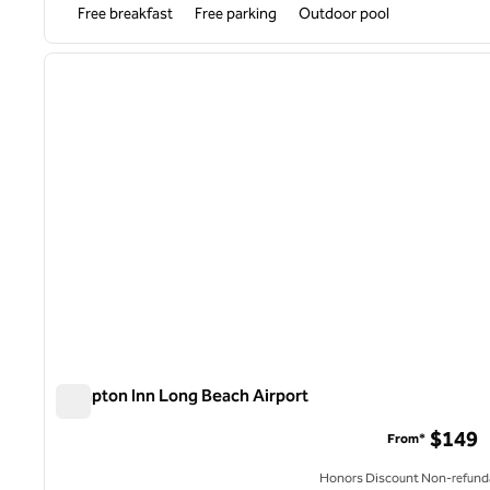
Free breakfast
Free parking
Outdoor pool
1
previous image
1 of 10
Hampton Inn Long Beach Airport
Hampton Inn Long Beach Airport
$149
From*
Honors Discount Non-refund