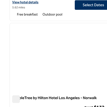
View hotel details for Hampton Inn Long Beach Airport
View hotel details
Select Dates
5.62 miles
Free breakfast
Outdoor pool
1
previous image
1 of 12
DoubleTree by Hilton Hotel Los Angeles - Norwalk
DoubleTree by Hilton Hotel Los Angeles - Norwalk