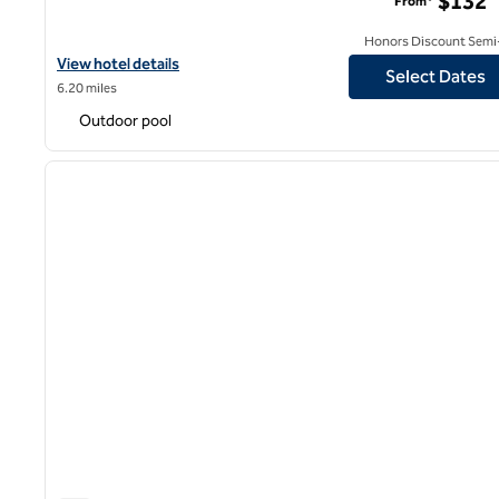
$132
From*
Honors Discount Semi-
View hotel details for DoubleTree by Hilton Hotel Los Angeles - 
View hotel details
Select Dates
6.20 miles
Outdoor pool
1
previous image
1 of 12