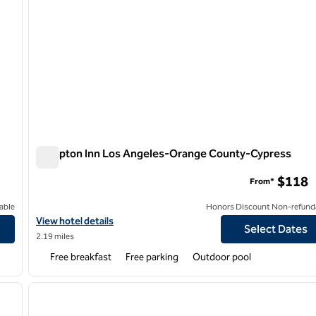
Hampton Inn Los Angeles-Orange County-Cypress
Hampton Inn Los Angeles-Orange County-Cypress
$118
From*
able
Honors Discount Non-refund
ge County
View hotel details for Hampton Inn Los Angeles-Orange County
View hotel details
Select Dates
2.19 miles
Free breakfast
Free parking
Outdoor pool
1
/
8
1
next image
previous image
1 of 12