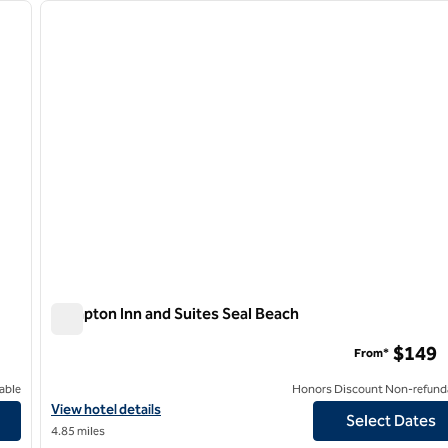
next image
previous image
1 of 13
Hampton Inn and Suites Seal Beach
Hampton Inn and Suites Seal Beach
$149
From*
able
Honors Discount Non-refund
View hotel details for Hampton Inn and Suites Seal Beach
View hotel details
Select Dates
4.85 miles