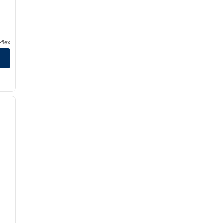
flex
/
11
next image