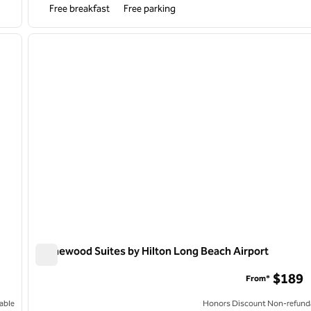
Free breakfast
Free parking
/
10
1
next image
previous image
1 of 12
Homewood Suites by Hilton Long Beach Airport
Homewood Suites by Hilton Long Beach Airport
$189
From*
able
Honors Discount Non-refund