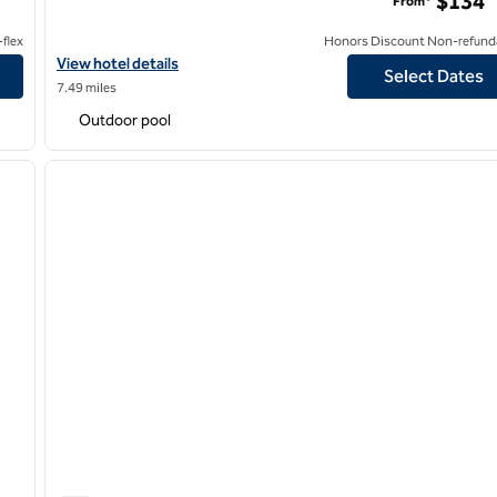
$134
From*
flex
Honors Discount Non-refund
Norwalk
View hotel details for Hilton Anaheim
View hotel details
Select Dates
7.49 miles
Outdoor pool
/
12
1
next image
previous image
1 of 12