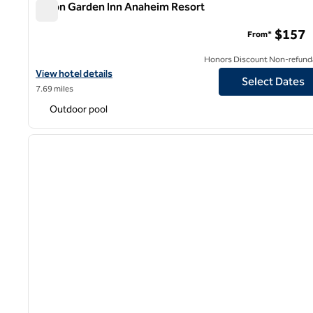
Hilton Garden Inn Anaheim Resort
Hilton Garden Inn Anaheim Resort
$157
From*
Honors Discount Non-refund
View hotel details for Hilton Garden Inn Anaheim Resort
View hotel details
Select Dates
7.69 miles
Outdoor pool
1
previous image
1 of 12