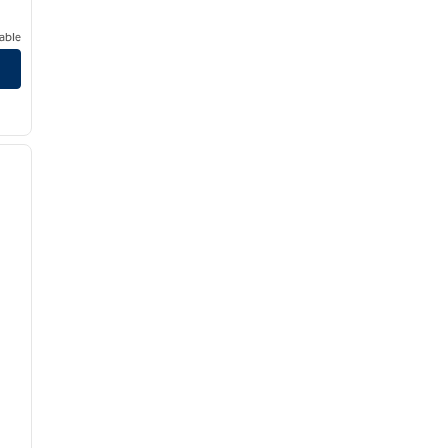
able
/
12
next image