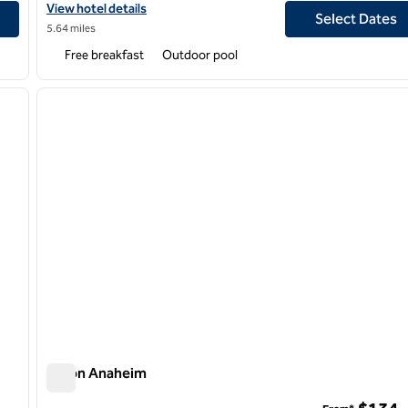
View hotel details for Homewood Suites by Hilton Long Beach Ai
View hotel details
Select Dates
5.64 miles
Free breakfast
Outdoor pool
/
12
1
next image
previous image
1 of 12
Hilton Anaheim
Hilton Anaheim