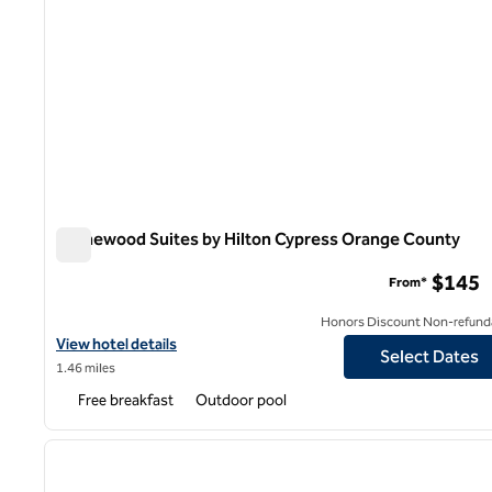
Homewood Suites by Hilton Cypress Orange County
Homewood Suites by Hilton Cypress Orange County
$145
From*
Honors Discount Non-refund
View hotel details for Homewood Suites by Hilton Cypress Oran
View hotel details
Select Dates
1.46 miles
Free breakfast
Outdoor pool
previous image
1 of 8