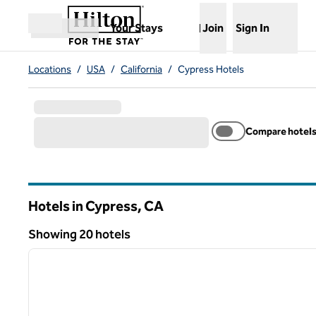
Skip to content
,
Opens new tab
Your Stays
Join
Sign In
Open menu
Locations
/
USA
/
California
/
Cypress Hotels
Compare hotel
Hotels in Cypress,
CA
California
Showing 20 hotels
1
Showing 20 hotels
previous image
1 of 12