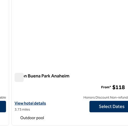
Hilton Buena Park Anaheim
Hilton Buena Park Anaheim
$118
From*
able
Honors Discount Non-refund
View hotel details for Hilton Buena Park Anaheim
View hotel details
Select Dates
3.73 miles
Outdoor pool
/
12
1