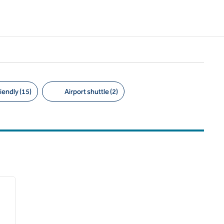
iendly (15)
Airport shuttle (2)
/
11
next image