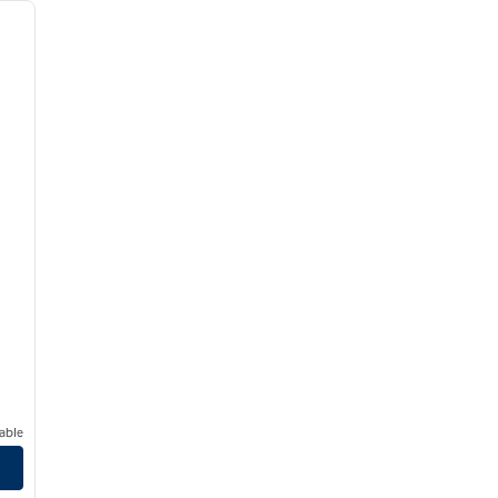
next image
able