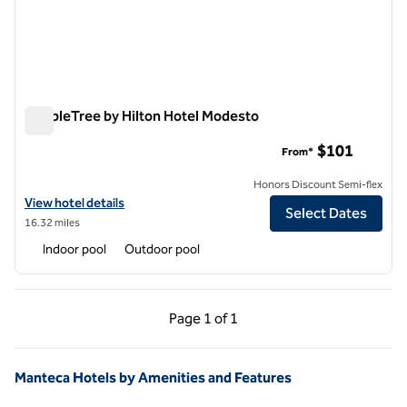
DoubleTree by Hilton Hotel Modesto
DoubleTree by Hilton Hotel Modesto
$101
From*
Honors Discount Semi-flex
View hotel details for DoubleTree by Hilton Hotel Modesto
View hotel details
Select Dates
16.32 miles
Indoor pool
Outdoor pool
Previous Page, 1 of 1
Next Page, 1 of 1
Page
1 of 1
Page 1 of 1
Manteca Hotels by Amenities and Features