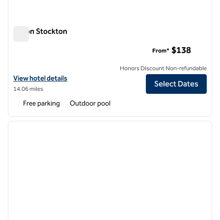
Hilton Stockton
Hilton Stockton
$138
From*
Honors Discount Non-refundable
View hotel details for Hilton Stockton
View hotel details
Select Dates
14.06 miles
Free parking
Outdoor pool
1
/
12
previous image
next i
1 of 12