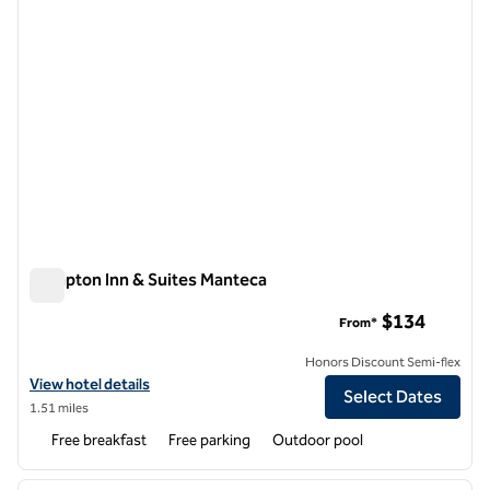
Hampton Inn & Suites Manteca
Hampton Inn & Suites Manteca
$134
From*
Honors Discount Semi-flex
View hotel details for Hampton Inn & Suites Manteca
View hotel details
Select Dates
1.51 miles
Free breakfast
Free parking
Outdoor pool
1
/
12
previous image
next i