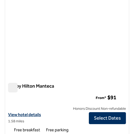
1 of 12
Tru by Hilton Manteca
Tru by Hilton Manteca
$91
From*
Honors Discount Non-refundable
View hotel details for Tru by Hilton Manteca
View hotel details
Select Dates
1.58 miles
Free breakfast
Free parking