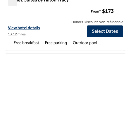
Home2 Suites by Hilton Tracy
$173
From*
Honors Discount Non-refundable
View hotel details for Home2 Suites by Hilton Tracy
View hotel details
Select Dates
13.12 miles
Free breakfast
Free parking
Outdoor pool
1
/
12
previous image
next i
1 of 12