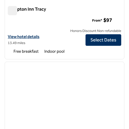
Hampton Inn Tracy
Hampton Inn Tracy
$97
From*
Honors Discount Non-refundable
View hotel details for Hampton Inn Tracy
View hotel details
Select Dates
13.49 miles
Free breakfast
Indoor pool
1
/
12
previous image
next i
1 of 12