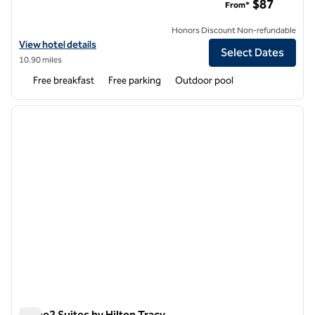
$87
From*
Honors Discount Non-refundable
View hotel details for Hampton Inn & Suites Modesto-Salida
View hotel details
Select Dates
10.90 miles
Free breakfast
Free parking
Outdoor pool
1
/
12
previous image
next i
1 of 12
Home2 Suites by Hilton Tracy