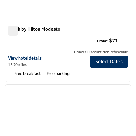
Spark by Hilton Modesto
Spark by Hilton Modesto
$71
From*
Honors Discount Non-refundable
View hotel details for Spark by Hilton Modesto
View hotel details
Select Dates
15.70 miles
Free breakfast
Free parking
1
/
12
previous image
next i
1 of 12