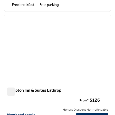
Free breakfast
Free parking
1
/
12
previous image
next i
1 of 12
Hampton Inn & Suites Lathrop
Hampton Inn & Suites Lathrop
$126
From*
Honors Discount Non-refundable
View hotel details for Hampton Inn & Suites Lathrop
View hotel details