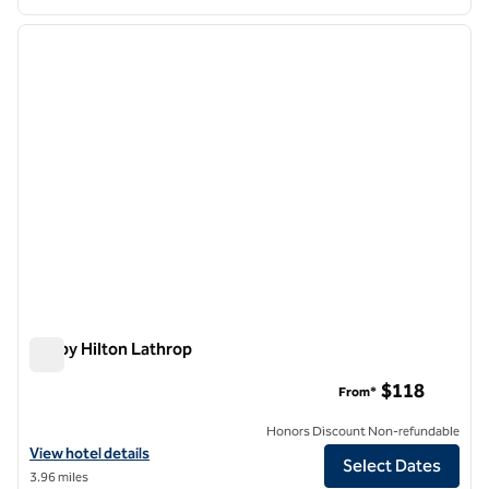
1
/
12
previous image
next i
1 of 12
Tru by Hilton Lathrop
Tru by Hilton Lathrop
$118
From*
Honors Discount Non-refundable
View hotel details for Tru by Hilton Lathrop
View hotel details
Select Dates
3.96 miles