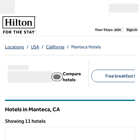
Skip to content
Open menu
,
Opens new
Your Stays
Join
Sign In
Locations
/
USA
/
California
/
Manteca Hotels
Compare
Free breakfast (9)
hotels
Suggested filters
Hotels in Manteca,
CA
California
Showing 11 hotels
1
/
12
Showing 11 hotels
previous image
next i
1 of 12