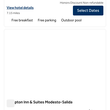
Honors Discount Non-refundable
View hotel details for Hampton Inn Stockton
View hotel details
Select Dates
7.15 miles
Free breakfast
Free parking
Outdoor pool
1
/
11
previous image
next i
1 of 11
Hampton Inn & Suites Modesto-Salida
Hampton Inn & Suites Modesto-Salida