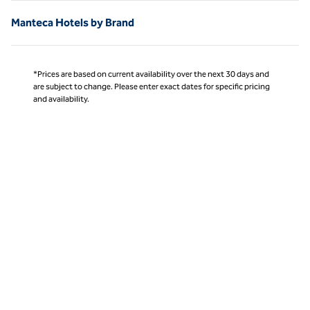
Manteca Hotels by Brand
*Prices are based on current availability over the next 30 days and
are subject to change. Please enter exact dates for specific pricing
and availability.