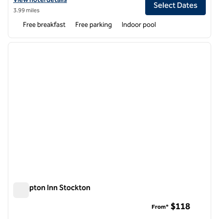
Select Dates
3.99 miles
Free breakfast
Free parking
Indoor pool
1
/
12
previous image
next i
1 of 12
Hampton Inn Stockton
Hampton Inn Stockton
$118
From*