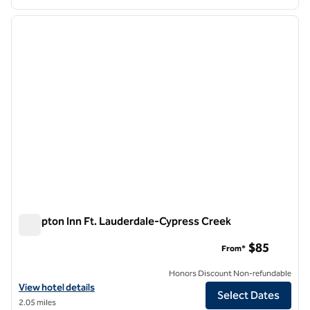
1
/
12
previous image
next i
1 of 12
Hampton Inn Ft. Lauderdale-Cypress Creek
Hampton Inn Ft. Lauderdale-Cypress Creek
$85
From*
Honors Discount Non-refundable
View hotel details for Hampton Inn Ft. Lauderdale-Cypress Creek
View hotel details
Select Dates
2.05 miles