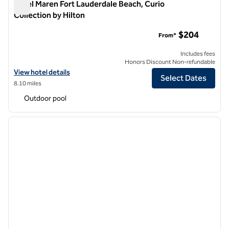
Hotel Maren Fort Lauderdale Beach, Curio
Collection by Hilton
Hotel Maren Fort Lauderdale Beach, Curio Collection by Hilto
$204
From*
Includes fees
Honors Discount Non-refundable
View hotel details for Hotel Maren Fort Lauderdale Beach, Curio Colle
View hotel details
Select Dates
8.10 miles
Outdoor pool
1
/
12
previous image
next i
1 of 12