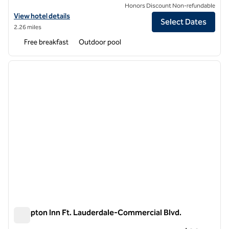
Honors Discount Non-refundable
View hotel details for Tru by Hilton Pompano Beach Pier
View hotel details
Select Dates
2.26 miles
Free breakfast
Outdoor pool
1
/
12
previous image
next i
1 of 12
Hampton Inn Ft. Lauderdale-Commercial Blvd.
Hampton Inn Ft. Lauderdale-Commercial Blvd.