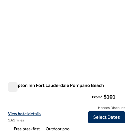
previous image
next i
1 of 12
Hampton Inn Fort Lauderdale Pompano Beach
Hampton Inn Fort Lauderdale Pompano Beach
$101
From*
Honors Discount
View hotel details for Hampton Inn Fort Lauderdale Pompano Beach
View hotel details
Select Dates
1.61 miles
Free breakfast
Outdoor pool