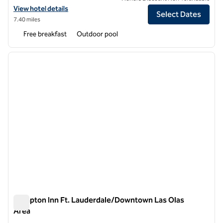
View hotel details for Tru by Hilton Fort Lauderdale Downtown
View hotel details
Select Dates
7.40 miles
Free breakfast
Outdoor pool
1
/
12
previous image
next i
1 of 12
Hampton Inn Ft. Lauderdale/Downtown Las Olas
Area
Hampton Inn Ft. Lauderdale/Downtown Las Olas Area