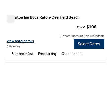
Hampton Inn Boca Raton-Deerfield Beach
Hampton Inn Boca Raton-Deerfield Beach
$106
From*
Honors Discount Non-refundable
View hotel details for Hampton Inn Boca Raton-Deerfield Beach
View hotel details
Select Dates
6.04 miles
Free breakfast
Free parking
Outdoor pool
1
/
12
previous image
next i
1 of 12