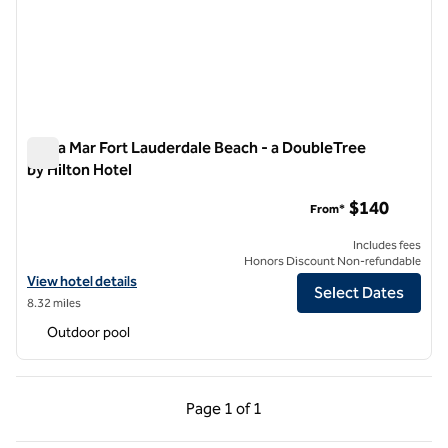
Bahia Mar Fort Lauderdale Beach - a DoubleTree
by Hilton Hotel
Bahia Mar Fort Lauderdale Beach - a DoubleTree by Hilton Ho
$140
From*
Includes fees
Honors Discount Non-refundable
View hotel details for Bahia Mar Fort Lauderdale Beach - a DoubleTree
View hotel details
Select Dates
8.32 miles
Outdoor pool
Previous Page, 1 of 1
Next Page, 1 of 1
Page
1 of 1
Page 1 of 1