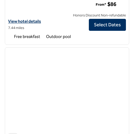
$86
From*
Honors Discount Non-refundable
View hotel details for Hampton Inn Ft. Lauderdale/Downtown Las Ol
View hotel details
Select Dates
7.44 miles
Free breakfast
Outdoor pool
1
/
12
previous image
next i
1 of 12