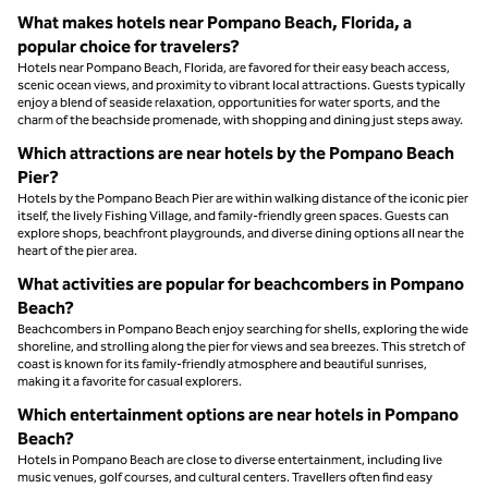
What makes hotels near Pompano Beach, Florida, a
popular choice for travelers?
Hotels near Pompano Beach, Florida, are favored for their easy beach access,
scenic ocean views, and proximity to vibrant local attractions. Guests typically
enjoy a blend of seaside relaxation, opportunities for water sports, and the
charm of the beachside promenade, with shopping and dining just steps away.
Which attractions are near hotels by the Pompano Beach
Pier?
Hotels by the Pompano Beach Pier are within walking distance of the iconic pier
itself, the lively Fishing Village, and family-friendly green spaces. Guests can
explore shops, beachfront playgrounds, and diverse dining options all near the
heart of the pier area.
What activities are popular for beachcombers in Pompano
Beach?
Beachcombers in Pompano Beach enjoy searching for shells, exploring the wide
shoreline, and strolling along the pier for views and sea breezes. This stretch of
coast is known for its family-friendly atmosphere and beautiful sunrises,
making it a favorite for casual explorers.
Which entertainment options are near hotels in Pompano
Beach?
Hotels in Pompano Beach are close to diverse entertainment, including live
music venues, golf courses, and cultural centers. Travellers often find easy