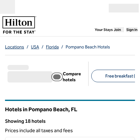
Skip to content
Open menu
,
Opens new
Your Stays
Join
Sign In
Locations
/
USA
/
Florida
/
Pompano Beach Hotels
Compare
Free breakfast (11
hotels
Suggested filters
Hotels in Pompano Beach,
FL
Florida
Showing 18 hotels
Showing 18 hotels
Prices include all taxes and fees
1
/
12