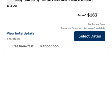
& Spa
Embassy Suites by Hilton Deerfield Beach Resort & Spa
$163
From*
Includes fees
Honors Discount Non-refundable
View hotel details for Embassy Suites by Hilton Deerfield Beach Reso
View hotel details
Select Dates
5.97 miles
Free breakfast
Outdoor pool
1
/
10
previous image
next i
1 of 10