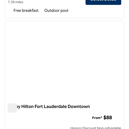
7.39 miles
Free breakfast
Outdoor pool
1
/
12
previous image
next i
1 of 12
Tru by Hilton Fort Lauderdale Downtown
Tru by Hilton Fort Lauderdale Downtown
$88
From*
Honors Discount Non-refundable