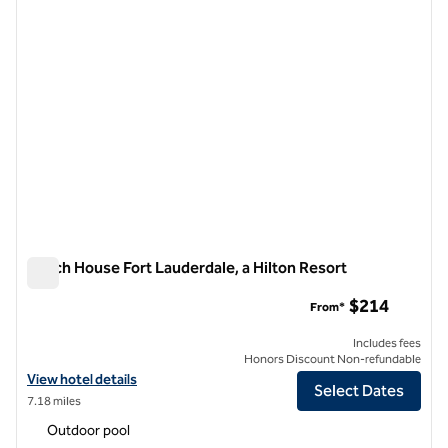
Beach House Fort Lauderdale, a Hilton Resort
Beach House Fort Lauderdale, a Hilton Resort
$214
From*
Includes fees
Honors Discount Non-refundable
View hotel details for Beach House Fort Lauderdale, a Hilton Resort
View hotel details
Select Dates
7.18 miles
Outdoor pool