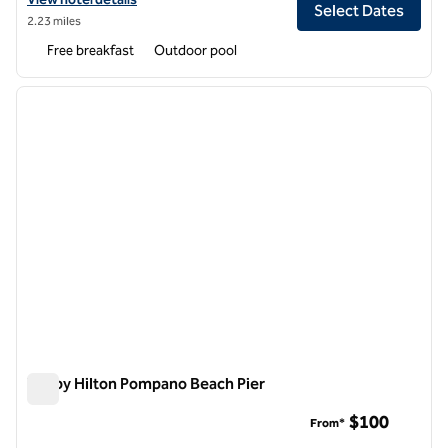
Select Dates
2.23 miles
Free breakfast
Outdoor pool
1
/
12
previous image
next i
1 of 12
Tru by Hilton Pompano Beach Pier
Tru by Hilton Pompano Beach Pier
$100
From*