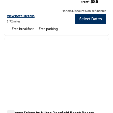
$86
From*
Honors Discount Non-refundable
View hotel details for Hampton Inn Ft. Lauderdale-Commercial Blvd.
View hotel details
Select Dates
5.72 miles
Free breakfast
Free parking
1
/
12
previous image
next i
1 of 12
Embassy Suites by Hilton Deerfield Beach Resort