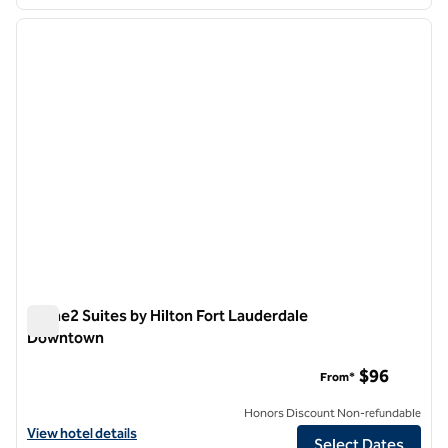
1
/
12
previous image
next i
1 of 12
Home2 Suites by Hilton Fort Lauderdale
Downtown
Home2 Suites by Hilton Fort Lauderdale Downtown
$96
From*
Honors Discount Non-refundable
View hotel details for Home2 Suites by Hilton Fort Lauderdale Dow
View hotel details
Select Dates