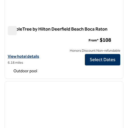
DoubleTree by Hilton Deerfield Beach Boca Raton
DoubleTree by Hilton Deerfield Beach Boca Raton
$108
From*
Honors Discount Non-refundable
View hotel details for DoubleTree by Hilton Deerfield Beach Boca Ra
View hotel details
Select Dates
6.18 miles
Outdoor pool
1
/
12
previous image
next i
1 of 12