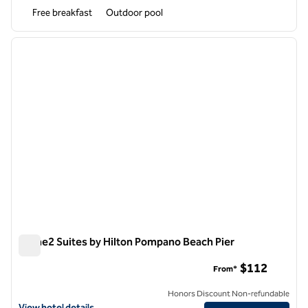
Free breakfast
Outdoor pool
1
/
12
previous image
next i
1 of 12
Home2 Suites by Hilton Pompano Beach Pier
Home2 Suites by Hilton Pompano Beach Pier
$112
From*
Honors Discount Non-refundable
View hotel details for Home2 Suites by Hilton Pompano Beach Pier
View hotel details