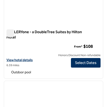
GALLERYone - a DoubleTree Suites by Hilton
Hotel
GALLERYone - a DoubleTree Suites by Hilton Hotel
$108
From*
Honors Discount Non-refundable
View hotel details for GALLERYone - a DoubleTree Suites by Hilton H
View hotel details
Select Dates
6.59 miles
Outdoor pool
1
/
12
previous image
next i
1 of 12