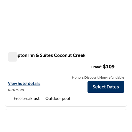
Hampton Inn & Suites Coconut Creek
Hampton Inn & Suites Coconut Creek
$109
From*
Honors Discount Non-refundable
View hotel details for Hampton Inn & Suites Coconut Creek
View hotel details
Select Dates
6.76 miles
Free breakfast
Outdoor pool
1
/
11
previous image
next i
1 of 11