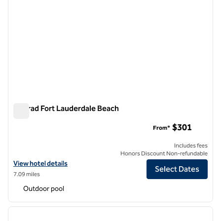
Conrad Fort Lauderdale Beach
Conrad Fort Lauderdale Beach
$301
From*
Includes fees
Honors Discount Non-refundable
View hotel details for Conrad Fort Lauderdale Beach
View hotel details
Select Dates
7.09 miles
Outdoor pool
1
/
12
previous image
next i
1 of 12