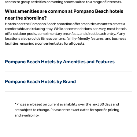
access to group activities or evening shows suited to a range of interests.
What amenities are common at Pompano Beach hotels
near the shoreline?
Hotels near the Pompano Beach shoreline offer amenities meant to create a
comfortable and relaxing stay. While accommodations can vary, most hotels
offer outdoor pools, complimentary breakfast, and direct beach entry. Many
locations also provide fitness centers, family‑friendly features, and business
facilities, ensuring a convenient stay for all guests.
Pompano Beach Hotels by Amenities and Features
Pompano Beach Hotels by Brand
*Prices are based on current availability over the next 30 days and
are subject to change. Please enter exact dates for specific pricing
and availability.