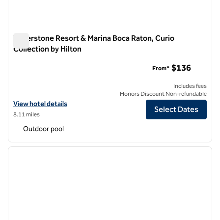
Waterstone Resort & Marina Boca Raton, Curio
Collection by Hilton
Waterstone Resort & Marina Boca Raton, Curio Collection by 
$136
From*
Includes fees
Honors Discount Non-refundable
View hotel details for Waterstone Resort & Marina Boca Raton, Curio 
View hotel details
Select Dates
8.11 miles
Outdoor pool
1
/
12
previous image
next i
1 of 12